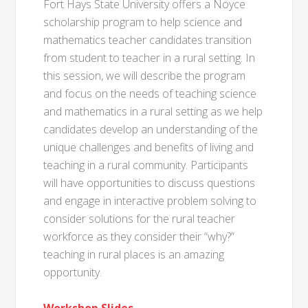
Fort Hays State University offers a Noyce
scholarship program to help science and
mathematics teacher candidates transition
from student to teacher in a rural setting. In
this session, we will describe the program
and focus on the needs of teaching science
and mathematics in a rural setting as we help
candidates develop an understanding of the
unique challenges and benefits of living and
teaching in a rural community. Participants
will have opportunities to discuss questions
and engage in interactive problem solving to
consider solutions for the rural teacher
workforce as they consider their “why?”
teaching in rural places is an amazing
opportunity.