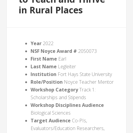
in Rural Places
Year
2022
NSF Noyce Award #
2050073
First Name
Earl
Last Name
Legleiter
Institution
Fort Hays State University
Role/Position
Noyce Teacher Mentor
Workshop Category
Track 1:
Scholarships and Stipends
Workshop Disciplines Audience
Biological Sciences
Target Audience
Co-PIs,
Evaluators/Education Researchers,