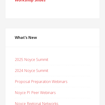
Workshop Slides
What’s New
2025 Noyce Summit
2024 Noyce Summit
Proposal Preparation Webinars
Noyce PI Peer Webinars
Noyce Regional Networks