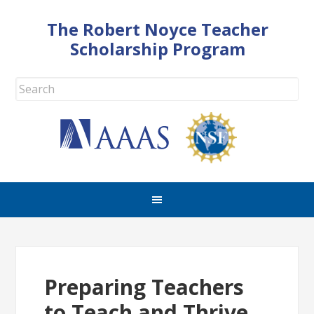
The Robert Noyce Teacher
Scholarship Program
Preparing Teachers
to Teach and Thrive