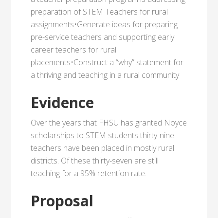
preparation of STEM Teachers for rural
assignments•Generate ideas for preparing
pre-service teachers and supporting early
career teachers for rural
placements•Construct a “why” statement for
a thriving and teaching in a rural community
Evidence
Over the years that FHSU has granted Noyce
scholarships to STEM students thirty-nine
teachers have been placed in mostly rural
districts. Of these thirty-seven are still
teaching for a 95% retention rate.
Proposal