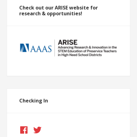
Check out our ARISE website for
research & opportunities!
Checking In