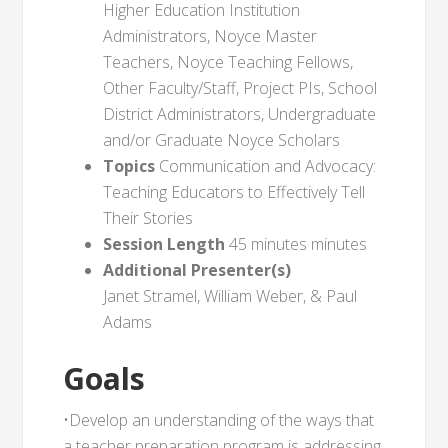
Higher Education Institution
Administrators, Noyce Master
Teachers, Noyce Teaching Fellows,
Other Faculty/Staff, Project PIs, School
District Administrators, Undergraduate
and/or Graduate Noyce Scholars
Topics
Communication and Advocacy:
Teaching Educators to Effectively Tell
Their Stories
Session Length
45 minutes minutes
Additional Presenter(s)
Janet Stramel, William Weber, & Paul
Adams
Goals
•Develop an understanding of the ways that
a teacher preparation program is addressing