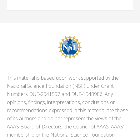
This material is based upon work supported by the
National Science Foundation (NSF) under Grant
Numbers DUE-2041597 and DUE-1548986. Any
opinions, findings, interpretations, conclusions or
recommendations expressed in this material are those
of its authors and do not represent the views of the
AAAS Board of Directors, the Council of AAAS, AAAS’
membership or the National Science Foundation.