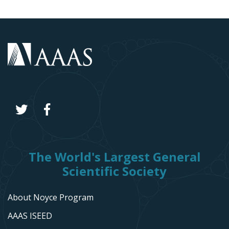
The World's Largest General
Scientific Society
About Noyce Program
AAAS ISEED