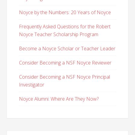
Noyce by the Numbers: 20 Years of Noyce
Frequently Asked Questions for the Robert
Noyce Teacher Scholarship Program
Become a Noyce Scholar or Teacher Leader
Consider Becoming a NSF Noyce Reviewer
Consider Becoming a NSF Noyce Principal
Investigator
Noyce Alumni: Where Are They Now?