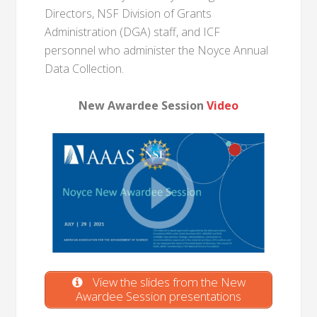
Directors, NSF Division of Grants
Administration (DGA) staff, and ICF
personnel who administer the Noyce Annual
Data Collection.
New Awardee Session
Video
View the slides from the New
Awardee Session presentations