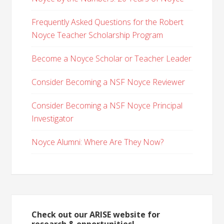
Frequently Asked Questions for the Robert
Noyce Teacher Scholarship Program
Become a Noyce Scholar or Teacher Leader
Consider Becoming a NSF Noyce Reviewer
Consider Becoming a NSF Noyce Principal
Investigator
Noyce Alumni: Where Are They Now?
Check out our ARISE website for