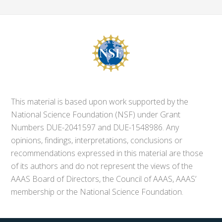
This material is based upon work supported by the
National Science Foundation (NSF) under Grant
Numbers DUE-2041597 and DUE-1548986. Any
opinions, findings, interpretations, conclusions or
recommendations expressed in this material are those
of its authors and do not represent the views of the
AAAS Board of Directors, the Council of AAAS, AAAS’
membership or the National Science Foundation.