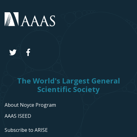
The World's Largest General
Scientific Society
About Noyce Program
AAAS ISEED
Subscribe to ARISE