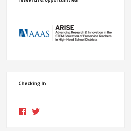
research & opportunities!
Checking In