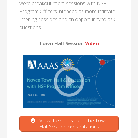
were breakout room sessions with NSF
Program Officers intended as more intimate
listening sessions and an opportunity to ask
questions.
Town Hall Session
Video
View the slides from the Town
Hall Session presentations