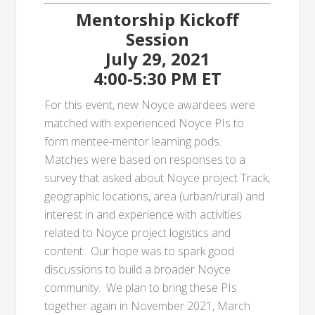
Mentorship Kickoff
Session
July 29, 2021
4:00-5:30 PM ET
For this event, new Noyce awardees were
matched with experienced Noyce PIs to
form mentee-mentor learning pods.
Matches were based on responses to a
survey that asked about Noyce project Track,
geographic locations, area (urban/rural) and
interest in and experience with activities
related to Noyce project logistics and
content. Our hope was to spark good
discussions to build a broader Noyce
community. We plan to bring these PIs
together again in November 2021, March