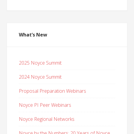
What’s New
2025 Noyce Summit
2024 Noyce Summit
Proposal Preparation Webinars
Noyce PI Peer Webinars
Noyce Regional Networks
Noyce by the Numbers: 20 Years of Noyce