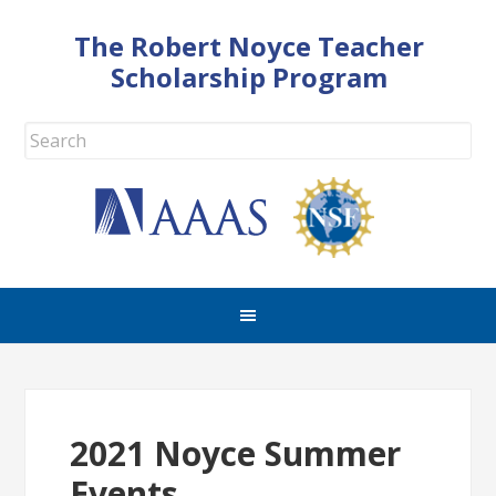
The Robert Noyce Teacher
Scholarship Program
2021 Noyce Summer
Events