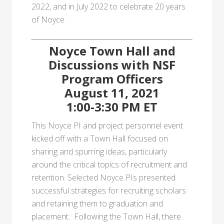
2022, and in July 2022 to celebrate 20 years
of Noyce.
Noyce Town Hall and
Discussions with NSF
Program Officers
August 11, 2021
1:00-3:30 PM ET
This Noyce PI and project personnel event
kicked off with a Town Hall focused on
sharing and spurring ideas, particularly
around the critical topics of recruitment and
retention. Selected Noyce PIs presented
successful strategies for recruiting scholars
and retaining them to graduation and
placement. Following the Town Hall, there