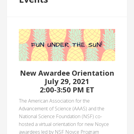
New Awardee Orientation
July 29, 2021
2:00-3:50 PM ET
The American Association for the
Advancement of Science (AAAS) and the
National Science Foundation (NSF) co-
hosted a virtual orientation for new Noyce
awardees led by NSF Noyce Program