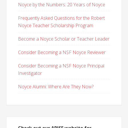
Noyce by the Numbers: 20 Years of Noyce
Frequently Asked Questions for the Robert
Noyce Teacher Scholarship Program
Become a Noyce Scholar or Teacher Leader
Consider Becoming a NSF Noyce Reviewer
Consider Becoming a NSF Noyce Principal
Investigator
Noyce Alumni: Where Are They Now?
Check out our ARISE website for