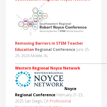
Removing Barriers in STEM Teacher
Education
Regional Conference
June 25-
29, 2024 Mobile, AL
______________________________________________________
Western Regional Noyce Network
Noyce
Regional Conference
February 21-23,
2025 San Diego, CA
Professional