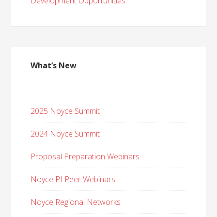
Development Opportunities
What’s New
2025 Noyce Summit
2024 Noyce Summit
Proposal Preparation Webinars
Noyce PI Peer Webinars
Noyce Regional Networks