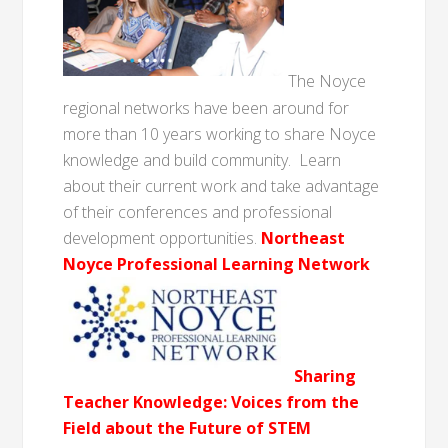
The Noyce
regional networks have been around for
more than 10 years working to share Noyce
knowledge and build community. Learn
about their current work and take advantage
of their conferences and professional
development opportunities.
Northeast
Noyce Professional Learning Network
Sharing
Teacher Knowledge: Voices from the
Field about the Future of STEM