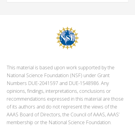
This material is based upon work supported by the
National Science Foundation (NSF) under Grant
Numbers DUE-2041597 and DUE-1548986. Any
opinions, findings, interpretations, conclusions or
recommendations expressed in this material are those
of its authors and do not represent the views of the
AAAS Board of Directors, the Council of AAAS, AAAS’
membership or the National Science Foundation.