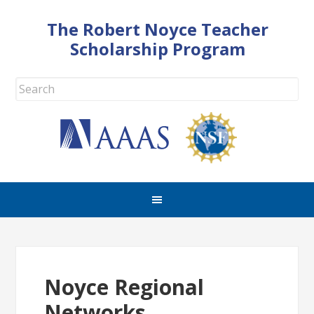
The Robert Noyce Teacher
Scholarship Program
Noyce Regional
Networks