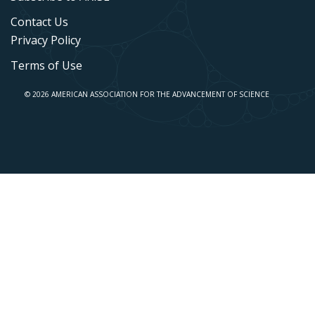
Contact Us
Privacy Policy
Terms of Use
© 2026 AMERICAN ASSOCIATION FOR THE ADVANCEMENT OF SCIENCE