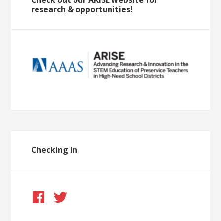
research & opportunities!
Checking In