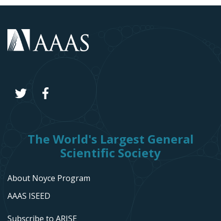
The World's Largest General
Scientific Society
About Noyce Program
AAAS ISEED
Subscribe to ARISE