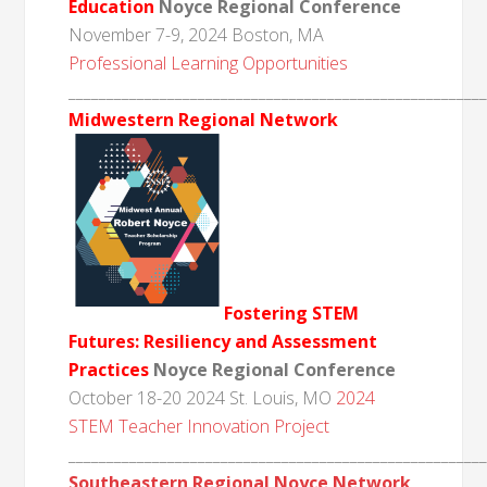
Education
Noyce Regional Conference
November 7-9, 2024 Boston, MA
Professional Learning Opportunities
______________________________________________________
Midwestern Regional Network
Fostering STEM
Futures: Resiliency and Assessment
Practices
Noyce Regional Conference
October 18-20 2024 St. Louis, MO
2024
STEM Teacher Innovation Project
______________________________________________________
Southeastern Regional Noyce Network