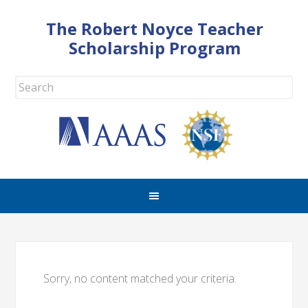
The Robert Noyce Teacher
Scholarship Program
Sorry, no content matched your criteria.