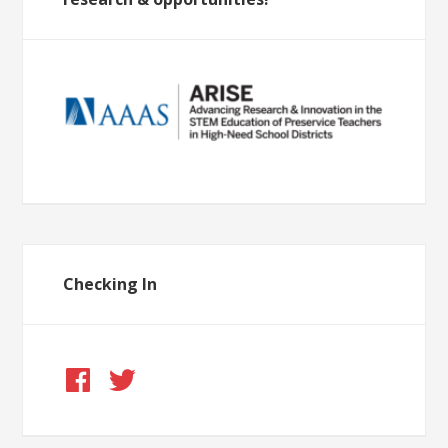
Checking In