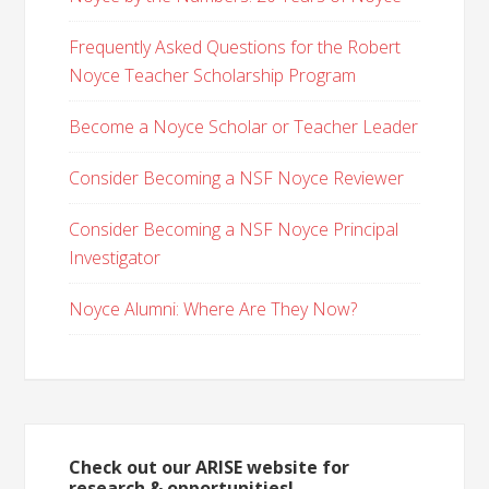
Frequently Asked Questions for the Robert
Noyce Teacher Scholarship Program
Become a Noyce Scholar or Teacher Leader
Consider Becoming a NSF Noyce Reviewer
Consider Becoming a NSF Noyce Principal
Investigator
Noyce Alumni: Where Are They Now?
Check out our ARISE website for
research & opportunities!