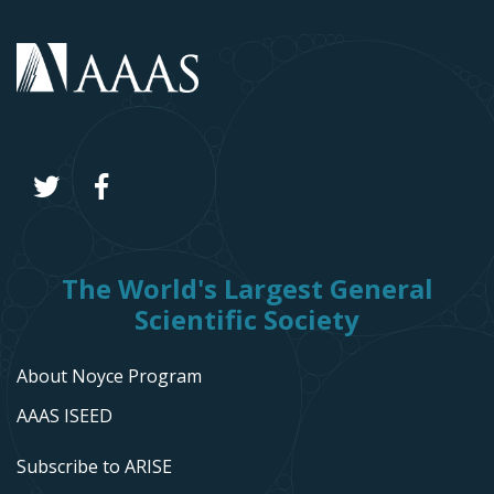
The World's Largest General
Scientific Society
About Noyce Program
AAAS ISEED
Subscribe to ARISE