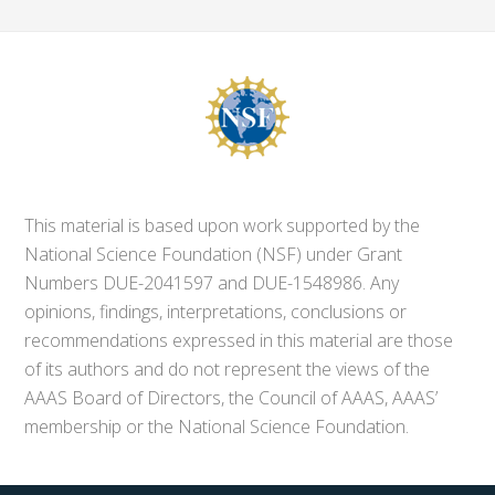
This material is based upon work supported by the
National Science Foundation (NSF) under Grant
Numbers DUE-2041597 and DUE-1548986. Any
opinions, findings, interpretations, conclusions or
recommendations expressed in this material are those
of its authors and do not represent the views of the
AAAS Board of Directors, the Council of AAAS, AAAS’
membership or the National Science Foundation.