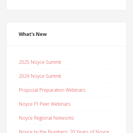
What’s New
2025 Noyce Summit
2024 Noyce Summit
Proposal Preparation Webinars
Noyce PI Peer Webinars
Noyce Regional Networks
Noyce by the Numbers: 20 Years of Noyce