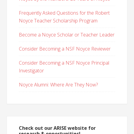
Frequently Asked Questions for the Robert
Noyce Teacher Scholarship Program
Become a Noyce Scholar or Teacher Leader
Consider Becoming a NSF Noyce Reviewer
Consider Becoming a NSF Noyce Principal
Investigator
Noyce Alumni: Where Are They Now?
Check out our ARISE website for
research & opportunities!