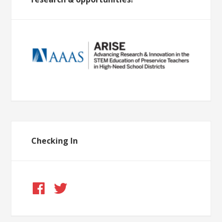
Checking In