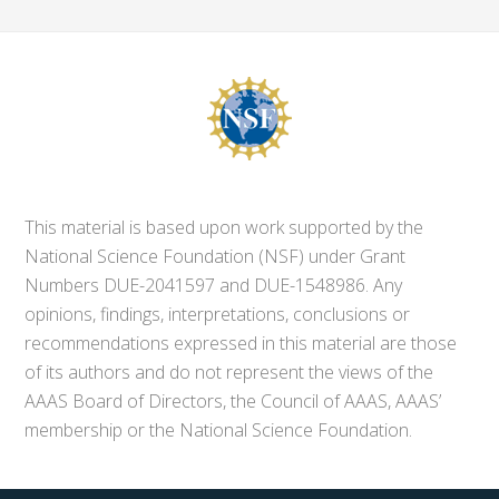
This material is based upon work supported by the
National Science Foundation (NSF) under Grant
Numbers DUE-2041597 and DUE-1548986. Any
opinions, findings, interpretations, conclusions or
recommendations expressed in this material are those
of its authors and do not represent the views of the
AAAS Board of Directors, the Council of AAAS, AAAS’
membership or the National Science Foundation.