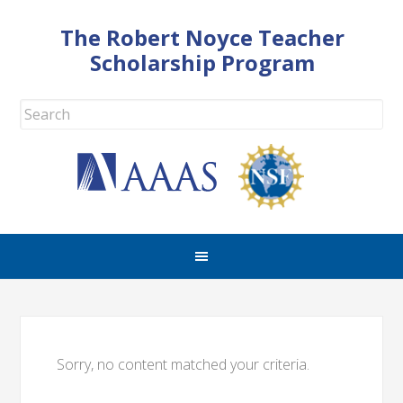
The Robert Noyce Teacher
Scholarship Program
Sorry, no content matched your criteria.