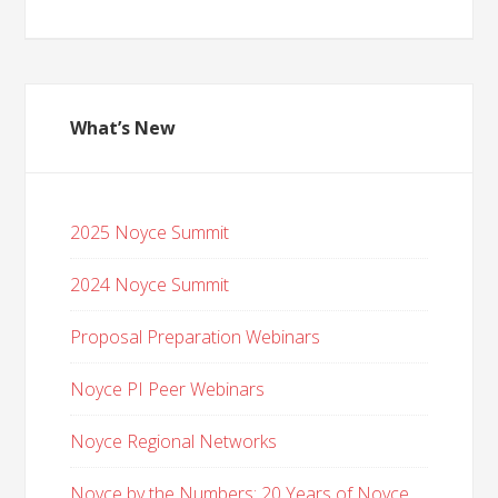
What’s New
2025 Noyce Summit
2024 Noyce Summit
Proposal Preparation Webinars
Noyce PI Peer Webinars
Noyce Regional Networks
Noyce by the Numbers: 20 Years of Noyce