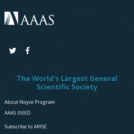
The World's Largest General
Scientific Society
About Noyce Program
AAAS ISEED
Subscribe to ARISE