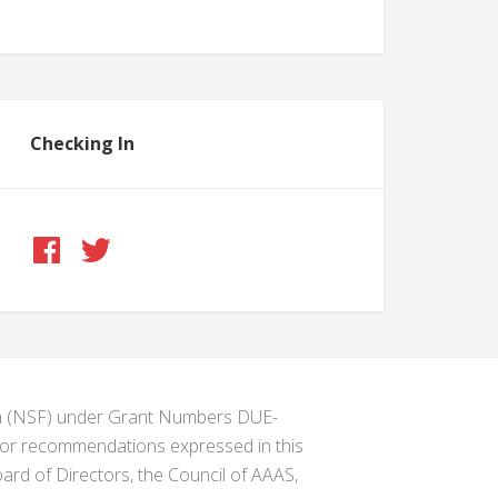
Checking In
ion (NSF) under Grant Numbers DUE-
s or recommendations expressed in this
ard of Directors, the Council of AAAS,