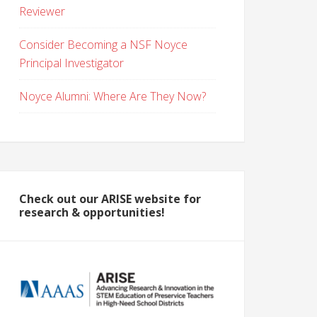
Reviewer
Consider Becoming a NSF Noyce
Principal Investigator
Noyce Alumni: Where Are They Now?
Check out our ARISE website for
research & opportunities!