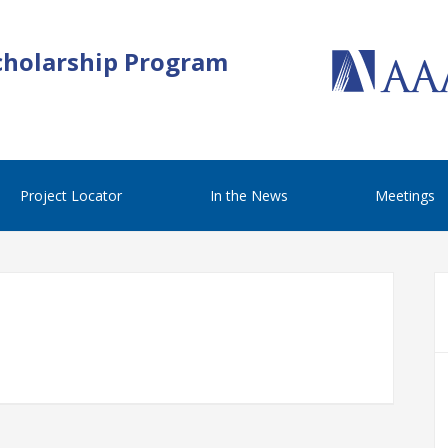
cholarship Program
Project Locator
In the News
Meetings