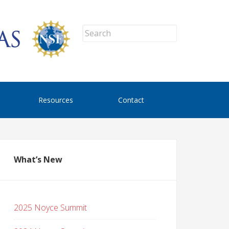
Resources
Contact
What’s New
2025 Noyce Summit