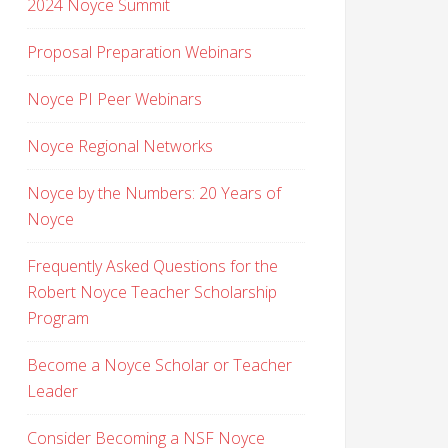
2024 Noyce Summit
Proposal Preparation Webinars
Noyce PI Peer Webinars
Noyce Regional Networks
Noyce by the Numbers: 20 Years of
Noyce
Frequently Asked Questions for the
Robert Noyce Teacher Scholarship
Program
Become a Noyce Scholar or Teacher
Leader
Consider Becoming a NSF Noyce