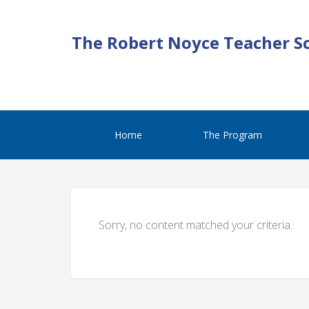
The Robert Noyce Teacher S
Home
The Program
Sorry, no content matched your criteria.