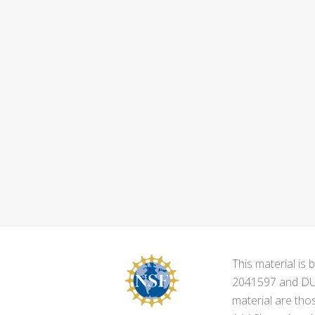
This material i
2041597 and DUE-
material are tho