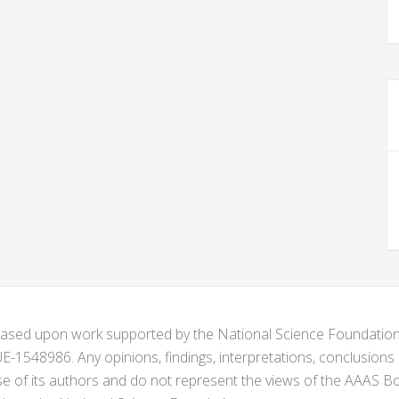
s based upon work supported by the National Science Foundat
1548986. Any opinions, findings, interpretations, conclusion
se of its authors and do not represent the views of the AAAS Bo