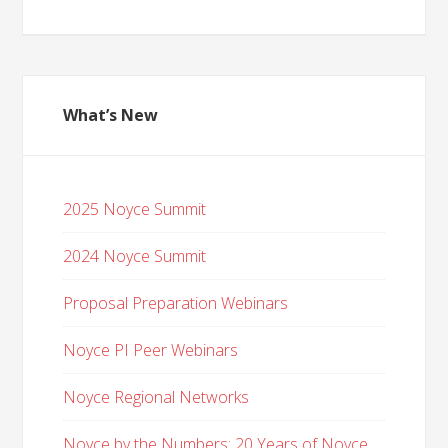
What’s New
2025 Noyce Summit
2024 Noyce Summit
Proposal Preparation Webinars
Noyce PI Peer Webinars
Noyce Regional Networks
Noyce by the Numbers: 20 Years of Noyce