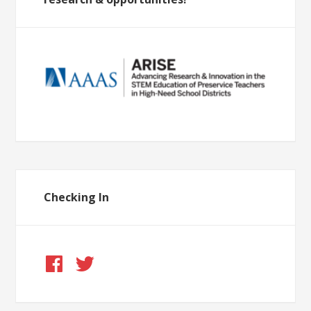
Checking In