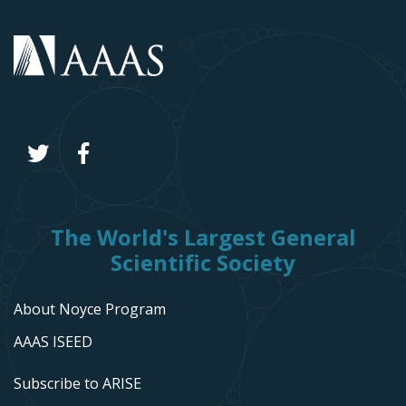
The World's Largest General
Scientific Society
About Noyce Program
AAAS ISEED
Subscribe to ARISE