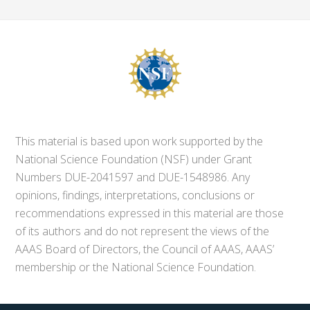
This material is based upon work supported by the
National Science Foundation (NSF) under Grant
Numbers DUE-2041597 and DUE-1548986. Any
opinions, findings, interpretations, conclusions or
recommendations expressed in this material are those
of its authors and do not represent the views of the
AAAS Board of Directors, the Council of AAAS, AAAS’
membership or the National Science Foundation.