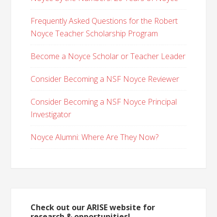
Frequently Asked Questions for the Robert
Noyce Teacher Scholarship Program
Become a Noyce Scholar or Teacher Leader
Consider Becoming a NSF Noyce Reviewer
Consider Becoming a NSF Noyce Principal
Investigator
Noyce Alumni: Where Are They Now?
Check out our ARISE website for
research & opportunities!