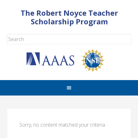
The Robert Noyce Teacher
Scholarship Program
Sorry, no content matched your criteria.