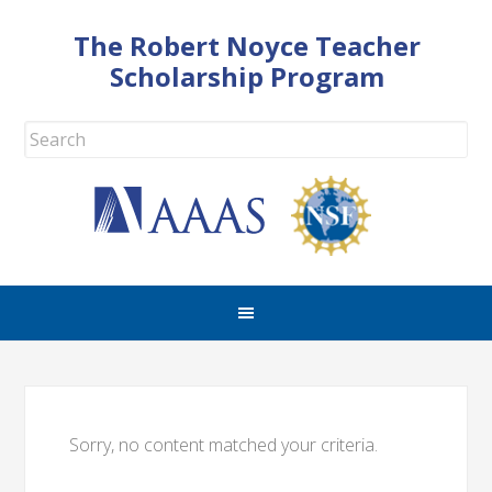
The Robert Noyce Teacher
Scholarship Program
Sorry, no content matched your criteria.