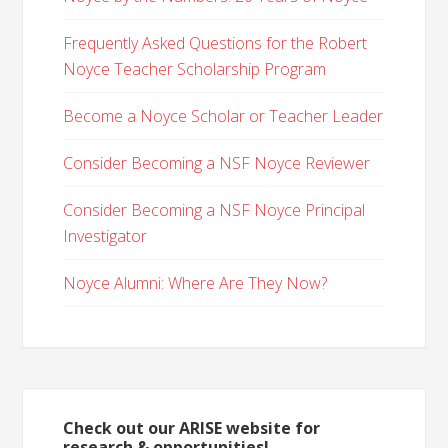
Frequently Asked Questions for the Robert
Noyce Teacher Scholarship Program
Become a Noyce Scholar or Teacher Leader
Consider Becoming a NSF Noyce Reviewer
Consider Becoming a NSF Noyce Principal
Investigator
Noyce Alumni: Where Are They Now?
Check out our ARISE website for
research & opportunities!