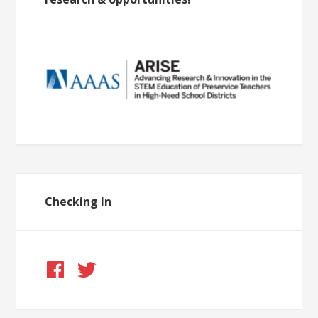
Checking In