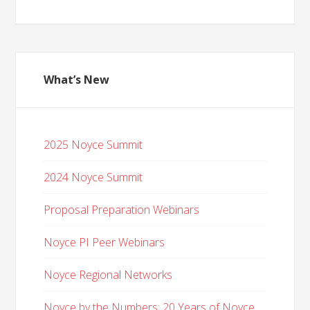
What’s New
2025 Noyce Summit
2024 Noyce Summit
Proposal Preparation Webinars
Noyce PI Peer Webinars
Noyce Regional Networks
Noyce by the Numbers: 20 Years of Noyce