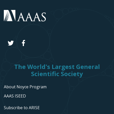
The World's Largest General
Scientific Society
About Noyce Program
AAAS ISEED
Subscribe to ARISE