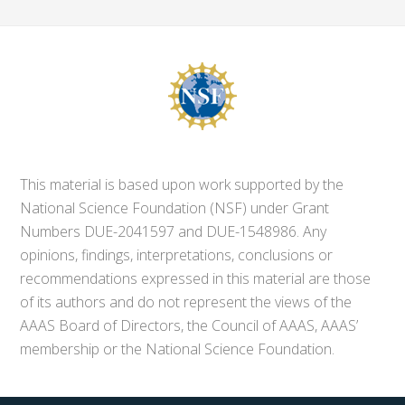
This material is based upon work supported by the
National Science Foundation (NSF) under Grant
Numbers DUE-2041597 and DUE-1548986. Any
opinions, findings, interpretations, conclusions or
recommendations expressed in this material are those
of its authors and do not represent the views of the
AAAS Board of Directors, the Council of AAAS, AAAS’
membership or the National Science Foundation.