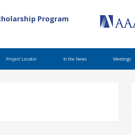
cholarship Program
Project Locator
In the News
Meetings