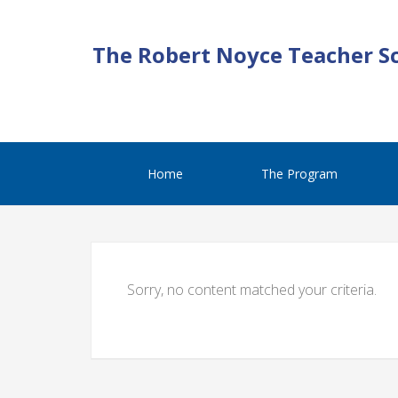
The Robert Noyce Teacher S
Home
The Program
Sorry, no content matched your criteria.