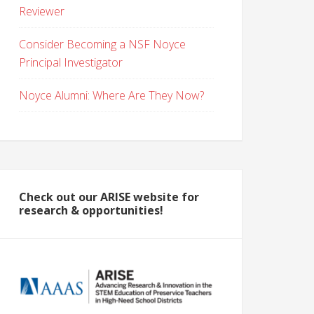
Reviewer
Consider Becoming a NSF Noyce
Principal Investigator
Noyce Alumni: Where Are They Now?
Check out our ARISE website for
research & opportunities!