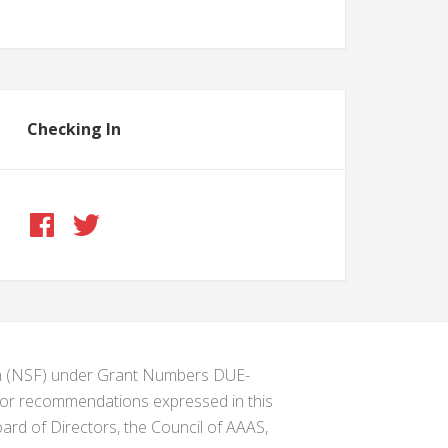
Checking In
ion (NSF) under Grant Numbers DUE-
s or recommendations expressed in this
ard of Directors, the Council of AAAS,