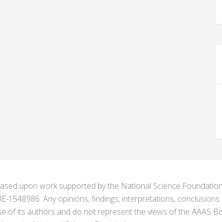
s based upon work supported by the National Science Foundat
1548986. Any opinions, findings, interpretations, conclusion
se of its authors and do not represent the views of the AAAS Bo