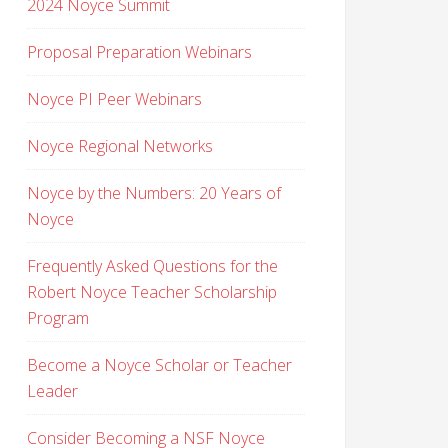
2024 Noyce Summit
Proposal Preparation Webinars
Noyce PI Peer Webinars
Noyce Regional Networks
Noyce by the Numbers: 20 Years of
Noyce
Frequently Asked Questions for the
Robert Noyce Teacher Scholarship
Program
Become a Noyce Scholar or Teacher
Leader
Consider Becoming a NSF Noyce