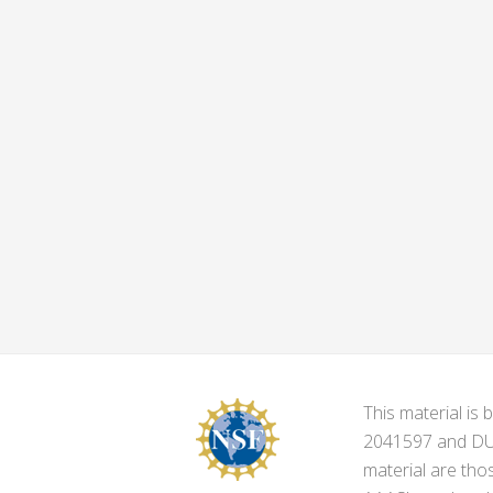
This material i
2041597 and DUE-
material are tho