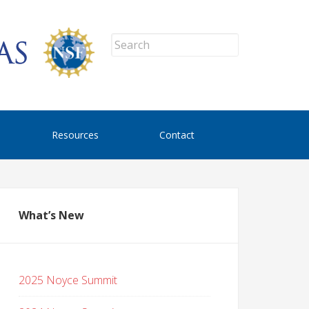
Resources
Contact
What’s New
2025 Noyce Summit