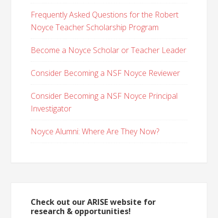
Frequently Asked Questions for the Robert
Noyce Teacher Scholarship Program
Become a Noyce Scholar or Teacher Leader
Consider Becoming a NSF Noyce Reviewer
Consider Becoming a NSF Noyce Principal
Investigator
Noyce Alumni: Where Are They Now?
Check out our ARISE website for
research & opportunities!