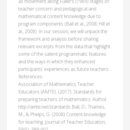
as movement along Fuller’s (1969) stages of
teacher concern and pedagogical and
mathematical content knowledge due to
program components (Ball et al., 2008; Hill et
al., 2008). In our session, we will unpack the
framework and analysis before sharing
relevant excerpts from the data that highlight
some of the salient programmatic features
and the ways in which they enhanced
participants’ experiences as future teachers.
References:
Association of Mathematics Teacher
Educators (AMTE). (2017). Standards for
preparing teachers of mathematics. Author.
http://amte.net/standards Ball, D., Thames,
M., & Phelps, G. (2008) Content knowledge
for teaching. Journal of Teacher Education,
59(5), 389-407.