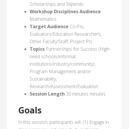
Scholarships and Stipends
Workshop Disciplines Audience
Mathematics
Target Audience
Co-PIs,
Evaluators/Education Researchers,
Other Faculty/Staff, Project PIs
Topics
Partnerships for Success (High-
need schools/informal
institutions/industry/community),
Program Management and/or
Sustainability,
Research/Assessment/Evaluation
Session Length
30 minutes minutes
Goals
In this session, participants will: (1) Engage in