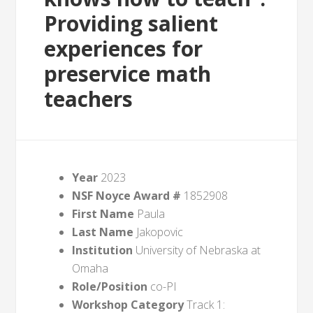
Providing salient
experiences for
preservice math
teachers
Year
2023
NSF Noyce Award #
1852908
First Name
Paula
Last Name
Jakopovic
Institution
University of Nebraska at
Omaha
Role/Position
co-PI
Workshop Category
Track 1: