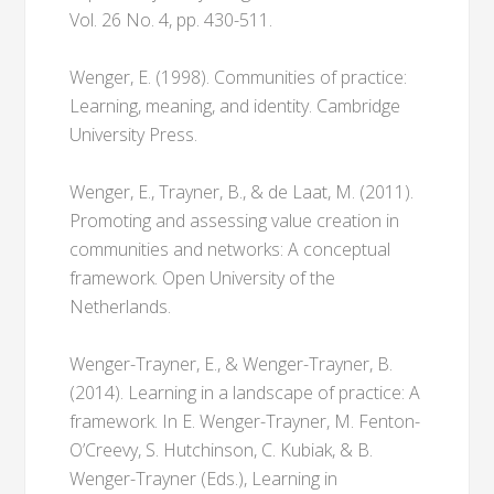
Vol. 26 No. 4, pp. 430-511.
Wenger, E. (1998). Communities of practice:
Learning, meaning, and identity. Cambridge
University Press.
Wenger, E., Trayner, B., & de Laat, M. (2011).
Promoting and assessing value creation in
communities and networks: A conceptual
framework. Open University of the
Netherlands.
Wenger-Trayner, E., & Wenger-Trayner, B.
(2014). Learning in a landscape of practice: A
framework. In E. Wenger-Trayner, M. Fenton-
O’Creevy, S. Hutchinson, C. Kubiak, & B.
Wenger-Trayner (Eds.), Learning in