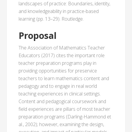
landscapes of practice: Boundaries, identity,
and knowledgeability in practice-based
learning (pp. 13–29). Routledge.
Proposal
The Association of Mathematics Teacher
Educators (2017) cites the important role
teacher preparation programs play in
providing opportunities for preservice
teachers to learn mathematics content and
pedagogy and to engage in real world
teaching experiences in clinical settings.
Content and pedagogical coursework and
field experiences are pillars of most teacher
preparation programs (Darling-Hammond et
al., 2002); however, examining the design,