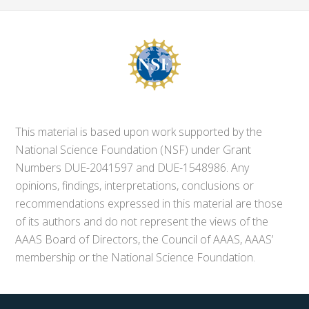
This material is based upon work supported by the
National Science Foundation (NSF) under Grant
Numbers DUE-2041597 and DUE-1548986. Any
opinions, findings, interpretations, conclusions or
recommendations expressed in this material are those
of its authors and do not represent the views of the
AAAS Board of Directors, the Council of AAAS, AAAS’
membership or the National Science Foundation.