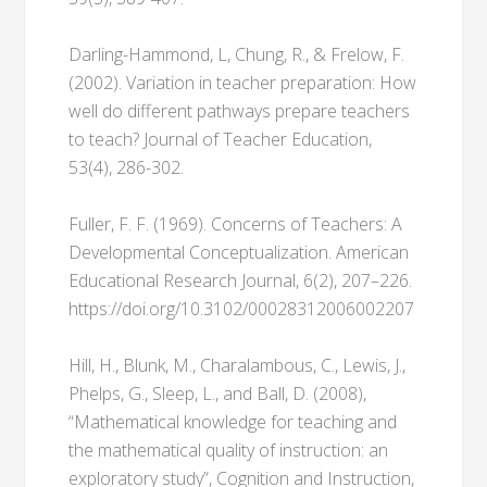
Darling-Hammond, L, Chung, R., & Frelow, F.
(2002). Variation in teacher preparation: How
well do different pathways prepare teachers
to teach? Journal of Teacher Education,
53(4), 286-302.
Fuller, F. F. (1969). Concerns of Teachers: A
Developmental Conceptualization. American
Educational Research Journal, 6(2), 207–226.
https://doi.org/10.3102/00028312006002207
Hill, H., Blunk, M., Charalambous, C., Lewis, J.,
Phelps, G., Sleep, L., and Ball, D. (2008),
“Mathematical knowledge for teaching and
the mathematical quality of instruction: an
exploratory study”, Cognition and Instruction,