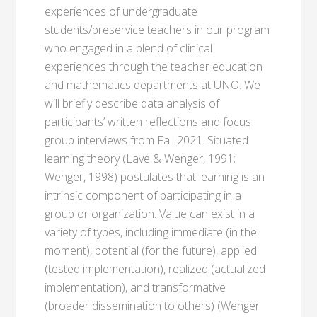
experiences of undergraduate
students/preservice teachers in our program
who engaged in a blend of clinical
experiences through the teacher education
and mathematics departments at UNO. We
will briefly describe data analysis of
participants’ written reflections and focus
group interviews from Fall 2021. Situated
learning theory (Lave & Wenger, 1991;
Wenger, 1998) postulates that learning is an
intrinsic component of participating in a
group or organization. Value can exist in a
variety of types, including immediate (in the
moment), potential (for the future), applied
(tested implementation), realized (actualized
implementation), and transformative
(broader dissemination to others) (Wenger