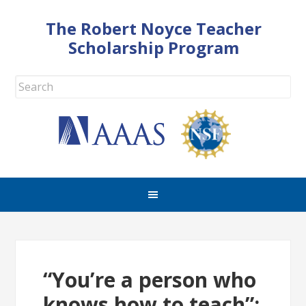
The Robert Noyce Teacher
Scholarship Program
“You’re a person who
knows how to teach”: