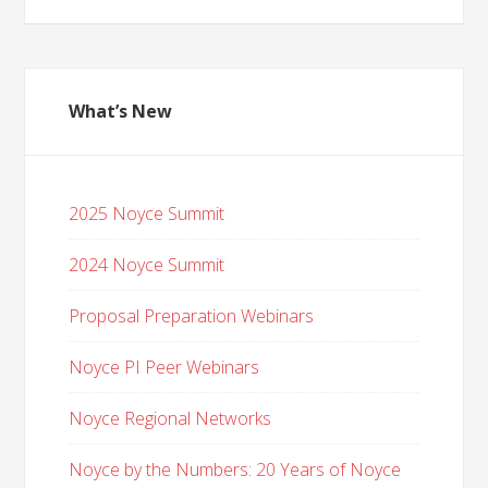
What’s New
2025 Noyce Summit
2024 Noyce Summit
Proposal Preparation Webinars
Noyce PI Peer Webinars
Noyce Regional Networks
Noyce by the Numbers: 20 Years of Noyce