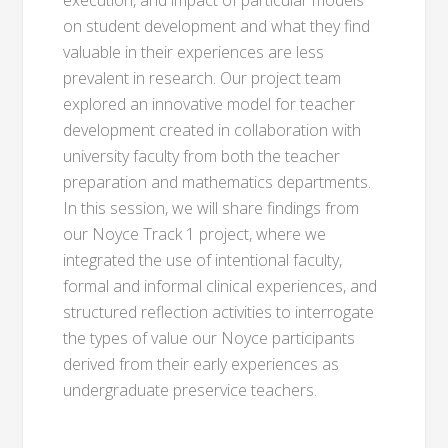
execution, and impact of particular models
on student development and what they find
valuable in their experiences are less
prevalent in research. Our project team
explored an innovative model for teacher
development created in collaboration with
university faculty from both the teacher
preparation and mathematics departments.
In this session, we will share findings from
our Noyce Track 1 project, where we
integrated the use of intentional faculty,
formal and informal clinical experiences, and
structured reflection activities to interrogate
the types of value our Noyce participants
derived from their early experiences as
undergraduate preservice teachers.