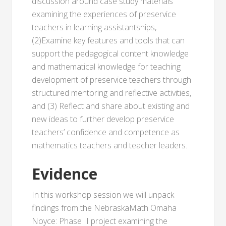
discussion around case study materials
examining the experiences of preservice
teachers in learning assistantships,
(2)Examine key features and tools that can
support the pedagogical content knowledge
and mathematical knowledge for teaching
development of preservice teachers through
structured mentoring and reflective activities,
and (3) Reflect and share about existing and
new ideas to further develop preservice
teachers’ confidence and competence as
mathematics teachers and teacher leaders.
Evidence
In this workshop session we will unpack
findings from the NebraskaMath Omaha
Noyce: Phase II project examining the