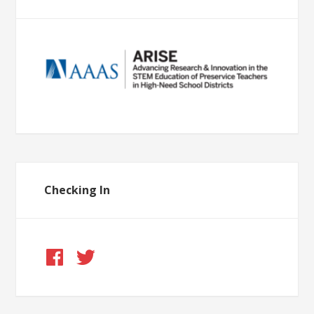
Checking In