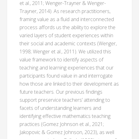
et al., 2011; Wenger-Trayner & Wenger-
Trayner, 2014). As research practitioners,
framing value as a fluid and interconnected
process affords us the ability to explore the
varied layers of student experiences within
their social and academic contexts (Wenger,
1998; Wenger et al., 2011). We utilized this
value framework to identify aspects of
teaching and learning experiences that our
participants found value in and interrogate
how those are linked to their development as
future teachers. Our previous findings
support preservice teachers’ attending to
facets of understanding learners and
identifying effective mathematics teaching
practices (Gomez Johnson et al., 2021;
Jakopovic & Gomez Johnson, 2023), as well