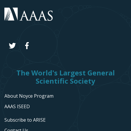
The World's Largest General
Scientific Society
About Noyce Program
AAAS ISEED
Subscribe to ARISE
Contact Us