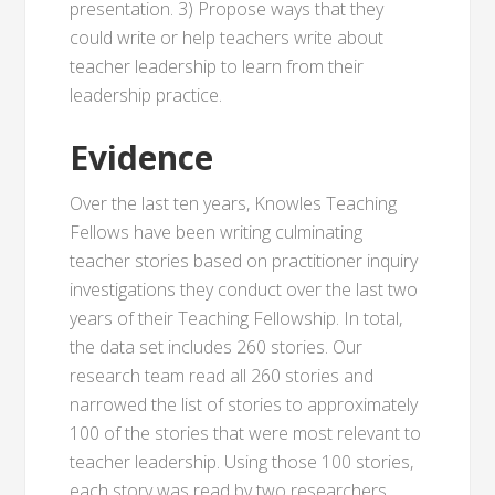
presentation. 3) Propose ways that they
could write or help teachers write about
teacher leadership to learn from their
leadership practice.
Evidence
Over the last ten years, Knowles Teaching
Fellows have been writing culminating
teacher stories based on practitioner inquiry
investigations they conduct over the last two
years of their Teaching Fellowship. In total,
the data set includes 260 stories. Our
research team read all 260 stories and
narrowed the list of stories to approximately
100 of the stories that were most relevant to
teacher leadership. Using those 100 stories,
each story was read by two researchers