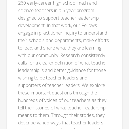
260 early-career high school math and
science teachers in a 5-year program
designed to support teacher leadership
development. In that work, our Fellows
engage in practitioner inquiry to understand
their schools and departments, make efforts
to lead, and share what they are learning
with our community. Research consistently
calls for a clearer definition of what teacher
leadership is and better guidance for those
wishing to be teacher leaders and
supporters of teacher leaders. We explore
these important questions through the
hundreds of voices of our teachers as they
tell their stories of what teacher leadership
means to them. Through their stories, they
describe varied ways that teacher leaders