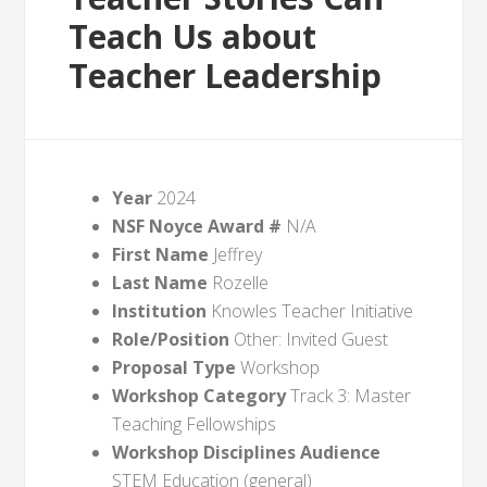
Teach Us about
Teacher Leadership
Year
2024
NSF Noyce Award #
N/A
First Name
Jeffrey
Last Name
Rozelle
Institution
Knowles Teacher Initiative
Role/Position
Other: Invited Guest
Proposal Type
Workshop
Workshop Category
Track 3: Master
Teaching Fellowships
Workshop Disciplines Audience
STEM Education (general)