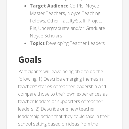
Target Audience
Co-PIs, Noyce
Master Teachers, Noyce Teaching
Fellows, Other Faculty/Staff, Project
PIs, Undergraduate and/or Graduate
Noyce Scholars
Topics
Developing Teacher Leaders
Goals
Participants will leave being able to do the
following: 1) Describe emerging themes in
teachers’ stories of teacher leadership and
compare those to their own experiences as
teacher leaders or supporters of teacher
leaders. 2) Describe one new teacher
leadership action that they could take in their
school setting based on ideas from the