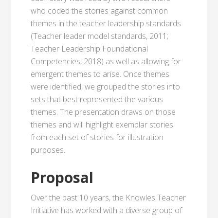
who coded the stories against common
themes in the teacher leadership standards
(Teacher leader model standards, 2011;
Teacher Leadership Foundational
Competencies, 2018) as well as allowing for
emergent themes to arise. Once themes
were identified, we grouped the stories into
sets that best represented the various
themes. The presentation draws on those
themes and will highlight exemplar stories
from each set of stories for illustration
purposes.
Proposal
Over the past 10 years, the Knowles Teacher
Initiative has worked with a diverse group of