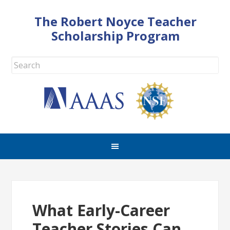
The Robert Noyce Teacher
Scholarship Program
What Early-Career
Teacher Stories Can