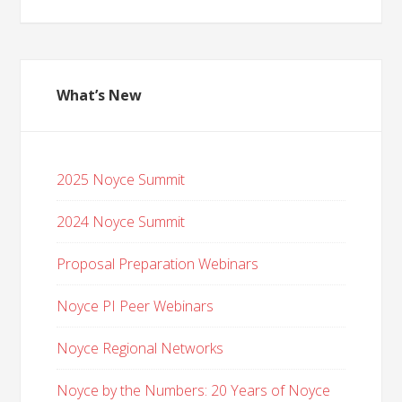
What’s New
2025 Noyce Summit
2024 Noyce Summit
Proposal Preparation Webinars
Noyce PI Peer Webinars
Noyce Regional Networks
Noyce by the Numbers: 20 Years of Noyce