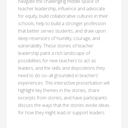
navigate the challenging middle space of
teacher leadership, influence and advocate
for equity, build collaborative cultures in their
schools, help to build a stronger profession
that better serves students, and draw upon
deep reservoirs of humility, courage, and
vulnerability. These stories of teacher
leadership paint a rich landscape of
possibilities for new teachers to act as
leaders, and the skills and dispositions they
need to do so–all grounded in teachers’
experiences. This interactive presentation will
highlight key themes in the stories, share
excerpts from stories, and have participants
discuss the ways that the stories evoke ideas
for how they might lead or support leaders.