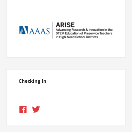
Checking In