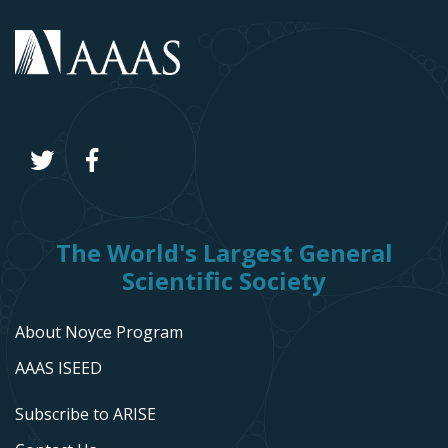
The World's Largest General
Scientific Society
About Noyce Program
AAAS ISEED
Subscribe to ARISE