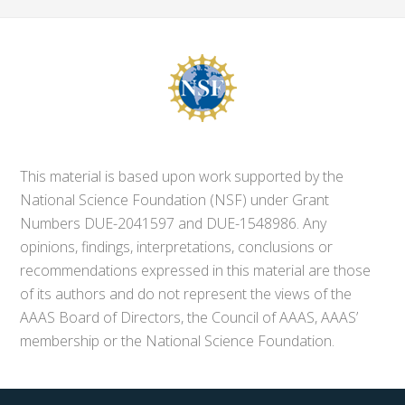
This material is based upon work supported by the
National Science Foundation (NSF) under Grant
Numbers DUE-2041597 and DUE-1548986. Any
opinions, findings, interpretations, conclusions or
recommendations expressed in this material are those
of its authors and do not represent the views of the
AAAS Board of Directors, the Council of AAAS, AAAS’
membership or the National Science Foundation.