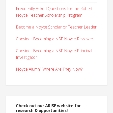
Frequently Asked Questions for the Robert
Noyce Teacher Scholarship Program
Become a Noyce Scholar or Teacher Leader
Consider Becoming a NSF Noyce Reviewer
Consider Becoming a NSF Noyce Principal
Investigator
Noyce Alumni: Where Are They Now?
Check out our ARISE website for
research & opportunities!