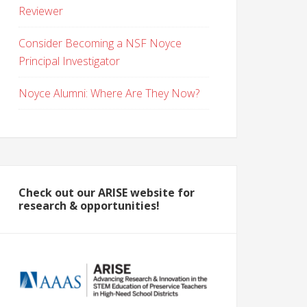
Reviewer
Consider Becoming a NSF Noyce
Principal Investigator
Noyce Alumni: Where Are They Now?
Check out our ARISE website for
research & opportunities!