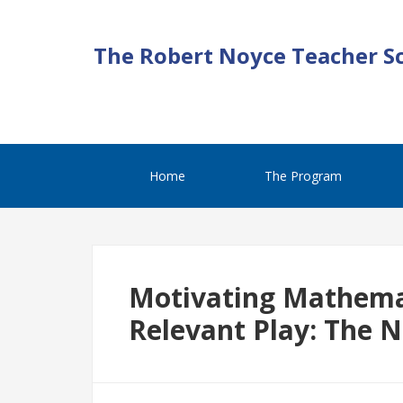
The Robert Noyce Teacher S
Home
The Program
Motivating Mathemat
Relevant Play: The 