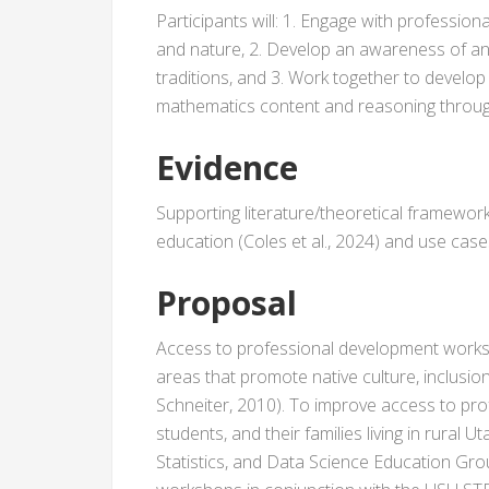
Participants will: 1. Engage with profession
and nature, 2. Develop an awareness of and
traditions, and 3. Work together to develo
mathematics content and reasoning throu
Evidence
Supporting literature/theoretical framewor
education (Coles et al., 2024) and use case
Proposal
Access to professional development worksh
areas that promote native culture, inclusio
Schneiter, 2010). To improve access to pr
students, and their families living in rural 
Statistics, and Data Science Education Gro