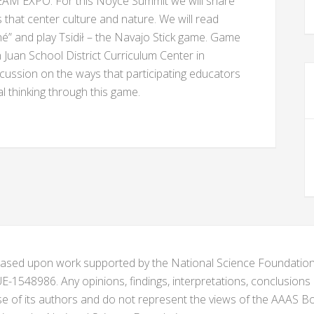
EAM EXPO. For this Noyce Summit we will share
 that center culture and nature. We will read
é” and play Tsidił – the Navajo Stick game. Game
n Juan School District Curriculum Center in
scussion on the ways that participating educators
 thinking through this game.
s based upon work supported by the National Science Foundat
1548986. Any opinions, findings, interpretations, conclusion
se of its authors and do not represent the views of the AAAS Bo