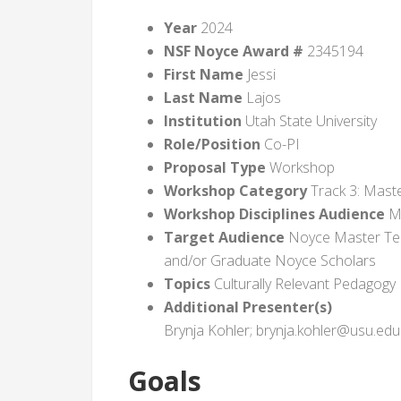
Year
2024
NSF Noyce Award #
2345194
First Name
Jessi
Last Name
Lajos
Institution
Utah State University
Role/Position
Co-PI
Proposal Type
Workshop
Workshop Category
Track 3: Maste
Workshop Disciplines Audience
Ma
Target Audience
Noyce Master Tea
and/or Graduate Noyce Scholars
Topics
Culturally Relevant Pedagogy
Additional Presenter(s)
Brynja Kohler; brynja.kohler@usu.edu
Goals