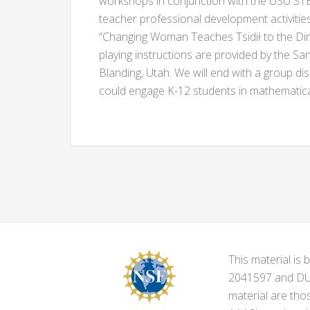
workshops in conjunction with the USU ST
teacher professional development activities
“Changing Woman Teaches Tsidił to the Din
playing instructions are provided by the Sa
Blanding, Utah. We will end with a group di
could engage K-12 students in mathematical
This material i
2041597 and DUE-
material are tho