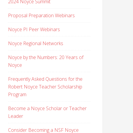
2024 Noyce Summit
Proposal Preparation Webinars
Noyce PI Peer Webinars
Noyce Regional Networks
Noyce by the Numbers: 20 Years of
Noyce
Frequently Asked Questions for the
Robert Noyce Teacher Scholarship
Program
Become a Noyce Scholar or Teacher
Leader
Consider Becoming a NSF Noyce