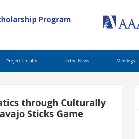
cholarship Program
Project Locator
In the News
Meetings
ics through Culturally
Navajo Sticks Game