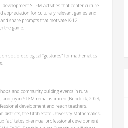
al development STEM activities that center culture
 appreciation for culturally relevant games and
p and share prompts that motivate K-12
gh the game.
k on socio-ecological “gestures” for mathematics
s.
ops and community building events in rural
n, and joy in STEM remains limited (Bundock, 2023;
ofessional development and reach teachers,
Utah districts, the Utah State University Mathematics,
up facilitates bi-annual professional development