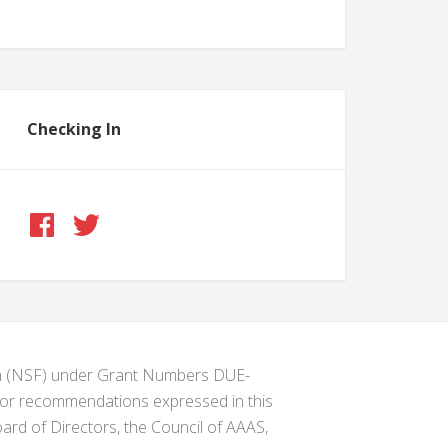
Checking In
ion (NSF) under Grant Numbers DUE-
s or recommendations expressed in this
ard of Directors, the Council of AAAS,