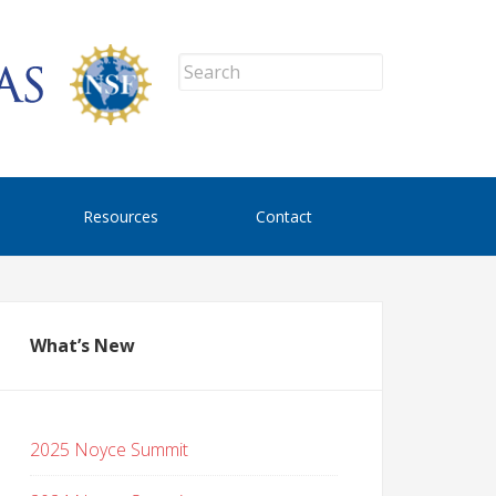
Resources
Contact
What’s New
2025 Noyce Summit