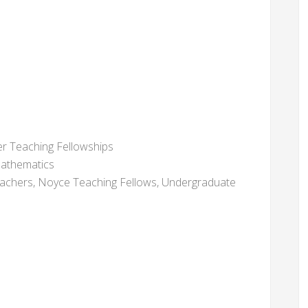
r Teaching Fellowships
thematics
chers, Noyce Teaching Fellows, Undergraduate