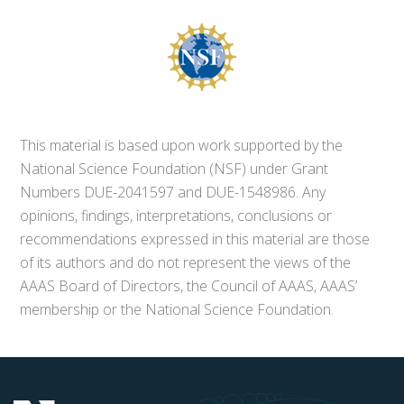
This material is based upon work supported by the
National Science Foundation (NSF) under Grant
Numbers DUE-2041597 and DUE-1548986. Any
opinions, findings, interpretations, conclusions or
recommendations expressed in this material are those
of its authors and do not represent the views of the
AAAS Board of Directors, the Council of AAAS, AAAS’
membership or the National Science Foundation.