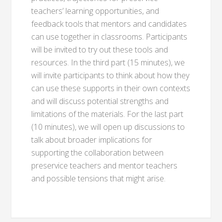
teachers’ learning opportunities, and
feedback tools that mentors and candidates
can use together in classrooms. Participants
will be invited to try out these tools and
resources. In the third part (15 minutes), we
will invite participants to think about how they
can use these supports in their own contexts
and will discuss potential strengths and
limitations of the materials. For the last part
(10 minutes), we will open up discussions to
talk about broader implications for
supporting the collaboration between
preservice teachers and mentor teachers
and possible tensions that might arise.