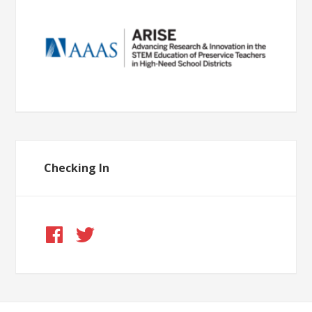
Checking In