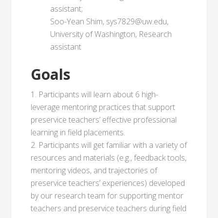
assistant;
Soo-Yean Shim, sys7829@uw.edu,
University of Washington, Research
assistant
Goals
1. Participants will learn about 6 high-
leverage mentoring practices that support
preservice teachers’ effective professional
learning in field placements.
2. Participants will get familiar with a variety of
resources and materials (e.g., feedback tools,
mentoring videos, and trajectories of
preservice teachers’ experiences) developed
by our research team for supporting mentor
teachers and preservice teachers during field