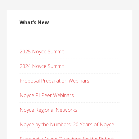
What’s New
2025 Noyce Summit
2024 Noyce Summit
Proposal Preparation Webinars
Noyce PI Peer Webinars
Noyce Regional Networks
Noyce by the Numbers: 20 Years of Noyce