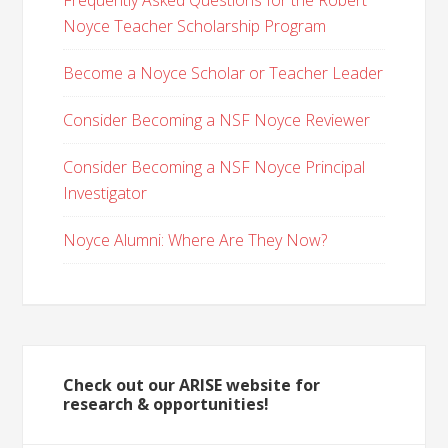
Frequently Asked Questions for the Robert
Noyce Teacher Scholarship Program
Become a Noyce Scholar or Teacher Leader
Consider Becoming a NSF Noyce Reviewer
Consider Becoming a NSF Noyce Principal
Investigator
Noyce Alumni: Where Are They Now?
Check out our ARISE website for
research & opportunities!