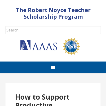
The Robert Noyce Teacher
Scholarship Program
How to Support
Productive