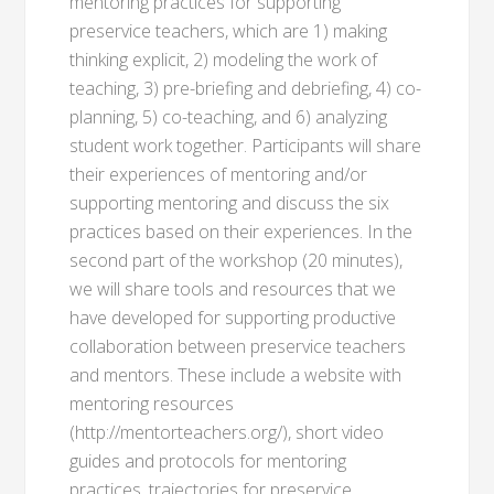
mentoring practices for supporting
preservice teachers, which are 1) making
thinking explicit, 2) modeling the work of
teaching, 3) pre-briefing and debriefing, 4) co-
planning, 5) co-teaching, and 6) analyzing
student work together. Participants will share
their experiences of mentoring and/or
supporting mentoring and discuss the six
practices based on their experiences. In the
second part of the workshop (20 minutes),
we will share tools and resources that we
have developed for supporting productive
collaboration between preservice teachers
and mentors. These include a website with
mentoring resources
(http://mentorteachers.org/), short video
guides and protocols for mentoring
practices, trajectories for preservice