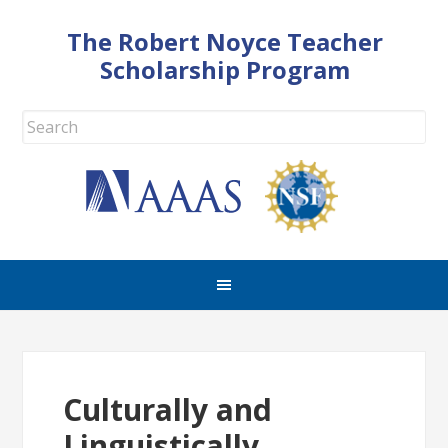
The Robert Noyce Teacher
Scholarship Program
Culturally and
Linguistically