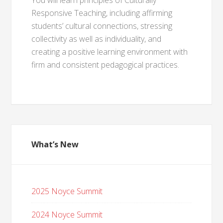
You will learn principles of Culturally
Responsive Teaching, including affirming
students’ cultural connections, stressing
collectivity as well as individuality, and
creating a positive learning environment with
firm and consistent pedagogical practices.
What’s New
2025 Noyce Summit
2024 Noyce Summit