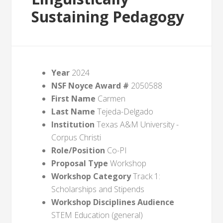
Sustaining Pedagogy
Year
2024
NSF Noyce Award #
2050588
First Name
Carmen
Last Name
Tejeda-Delgado
Institution
Texas A&M University -
Corpus Christi
Role/Position
Co-PI
Proposal Type
Workshop
Workshop Category
Track 1:
Scholarships and Stipends
Workshop Disciplines Audience
STEM Education (general)