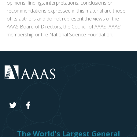
opinions, findings, interpretations, conclusions or
recommendations expressed in this material are those
of its authors and do not represent the views of the
AAAS Board of Directors, the Council of AAAS, AAAS’
membership or the National Science Foundation.
The World's Largest General