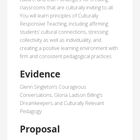
classrooms that are culturally inviting to all.
You will learn principles of Culturally
Responsive Teaching, including affirming
students’ cultural connections, stressing
collectivity as well as individuality, and
creating a positive learning environment with
firm and consistent pedagogical practices.
Evidence
Glenn Singleton’s Courageous
Conversations, Gloria Ladson Billing’s
Dreamkeepers and Culturally Relevant
Pedagogy
Proposal