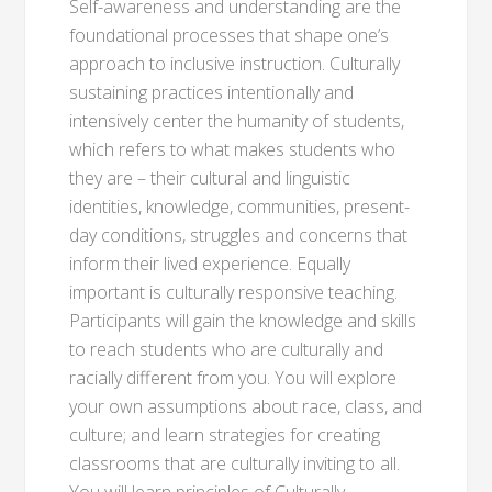
Self-awareness and understanding are the
foundational processes that shape one’s
approach to inclusive instruction. Culturally
sustaining practices intentionally and
intensively center the humanity of students,
which refers to what makes students who
they are – their cultural and linguistic
identities, knowledge, communities, present-
day conditions, struggles and concerns that
inform their lived experience. Equally
important is culturally responsive teaching.
Participants will gain the knowledge and skills
to reach students who are culturally and
racially different from you. You will explore
your own assumptions about race, class, and
culture; and learn strategies for creating
classrooms that are culturally inviting to all.