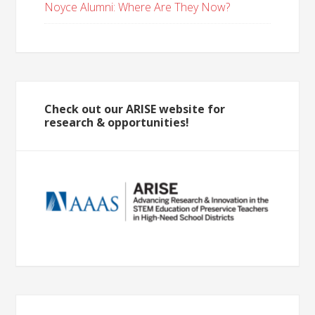
Noyce Alumni: Where Are They Now?
Check out our ARISE website for
research & opportunities!