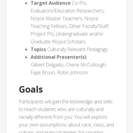
Target Audience
Co-PIs,
Evaluators/Education Researchers,
Noyce Master Teachers, Noyce
Teaching Fellows, Other Faculty/Staff,
Project PIs, Undergraduate and/or
Graduate Noyce Scholars
Topics
Culturally Relevant Pedagogy
Additional Presenter(s)
Gilbert Delgado, Cherie McCollough,
Faye Bruun, Robin Johnson
Goals
Participants will gain the knowledge and skills
to reach students who are culturally and
racially different from you. You will explore
your own assumptions about race, class, and
culture; and learn strategies for creating