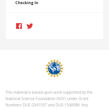
Checking In
This material is based upon work supported by the
National Science Foundation (NSF) under Grant
Numbers DUE-2041597 and DUE-1548986. Any