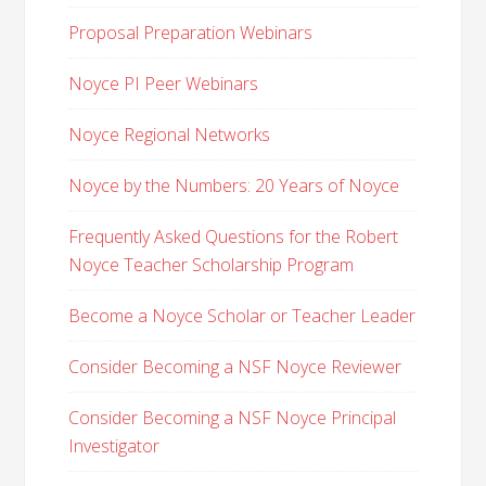
Proposal Preparation Webinars
Noyce PI Peer Webinars
Noyce Regional Networks
Noyce by the Numbers: 20 Years of Noyce
Frequently Asked Questions for the Robert
Noyce Teacher Scholarship Program
Become a Noyce Scholar or Teacher Leader
Consider Becoming a NSF Noyce Reviewer
Consider Becoming a NSF Noyce Principal
Investigator