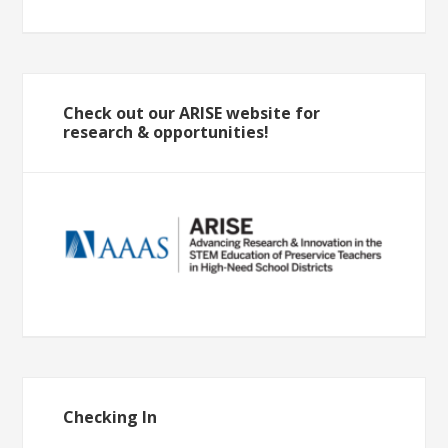
Check out our ARISE website for
research & opportunities!
Checking In