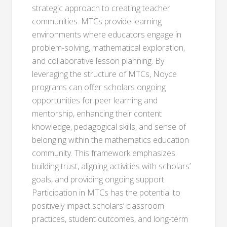
strategic approach to creating teacher
communities. MTCs provide learning
environments where educators engage in
problem-solving, mathematical exploration,
and collaborative lesson planning. By
leveraging the structure of MTCs, Noyce
programs can offer scholars ongoing
opportunities for peer learning and
mentorship, enhancing their content
knowledge, pedagogical skills, and sense of
belonging within the mathematics education
community. This framework emphasizes
building trust, aligning activities with scholars’
goals, and providing ongoing support.
Participation in MTCs has the potential to
positively impact scholars’ classroom
practices, student outcomes, and long-term