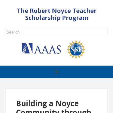
The Robert Noyce Teacher
Scholarship Program
Building a Noyce
Community through