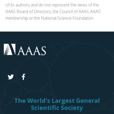
of its authors and do not represent the views of the
AAAS Board of Directors, the Council of AAAS, AAAS’
membership or the National Science Foundation.
The World's Largest General
Scientific Society