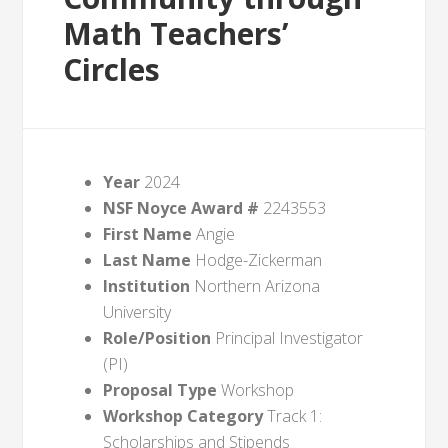
Math Teachers’
Circles
Year
2024
NSF Noyce Award #
2243553
First Name
Angie
Last Name
Hodge-Zickerman
Institution
Northern Arizona
University
Role/Position
Principal Investigator
(PI)
Proposal Type
Workshop
Workshop Category
Track 1:
Scholarships and Stipends