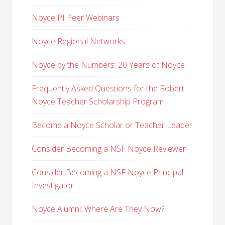
Noyce PI Peer Webinars
Noyce Regional Networks
Noyce by the Numbers: 20 Years of Noyce
Frequently Asked Questions for the Robert
Noyce Teacher Scholarship Program
Become a Noyce Scholar or Teacher Leader
Consider Becoming a NSF Noyce Reviewer
Consider Becoming a NSF Noyce Principal
Investigator
Noyce Alumni: Where Are They Now?