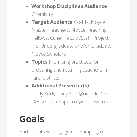
Workshop Disciplines Audience
Chemistry
Target Audience
Co-PIs, Noyce
Master Teachers, Noyce Teaching
Fellows, Other Faculty/Staff, Project
PIs, Undergraduate and/or Graduate
Noyce Scholars
Topics
Promising practices for
preparing and retaining teachers in
rural districts
Additional Presenter(s)
Cindy York, Cindy.York@niu.edu, Sloan
Despeaux, despeaux@email.wcu.edu
Goals
Participants will engage in a sampling of a