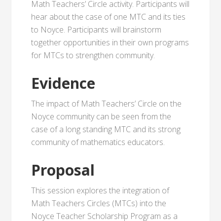
Math Teachers’ Circle activity. Participants will
hear about the case of one MTC and its ties
to Noyce. Participants will brainstorm
together opportunities in their own programs
for MTCs to strengthen community.
Evidence
The impact of Math Teachers’ Circle on the
Noyce community can be seen from the
case of a long standing MTC and its strong
community of mathematics educators.
Proposal
This session explores the integration of
Math Teachers Circles (MTCs) into the
Noyce Teacher Scholarship Program as a