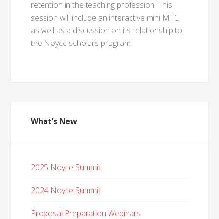
retention in the teaching profession. This
session will include an interactive mini MTC
as well as a discussion on its relationship to
the Noyce scholars program.
What’s New
2025 Noyce Summit
2024 Noyce Summit
Proposal Preparation Webinars