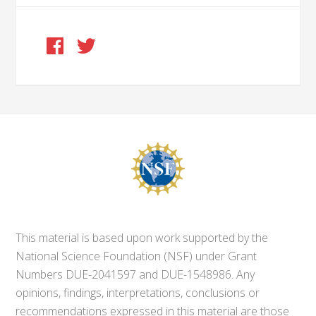
This material is based upon work supported by the
National Science Foundation (NSF) under Grant
Numbers DUE-2041597 and DUE-1548986. Any
opinions, findings, interpretations, conclusions or
recommendations expressed in this material are those