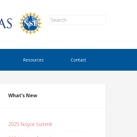
Resources
Contact
What’s New
2025 Noyce Summit