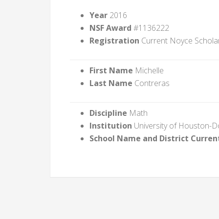
Year
2016
NSF Award
#1136222
Registration
Current Noyce Schola
First Name
Michelle
Last Name
Contreras
Discipline
Math
Institution
University of Houston-
School Name and District Curren