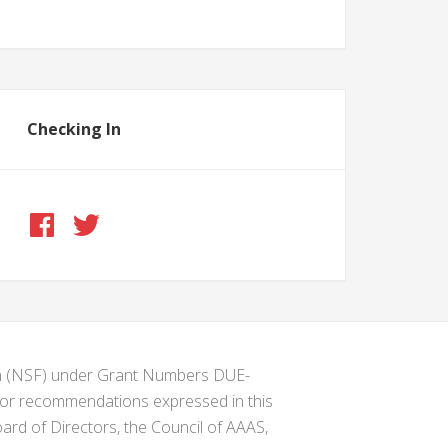
Checking In
ion (NSF) under Grant Numbers DUE-
s or recommendations expressed in this
ard of Directors, the Council of AAAS,