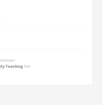
r
Downtown
tly Teaching
N/A