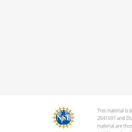
This material i
2041597 and DUE-
material are tho