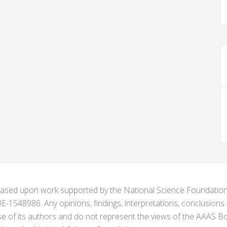
s based upon work supported by the National Science Foundat
1548986. Any opinions, findings, interpretations, conclusion
se of its authors and do not represent the views of the AAAS Bo