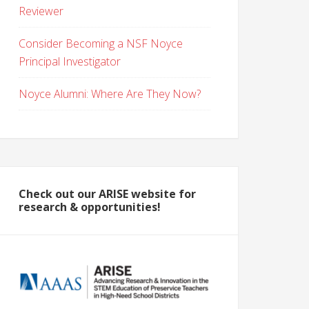
Reviewer
Consider Becoming a NSF Noyce
Principal Investigator
Noyce Alumni: Where Are They Now?
Check out our ARISE website for
research & opportunities!