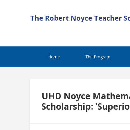
The Robert Noyce Teacher S
Home
The Program
UHD Noyce Mathema
Scholarship: ‘Superi