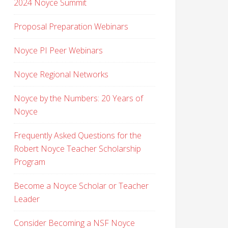
2024 Noyce Summit
Proposal Preparation Webinars
Noyce PI Peer Webinars
Noyce Regional Networks
Noyce by the Numbers: 20 Years of
Noyce
Frequently Asked Questions for the
Robert Noyce Teacher Scholarship
Program
Become a Noyce Scholar or Teacher
Leader
Consider Becoming a NSF Noyce