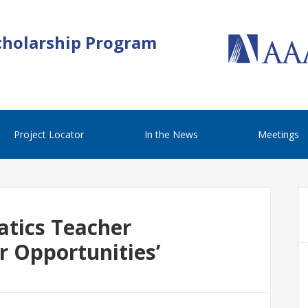
cholarship Program
Project Locator
In the News
Meetings
tics Teacher
or Opportunities’