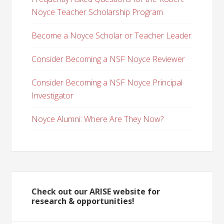
Noyce Teacher Scholarship Program
Become a Noyce Scholar or Teacher Leader
Consider Becoming a NSF Noyce Reviewer
Consider Becoming a NSF Noyce Principal
Investigator
Noyce Alumni: Where Are They Now?
Check out our ARISE website for
research & opportunities!