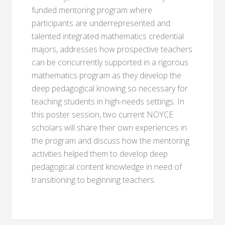
funded mentoring program where
participants are underrepresented and
talented integrated mathematics credential
majors, addresses how prospective teachers
can be concurrently supported in a rigorous
mathematics program as they develop the
deep pedagogical knowing so necessary for
teaching students in high-needs settings. In
this poster session, two current NOYCE
scholars will share their own experiences in
the program and discuss how the mentoring
activities helped them to develop deep
pedagogical content knowledge in need of
transitioning to beginning teachers.