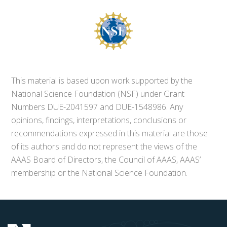
This material is based upon work supported by the
National Science Foundation (NSF) under Grant
Numbers DUE-2041597 and DUE-1548986. Any
opinions, findings, interpretations, conclusions or
recommendations expressed in this material are those
of its authors and do not represent the views of the
AAAS Board of Directors, the Council of AAAS, AAAS’
membership or the National Science Foundation.