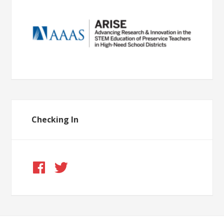
Checking In