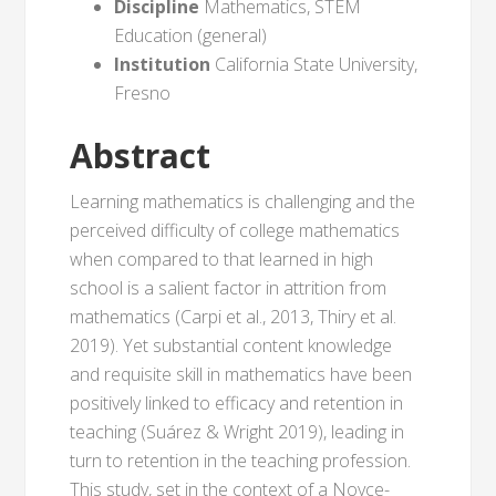
Discipline
Mathematics, STEM
Education (general)
Institution
California State University,
Fresno
Abstract
Learning mathematics is challenging and the
perceived difficulty of college mathematics
when compared to that learned in high
school is a salient factor in attrition from
mathematics (Carpi et al., 2013, Thiry et al.
2019). Yet substantial content knowledge
and requisite skill in mathematics have been
positively linked to efficacy and retention in
teaching (Suárez & Wright 2019), leading in
turn to retention in the teaching profession.
This study, set in the context of a Noyce-