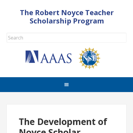
The Robert Noyce Teacher
Scholarship Program
The Development of
Noyce Scholar