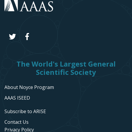
The World's Largest General
Scientific Society
About Noyce Program
AAAS ISEED
Subscribe to ARISE
Contact Us
Privacy Policy