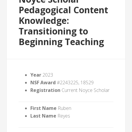
Pedagogical Content
Knowledge:
Transitioning to
Beginning Teaching
Year
2023
NSF Award
#2243225, 18529
Registration
Current Noyce Scholar
First Name
Ruben
Last Name
Reyes