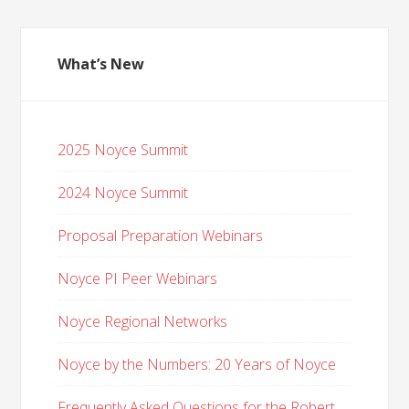
What’s New
2025 Noyce Summit
2024 Noyce Summit
Proposal Preparation Webinars
Noyce PI Peer Webinars
Noyce Regional Networks
Noyce by the Numbers: 20 Years of Noyce
Frequently Asked Questions for the Robert