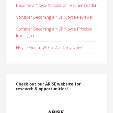
Become a Noyce Scholar or Teacher Leader
Consider Becoming a NSF Noyce Reviewer
Consider Becoming a NSF Noyce Principal
Investigator
Noyce Alumni: Where Are They Now?
Check out our ARISE website for
research & opportunities!