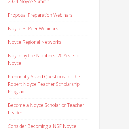
2024 Noyce Summit
Proposal Preparation Webinars
Noyce PI Peer Webinars
Noyce Regional Networks
Noyce by the Numbers: 20 Years of
Noyce
Frequently Asked Questions for the
Robert Noyce Teacher Scholarship
Program
Become a Noyce Scholar or Teacher
Leader
Consider Becoming a NSF Noyce