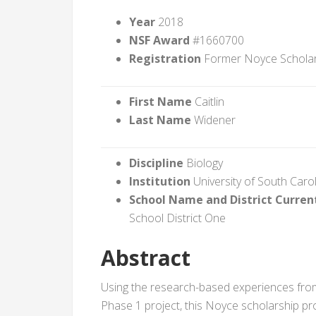
Year
2018
NSF Award
#1660700
Registration
Former Noyce Schola
First Name
Caitlin
Last Name
Widener
Discipline
Biology
Institution
University of South Caro
School Name and District Curren
School District One
Abstract
Using the research-based experiences from
Phase 1 project, this Noyce scholarship pr