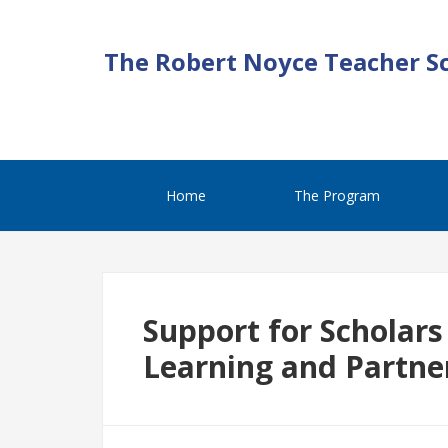
The Robert Noyce Teacher S
Home
The Program
Support for Scholars
Learning and Partne