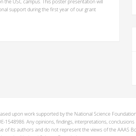
on the USC campus. This poster presentation will
ional support during the first year of our grant
s based upon work supported by the National Science Foundat
1548986. Any opinions, findings, interpretations, conclusion
se of its authors and do not represent the views of the AAAS Bo