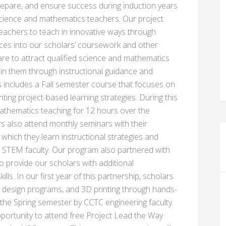
 prepare, and ensure success during induction years
l science and mathematics teachers. Our project
 teachers to teach in innovative ways through
nces into our scholars’ coursework and other
e to attract qualified science and mathematics
ain them through instructional guidance and
s includes a Fall semester course that focuses on
ing project-based learning strategies. During this
athematics teaching for 12 hours over the
s also attend monthly seminars with their
which they learn instructional strategies and
 STEM faculty. Our program also partnered with
o provide our scholars with additional
lls. In our first year of this partnership, scholars
d design programs, and 3D printing through hands-
g the Spring semester by CCTC engineering faculty.
portunity to attend free Project Lead the Way