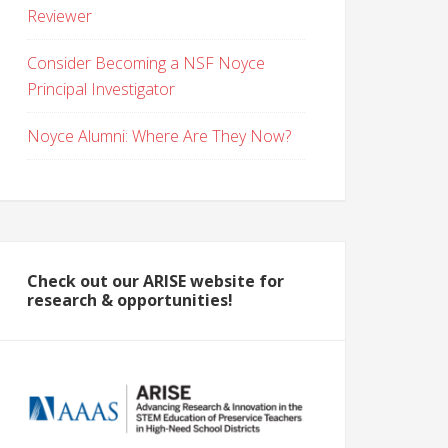
Reviewer
Consider Becoming a NSF Noyce
Principal Investigator
Noyce Alumni: Where Are They Now?
Check out our ARISE website for
research & opportunities!