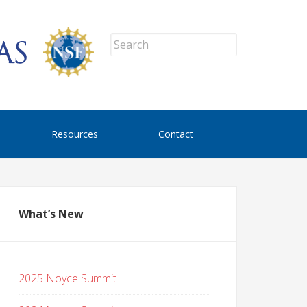
Resources
Contact
What’s New
2025 Noyce Summit