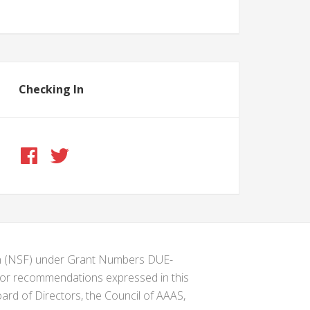
Checking In
ion (NSF) under Grant Numbers DUE-
s or recommendations expressed in this
ard of Directors, the Council of AAAS,