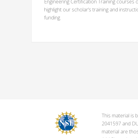
Engineering Certification Training courses 
highlight our scholar’s training and instruct
funding.
This material i
2041597 and DUE-
material are tho