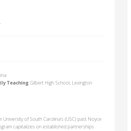
r
lina
tly Teaching
Gilbert High School, Lexington
 University of South Carolina’s (USC) past Noyce
ogram capitalizes on established partnerships