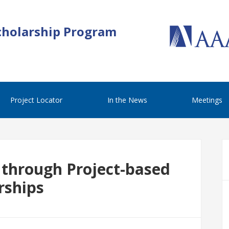
cholarship Program
Project Locator
In the News
Meetings
 through Project-based
rships