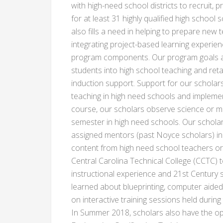
with high-need school districts to recruit,
for at least 31 highly qualified high schoo
also fills a need in helping to prepare new
integrating project-based learning experie
program components. Our program goals ar
students into high school teaching and ret
induction support. Support for our scholar
teaching in high need schools and implement
course, our scholars observe science or m
semester in high need schools. Our scholar
assigned mentors (past Noyce scholars) in 
content from high need school teachers or
Central Carolina Technical College (CCTC) t
instructional experience and 21st Century ski
learned about blueprinting, computer aide
on interactive training sessions held durin
In Summer 2018, scholars also have the op