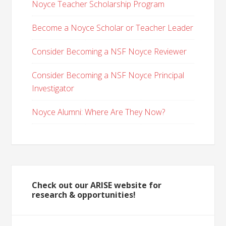
Noyce Teacher Scholarship Program
Become a Noyce Scholar or Teacher Leader
Consider Becoming a NSF Noyce Reviewer
Consider Becoming a NSF Noyce Principal
Investigator
Noyce Alumni: Where Are They Now?
Check out our ARISE website for
research & opportunities!