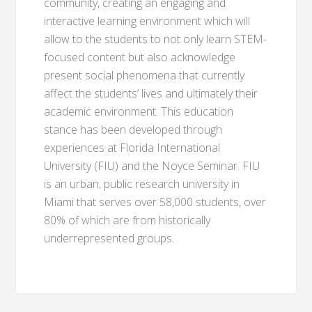
community, creating an engaging and
interactive learning environment which will
allow to the students to not only learn STEM-
focused content but also acknowledge
present social phenomena that currently
affect the students’ lives and ultimately their
academic environment. This education
stance has been developed through
experiences at Florida International
University (FIU) and the Noyce Seminar. FIU
is an urban, public research university in
Miami that serves over 58,000 students, over
80% of which are from historically
underrepresented groups.