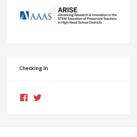
Checking In