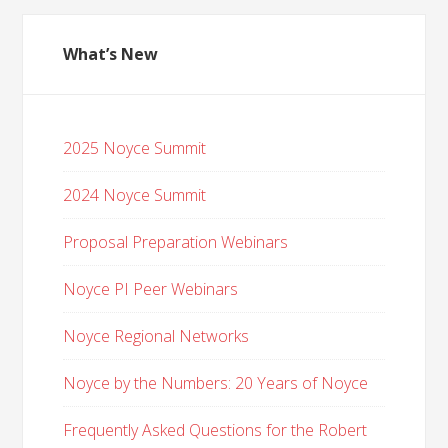
What’s New
2025 Noyce Summit
2024 Noyce Summit
Proposal Preparation Webinars
Noyce PI Peer Webinars
Noyce Regional Networks
Noyce by the Numbers: 20 Years of Noyce
Frequently Asked Questions for the Robert