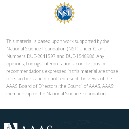
This material is based upon work supported by the
National Science Foundation (NSF) under Grant
Numbers DUE-2041597 and DUE-1548986. Any
opinions, findings, interpretations, conclusions or
recommendations expressed in this material are those
of its authors and do not represent the views of the
AAAS Board of Directors, the Council of AAAS, AAAS’
membership or the National Science Foundation.