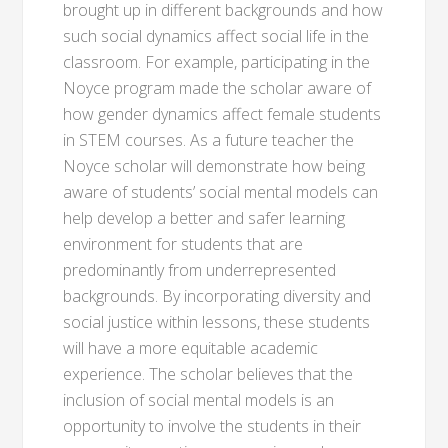
brought up in different backgrounds and how
such social dynamics affect social life in the
classroom. For example, participating in the
Noyce program made the scholar aware of
how gender dynamics affect female students
in STEM courses. As a future teacher the
Noyce scholar will demonstrate how being
aware of students’ social mental models can
help develop a better and safer learning
environment for students that are
predominantly from underrepresented
backgrounds. By incorporating diversity and
social justice within lessons, these students
will have a more equitable academic
experience. The scholar believes that the
inclusion of social mental models is an
opportunity to involve the students in their