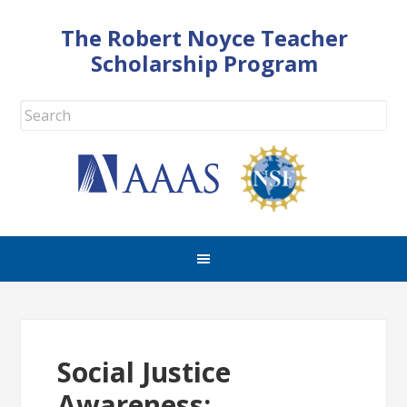
The Robert Noyce Teacher
Scholarship Program
Social Justice
Awareness: