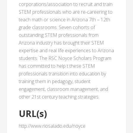
corporations/association to recruit and train
STEM professionals who are re-careering to
teach math or science in Arizona 7th – 12th
grade classrooms. Seven cohorts of
outstanding STEM professionals from
Arizona industry has brought their STEM
expertise and real life experiences to Arizona
students. The RSC Noyce Scholars Program
has committed to help t these STEM
professionals transition into education by
training them in pedagogy, student
engagement, classroom management, and
other 21st century teaching strategies.
URL(s)
http://www.riosalado.edu/noyce