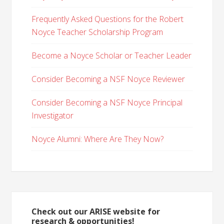
Frequently Asked Questions for the Robert
Noyce Teacher Scholarship Program
Become a Noyce Scholar or Teacher Leader
Consider Becoming a NSF Noyce Reviewer
Consider Becoming a NSF Noyce Principal
Investigator
Noyce Alumni: Where Are They Now?
Check out our ARISE website for
research & opportunities!