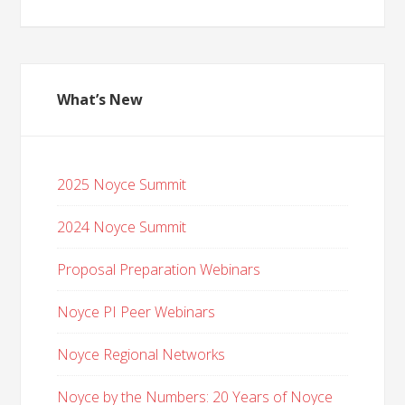
What’s New
2025 Noyce Summit
2024 Noyce Summit
Proposal Preparation Webinars
Noyce PI Peer Webinars
Noyce Regional Networks
Noyce by the Numbers: 20 Years of Noyce