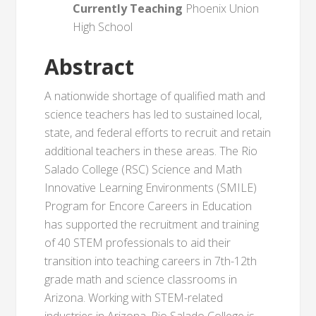
Currently Teaching
Phoenix Union
High School
Abstract
A nationwide shortage of qualified math and
science teachers has led to sustained local,
state, and federal efforts to recruit and retain
additional teachers in these areas. The Rio
Salado College (RSC) Science and Math
Innovative Learning Environments (SMILE)
Program for Encore Careers in Education
has supported the recruitment and training
of 40 STEM professionals to aid their
transition into teaching careers in 7th-12th
grade math and science classrooms in
Arizona. Working with STEM-related