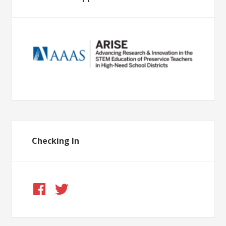
Checking In