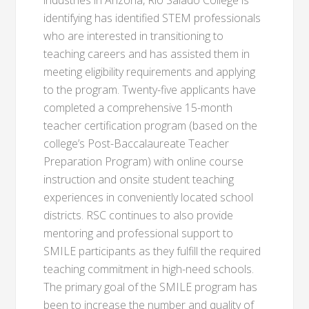
industries in Arizona, Rio Salado College is
identifying has identified STEM professionals
who are interested in transitioning to
teaching careers and has assisted them in
meeting eligibility requirements and applying
to the program. Twenty-five applicants have
completed a comprehensive 15-month
teacher certification program (based on the
college’s Post-Baccalaureate Teacher
Preparation Program) with online course
instruction and onsite student teaching
experiences in conveniently located school
districts. RSC continues to also provide
mentoring and professional support to
SMILE participants as they fulfill the required
teaching commitment in high-need schools.
The primary goal of the SMILE program has
been to increase the number and quality of