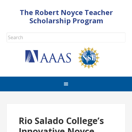
The Robert Noyce Teacher
Scholarship Program
Rio Salado College’s
Innovative Noyce