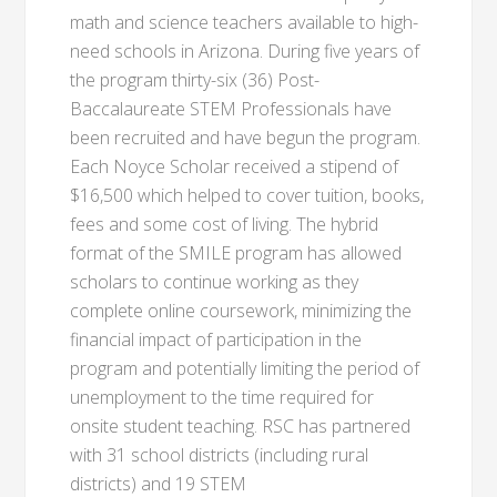
math and science teachers available to high-
need schools in Arizona. During five years of
the program thirty-six (36) Post-
Baccalaureate STEM Professionals have
been recruited and have begun the program.
Each Noyce Scholar received a stipend of
$16,500 which helped to cover tuition, books,
fees and some cost of living. The hybrid
format of the SMILE program has allowed
scholars to continue working as they
complete online coursework, minimizing the
financial impact of participation in the
program and potentially limiting the period of
unemployment to the time required for
onsite student teaching. RSC has partnered
with 31 school districts (including rural
districts) and 19 STEM