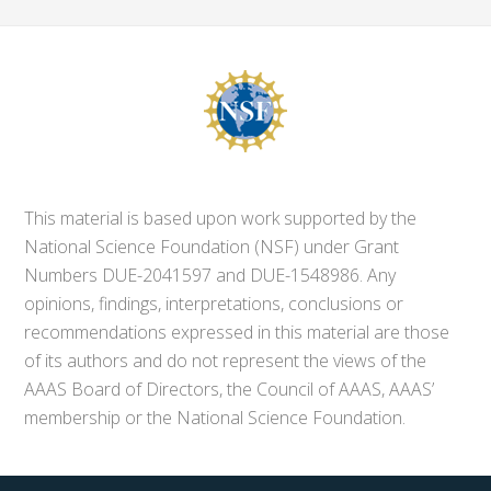
This material is based upon work supported by the
National Science Foundation (NSF) under Grant
Numbers DUE-2041597 and DUE-1548986. Any
opinions, findings, interpretations, conclusions or
recommendations expressed in this material are those
of its authors and do not represent the views of the
AAAS Board of Directors, the Council of AAAS, AAAS’
membership or the National Science Foundation.