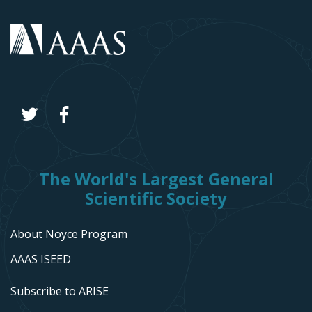
The World's Largest General
Scientific Society
About Noyce Program
AAAS ISEED
Subscribe to ARISE