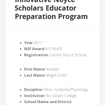
Scholars Educator
Preparation Program
Year
2017
NSF Award
#1136435
Registration
Current Noyce Scholar
First Name
Annette
Last Name
Wright-Smith
Discipline
Other: Anatomy/Physiology
Institution
Rio Salado College
School Name and District