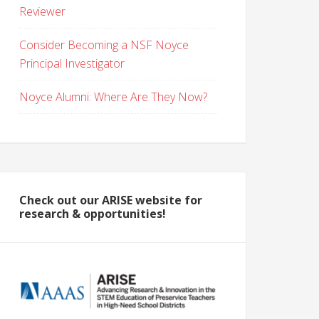
Reviewer
Consider Becoming a NSF Noyce
Principal Investigator
Noyce Alumni: Where Are They Now?
Check out our ARISE website for
research & opportunities!