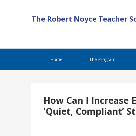
The Robert Noyce Teacher S
Home
The Program
How Can I Increase
‘Quiet, Compliant’ S