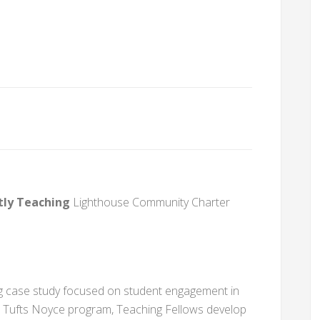
tly Teaching
Lighthouse Community Charter
ong case study focused on student engagement in
e Tufts Noyce program, Teaching Fellows develop