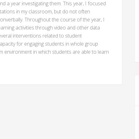
d a year investigating them. This year, I focused
ations in my classroom, but do not often
r nonverbally. Throughout the course of the year, I
learning activities through video and other data
everal interventions related to student
pacity for engaging students in whole group
oom environment in which students are able to learn