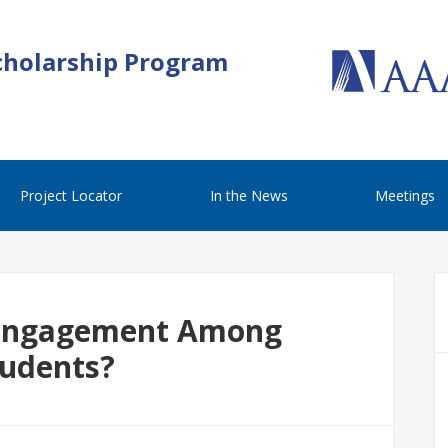
cholarship Program
Project Locator
In the News
Meetings
 Engagement Among
tudents?