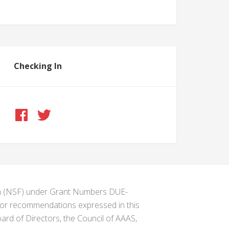
Checking In
ion (NSF) under Grant Numbers DUE-
s or recommendations expressed in this
ard of Directors, the Council of AAAS,