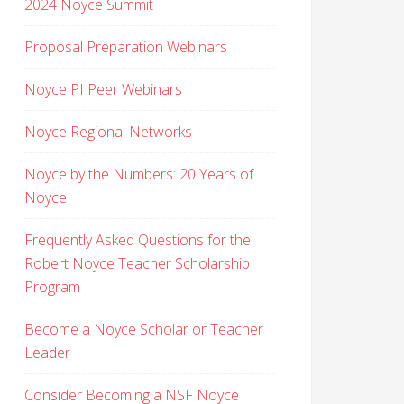
2024 Noyce Summit
Proposal Preparation Webinars
Noyce PI Peer Webinars
Noyce Regional Networks
Noyce by the Numbers: 20 Years of
Noyce
Frequently Asked Questions for the
Robert Noyce Teacher Scholarship
Program
Become a Noyce Scholar or Teacher
Leader
Consider Becoming a NSF Noyce