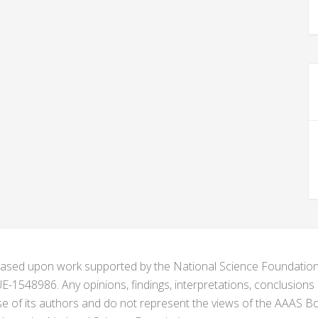
s based upon work supported by the National Science Foundat
1548986. Any opinions, findings, interpretations, conclusion
se of its authors and do not represent the views of the AAAS Bo