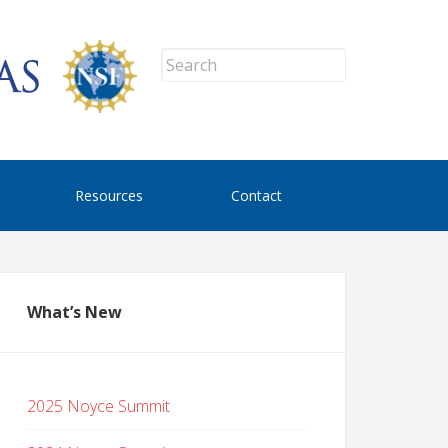
Resources
Contact
What’s New
2025 Noyce Summit