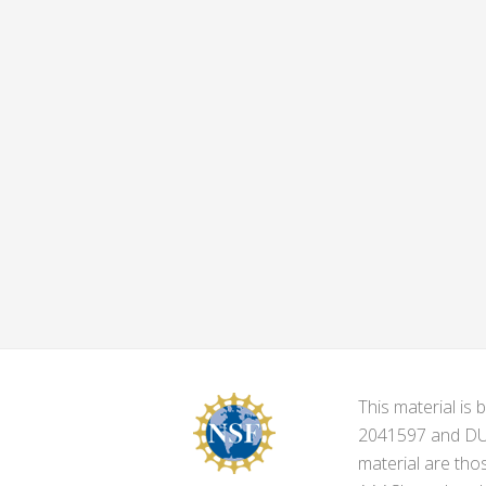
This material i
2041597 and DUE-
material are tho