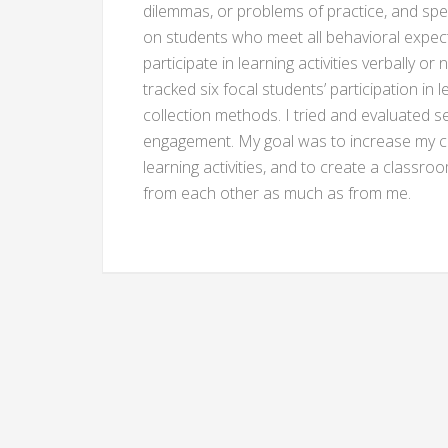
dilemmas, or problems of practice, and spen
on students who meet all behavioral expect
participate in learning activities verbally o
tracked six focal students’ participation in 
collection methods. I tried and evaluated s
engagement. My goal was to increase my ca
learning activities, and to create a classr
from each other as much as from me.