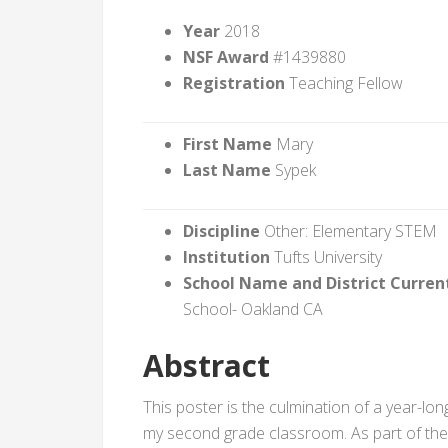
Year
2018
NSF Award
#1439880
Registration
Teaching Fellow
First Name
Mary
Last Name
Sypek
Discipline
Other: Elementary STEM
Institution
Tufts University
School Name and District Curren
School- Oakland CA
Abstract
This poster is the culmination of a year-l
my second grade classroom. As part of th