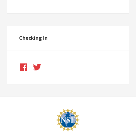
Checking In