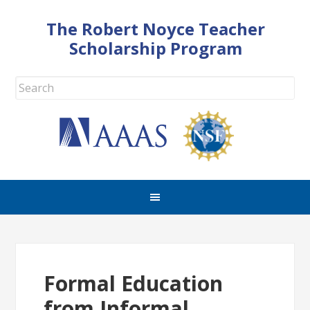
The Robert Noyce Teacher
Scholarship Program
Formal Education
from Informal