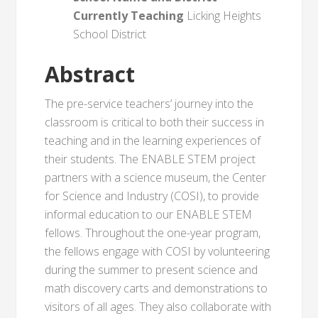
Currently Teaching
Licking Heights
School District
Abstract
The pre-service teachers’ journey into the
classroom is critical to both their success in
teaching and in the learning experiences of
their students. The ENABLE STEM project
partners with a science museum, the Center
for Science and Industry (COSI), to provide
informal education to our ENABLE STEM
fellows. Throughout the one-year program,
the fellows engage with COSI by volunteering
during the summer to present science and
math discovery carts and demonstrations to
visitors of all ages. They also collaborate with