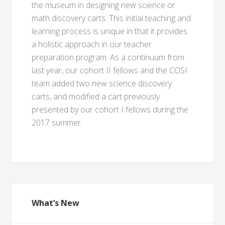
the museum in designing new science or
math discovery carts. This initial teaching and
learning process is unique in that it provides
a holistic approach in our teacher
preparation program. As a continuum from
last year, our cohort II fellows and the COSI
team added two new science discovery
carts, and modified a cart previously
presented by our cohort I fellows during the
2017 summer.
What’s New