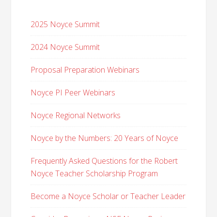
2025 Noyce Summit
2024 Noyce Summit
Proposal Preparation Webinars
Noyce PI Peer Webinars
Noyce Regional Networks
Noyce by the Numbers: 20 Years of Noyce
Frequently Asked Questions for the Robert
Noyce Teacher Scholarship Program
Become a Noyce Scholar or Teacher Leader