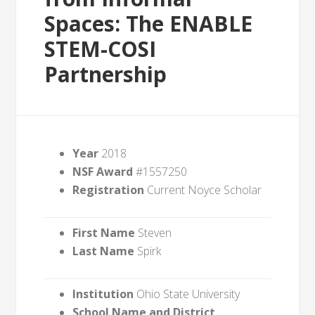
Spaces: The ENABLE
STEM-COSI
Partnership
Year
2018
NSF Award
#1557250
Registration
Current Noyce Scholar
First Name
Steven
Last Name
Spirk
Institution
Ohio State University
School Name and District