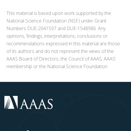
This material is based upon work supported by the
National Science Foundation (NSF) under Grant
Numbers DUE-2041597 and DUE-1548986. Any
opinions, findings, interpretations, conclusions or
recommendations expressed in this material are those
of its authors and do not represent the views of the
AAAS Board of Directors, the Council of AAAS, AAAS’
membership or the National Science Foundation.