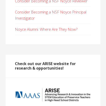
Consider Becoming a NSF Noyce Reviewer
Consider Becoming a NSF Noyce Principal
Investigator
Noyce Alumni: Where Are They Now?
Check out our ARISE website for
research & opportunities!