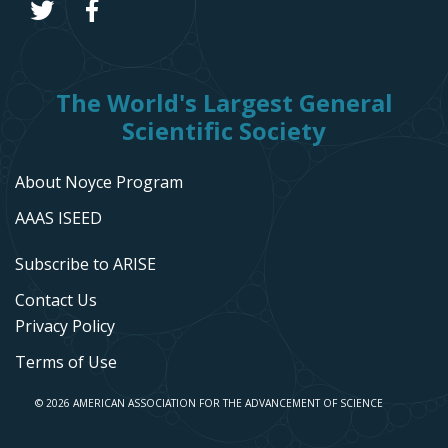
The World's Largest General
Scientific Society
About Noyce Program
AAAS ISEED
Subscribe to ARISE
Contact Us
Privacy Policy
Terms of Use
© 2026 AMERICAN ASSOCIATION FOR THE ADVANCEMENT OF SCIENCE