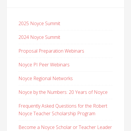
2025 Noyce Summit
2024 Noyce Summit
Proposal Preparation Webinars
Noyce PI Peer Webinars
Noyce Regional Networks
Noyce by the Numbers: 20 Years of Noyce
Frequently Asked Questions for the Robert
Noyce Teacher Scholarship Program
Become a Noyce Scholar or Teacher Leader