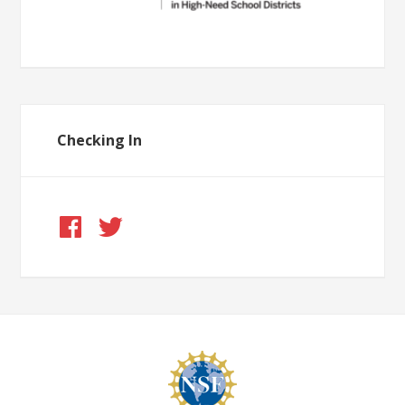
Checking In