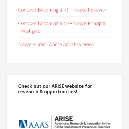
Consider Becoming a NSF Noyce Reviewer
Consider Becoming a NSF Noyce Principal
Investigator
Noyce Alumni: Where Are They Now?
Check out our ARISE website for
research & opportunities!