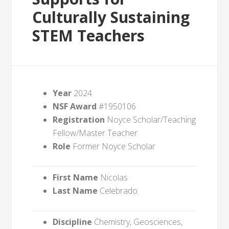
Culturally Sustaining
STEM Teachers
Year
2024
NSF Award
#1950106
Registration
Noyce Scholar/Teaching
Fellow/Master Teacher
Role
Former Noyce Scholar
First Name
Nicolas
Last Name
Celebrado
Discipline
Chemistry, Geosciences,