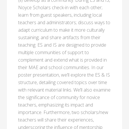
(ii) develop as a community. During ES and IS,
Noyce Scholars check-in with each other;
learn from guest speakers, including local
teachers and administrators; discuss ways to
adapt curriculum to make it more culturally
sustaining; and share artifacts from their
teaching. ES and IS are designed to provide
multiple communities of support to
complement and extend what is provided in
their MAE and school communities. In our
poster presentation, we’ll explore the ES & IS
structure, detailing covered topics over time
with relevant material links. We’ll also examine
the significance of community for novice
teachers, emphasizing its impact and
importance. Furthermore, two scholars/new
teachers will share their experiences,
underscoring the influence of mentorship