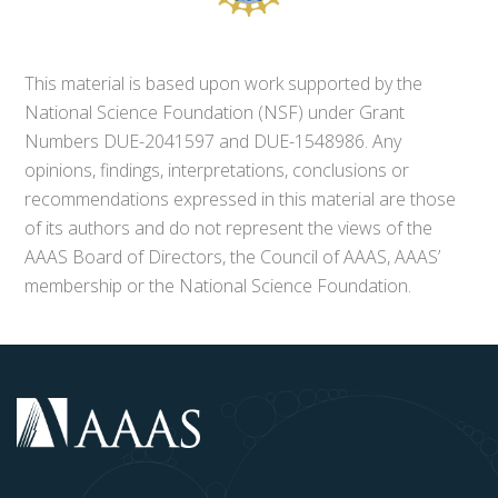
This material is based upon work supported by the
National Science Foundation (NSF) under Grant
Numbers DUE-2041597 and DUE-1548986. Any
opinions, findings, interpretations, conclusions or
recommendations expressed in this material are those
of its authors and do not represent the views of the
AAAS Board of Directors, the Council of AAAS, AAAS’
membership or the National Science Foundation.