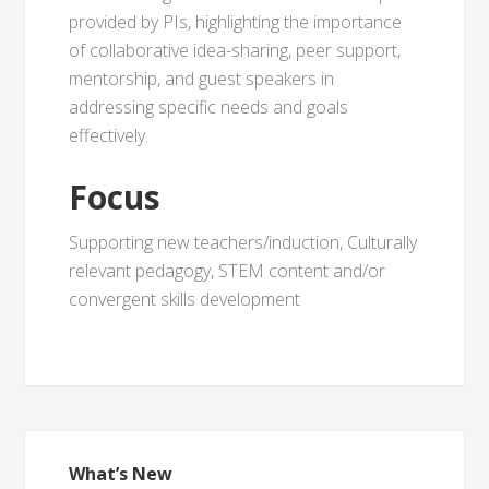
provided by PIs, highlighting the importance
of collaborative idea-sharing, peer support,
mentorship, and guest speakers in
addressing specific needs and goals
effectively.
Focus
Supporting new teachers/induction, Culturally
relevant pedagogy, STEM content and/or
convergent skills development
What’s New