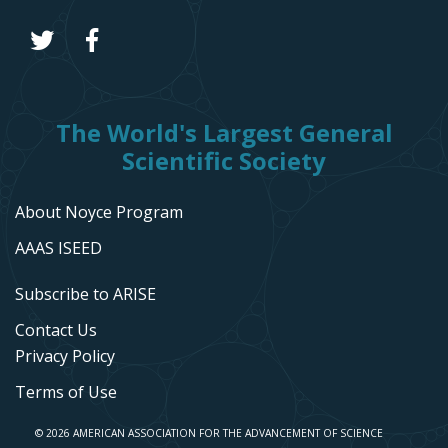
The World's Largest General
Scientific Society
About Noyce Program
AAAS ISEED
Subscribe to ARISE
Contact Us
Privacy Policy
Terms of Use
© 2026 AMERICAN ASSOCIATION FOR THE ADVANCEMENT OF SCIENCE