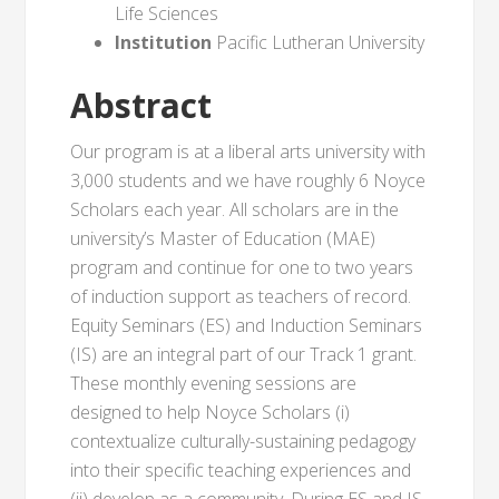
Life Sciences
Institution
Pacific Lutheran University
Abstract
Our program is at a liberal arts university with
3,000 students and we have roughly 6 Noyce
Scholars each year. All scholars are in the
university’s Master of Education (MAE)
program and continue for one to two years
of induction support as teachers of record.
Equity Seminars (ES) and Induction Seminars
(IS) are an integral part of our Track 1 grant.
These monthly evening sessions are
designed to help Noyce Scholars (i)
contextualize culturally-sustaining pedagogy
into their specific teaching experiences and