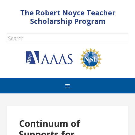
The Robert Noyce Teacher
Scholarship Program
Continuum of
Supports for