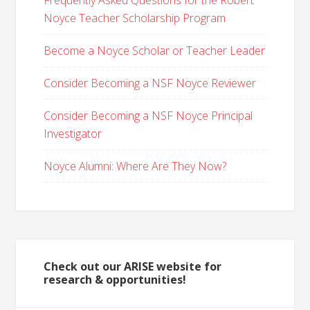
Frequently Asked Questions for the Robert
Noyce Teacher Scholarship Program
Become a Noyce Scholar or Teacher Leader
Consider Becoming a NSF Noyce Reviewer
Consider Becoming a NSF Noyce Principal
Investigator
Noyce Alumni: Where Are They Now?
Check out our ARISE website for
research & opportunities!