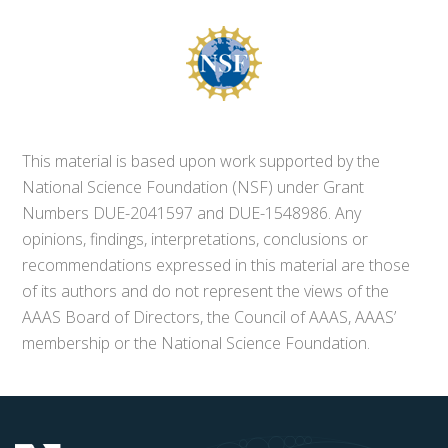
This material is based upon work supported by the
National Science Foundation (NSF) under Grant
Numbers DUE-2041597 and DUE-1548986. Any
opinions, findings, interpretations, conclusions or
recommendations expressed in this material are those
of its authors and do not represent the views of the
AAAS Board of Directors, the Council of AAAS, AAAS’
membership or the National Science Foundation.