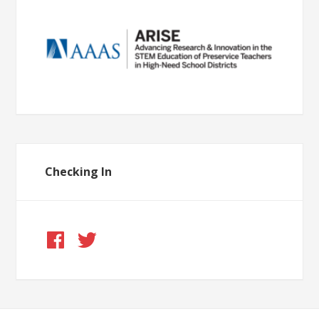
Checking In