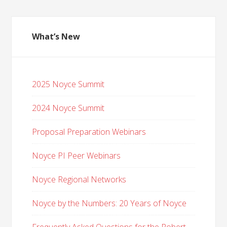
What’s New
2025 Noyce Summit
2024 Noyce Summit
Proposal Preparation Webinars
Noyce PI Peer Webinars
Noyce Regional Networks
Noyce by the Numbers: 20 Years of Noyce