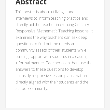
Abstract
This poster is about utilizing student
interviews to inform teaching practice and
directly aid the teacher in creating Critically
Responsive Mathematic Teaching lessons. It
examines the way teachers can ask deep
questions to find out the needs and
community assets of their students while
building rapport with students in a casual,
informal manner. Teachers can then use the
answers to these questions to develop
culturally responsive lesson plans that are
directly aligned with their students and the
school community.