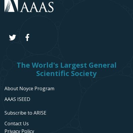
The World's Largest General
Scientific Society
About Noyce Program
AAAS ISEED
Subscribe to ARISE
Contact Us
Privacy Policy