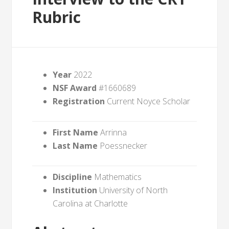
Rubric
Year
2022
NSF Award
#1660689
Registration
Current Noyce Scholar
First Name
Arrinna
Last Name
Poessnecker
Discipline
Mathematics
Institution
University of North
Carolina at Charlotte