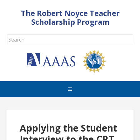
The Robert Noyce Teacher
Scholarship Program
Applying the Student
Interview to the CRT