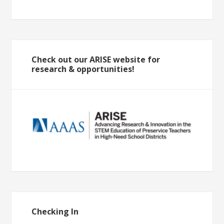
Check out our ARISE website for
research & opportunities!
Checking In