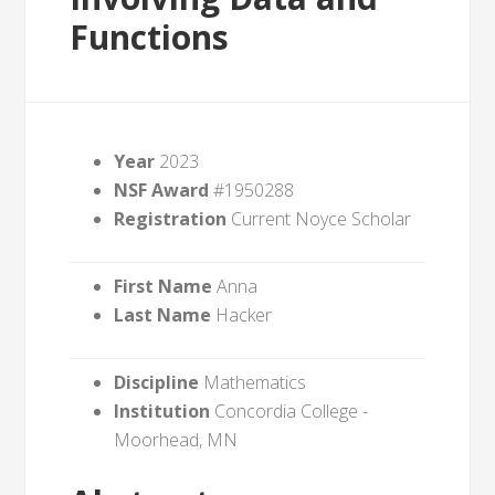
Functions
Year
2023
NSF Award
#1950288
Registration
Current Noyce Scholar
First Name
Anna
Last Name
Hacker
Discipline
Mathematics
Institution
Concordia College -
Moorhead, MN