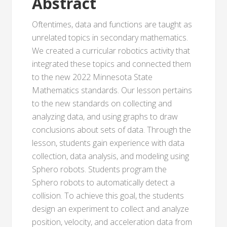
Abstract
Oftentimes, data and functions are taught as
unrelated topics in secondary mathematics.
We created a curricular robotics activity that
integrated these topics and connected them
to the new 2022 Minnesota State
Mathematics standards. Our lesson pertains
to the new standards on collecting and
analyzing data, and using graphs to draw
conclusions about sets of data. Through the
lesson, students gain experience with data
collection, data analysis, and modeling using
Sphero robots. Students program the
Sphero robots to automatically detect a
collision. To achieve this goal, the students
design an experiment to collect and analyze
position, velocity, and acceleration data from