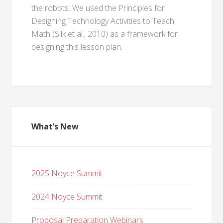
the robots. We used the Principles for
Designing Technology Activities to Teach
Math (Silk et al., 2010) as a framework for
designing this lesson plan.
What’s New
2025 Noyce Summit
2024 Noyce Summit
Proposal Preparation Webinars