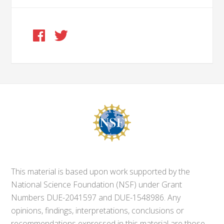
This material is based upon work supported by the
National Science Foundation (NSF) under Grant
Numbers DUE-2041597 and DUE-1548986. Any
opinions, findings, interpretations, conclusions or
recommendations expressed in this material are those