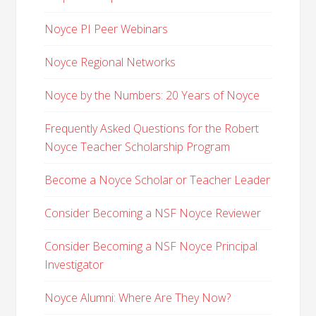
Noyce PI Peer Webinars
Noyce Regional Networks
Noyce by the Numbers: 20 Years of Noyce
Frequently Asked Questions for the Robert
Noyce Teacher Scholarship Program
Become a Noyce Scholar or Teacher Leader
Consider Becoming a NSF Noyce Reviewer
Consider Becoming a NSF Noyce Principal
Investigator
Noyce Alumni: Where Are They Now?