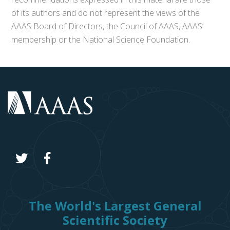
of its authors and do not represent the views of the
AAAS Board of Directors, the Council of AAAS, AAAS’
membership or the National Science Foundation.
The World's Largest General
Scientific Society