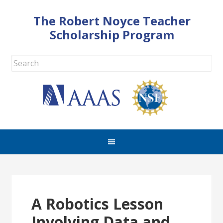
The Robert Noyce Teacher
Scholarship Program
A Robotics Lesson
Involving Data and