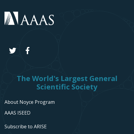
The World's Largest General
Scientific Society
About Noyce Program
AAAS ISEED
Subscribe to ARISE