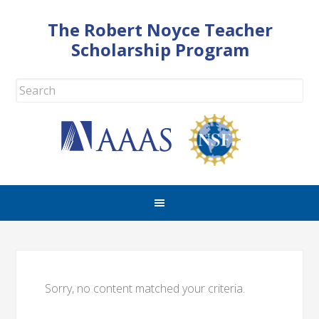
The Robert Noyce Teacher
Scholarship Program
Sorry, no content matched your criteria.