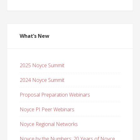
What’s New
2025 Noyce Summit
2024 Noyce Summit
Proposal Preparation Webinars
Noyce PI Peer Webinars
Noyce Regional Networks
Noyce by the Numbers: 20 Years of Noyce