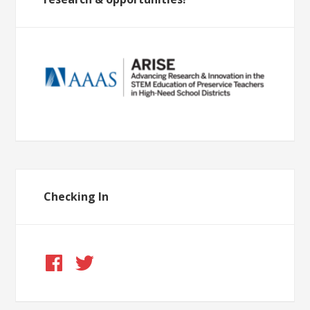
Checking In