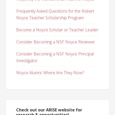
Frequently Asked Questions for the Robert
Noyce Teacher Scholarship Program
Become a Noyce Scholar or Teacher Leader
Consider Becoming a NSF Noyce Reviewer
Consider Becoming a NSF Noyce Principal
Investigator
Noyce Alumni: Where Are They Now?
Check out our ARISE website for
research & opportunities!