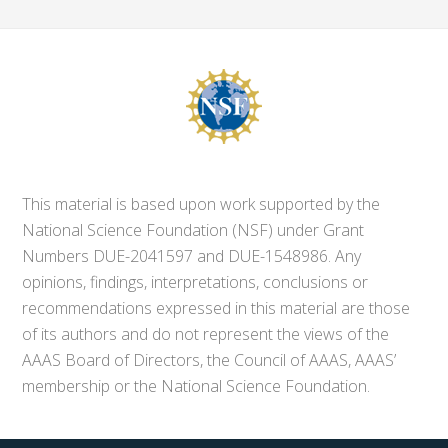
This material is based upon work supported by the
National Science Foundation (NSF) under Grant
Numbers DUE-2041597 and DUE-1548986. Any
opinions, findings, interpretations, conclusions or
recommendations expressed in this material are those
of its authors and do not represent the views of the
AAAS Board of Directors, the Council of AAAS, AAAS’
membership or the National Science Foundation.