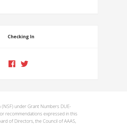
Checking In
ion (NSF) under Grant Numbers DUE-
s or recommendations expressed in this
ard of Directors, the Council of AAAS,