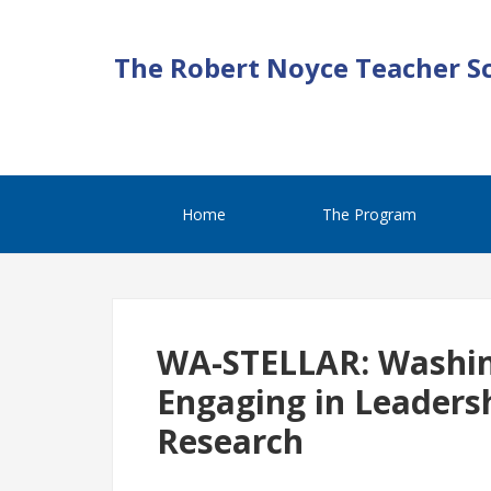
The Robert Noyce Teacher S
Home
The Program
WA-STELLAR: Washin
Engaging in Leadersh
Research