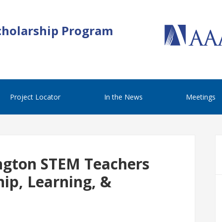
cholarship Program
Project Locator
In the News
Meetings
gton STEM Teachers
ip, Learning, &