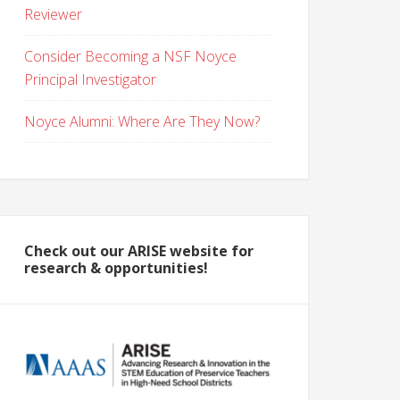
Reviewer
Consider Becoming a NSF Noyce
Principal Investigator
Noyce Alumni: Where Are They Now?
Check out our ARISE website for
research & opportunities!