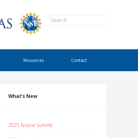
Resources
Contact
What’s New
2025 Noyce Summit