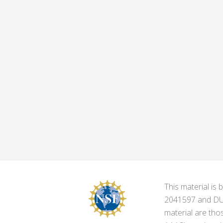
This material i
2041597 and DUE-
material are tho