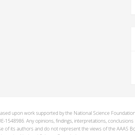
s based upon work supported by the National Science Foundat
1548986. Any opinions, findings, interpretations, conclusion
se of its authors and do not represent the views of the AAAS Bo