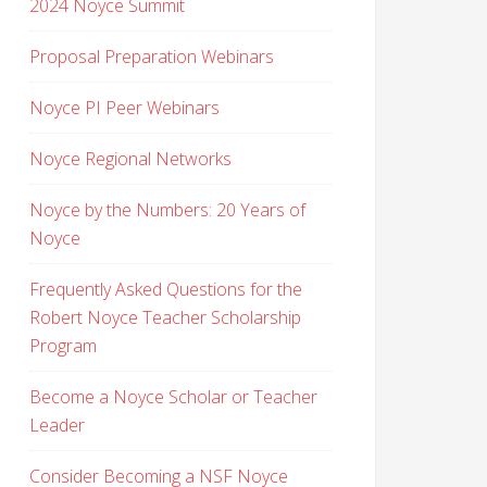
2024 Noyce Summit
Proposal Preparation Webinars
Noyce PI Peer Webinars
Noyce Regional Networks
Noyce by the Numbers: 20 Years of
Noyce
Frequently Asked Questions for the
Robert Noyce Teacher Scholarship
Program
Become a Noyce Scholar or Teacher
Leader
Consider Becoming a NSF Noyce