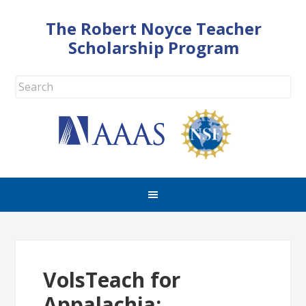
The Robert Noyce Teacher
Scholarship Program
VolsTeach for
Appalachia: