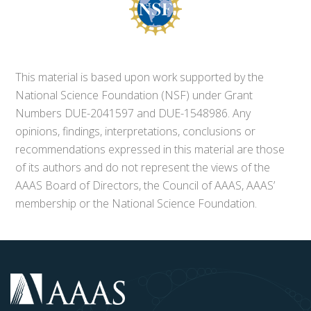
This material is based upon work supported by the
National Science Foundation (NSF) under Grant
Numbers DUE-2041597 and DUE-1548986. Any
opinions, findings, interpretations, conclusions or
recommendations expressed in this material are those
of its authors and do not represent the views of the
AAAS Board of Directors, the Council of AAAS, AAAS’
membership or the National Science Foundation.