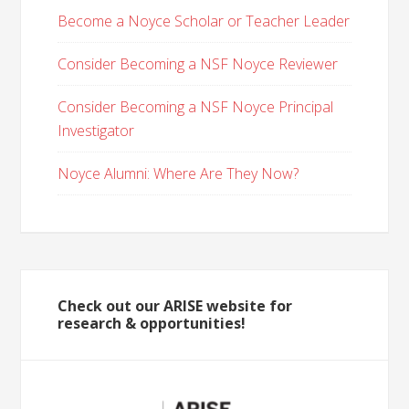
Become a Noyce Scholar or Teacher Leader
Consider Becoming a NSF Noyce Reviewer
Consider Becoming a NSF Noyce Principal
Investigator
Noyce Alumni: Where Are They Now?
Check out our ARISE website for
research & opportunities!