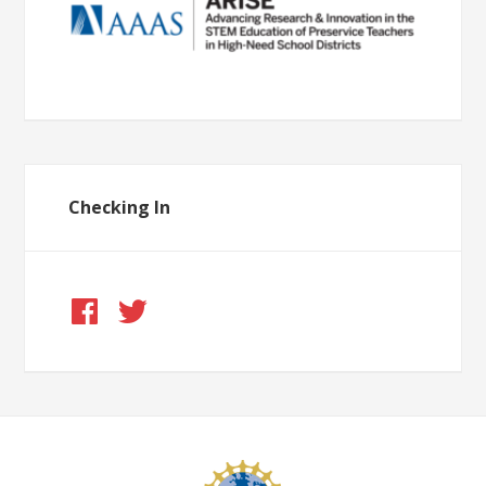
Checking In