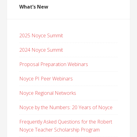
What’s New
2025 Noyce Summit
2024 Noyce Summit
Proposal Preparation Webinars
Noyce PI Peer Webinars
Noyce Regional Networks
Noyce by the Numbers: 20 Years of Noyce
Frequently Asked Questions for the Robert
Noyce Teacher Scholarship Program