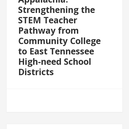
Strengthening the
STEM Teacher
Pathway from
Community College
to East Tennessee
High-need School
Districts