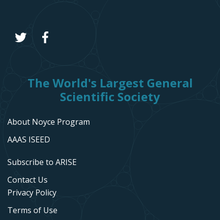
The World's Largest General
Scientific Society
About Noyce Program
AAAS ISEED
Subscribe to ARISE
Contact Us
Privacy Policy
Terms of Use