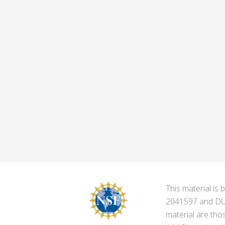
This material i
2041597 and DUE-
material are tho