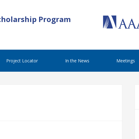
cholarship Program
Project Locator
In the News
Meetings