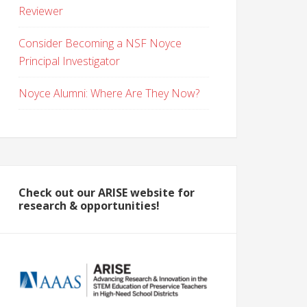
Reviewer
Consider Becoming a NSF Noyce
Principal Investigator
Noyce Alumni: Where Are They Now?
Check out our ARISE website for
research & opportunities!