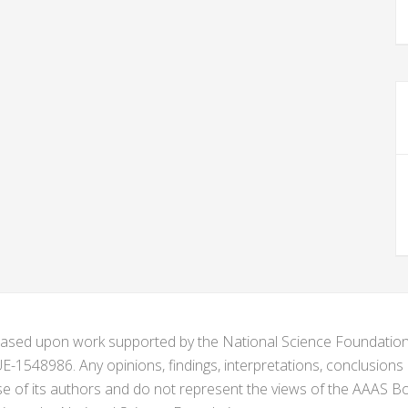
s based upon work supported by the National Science Foundat
1548986. Any opinions, findings, interpretations, conclusion
se of its authors and do not represent the views of the AAAS Bo