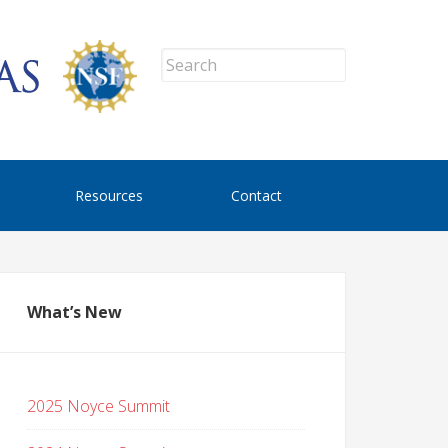
Resources
Contact
What’s New
2025 Noyce Summit