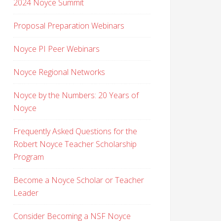
2024 Noyce Summit
Proposal Preparation Webinars
Noyce PI Peer Webinars
Noyce Regional Networks
Noyce by the Numbers: 20 Years of
Noyce
Frequently Asked Questions for the
Robert Noyce Teacher Scholarship
Program
Become a Noyce Scholar or Teacher
Leader
Consider Becoming a NSF Noyce