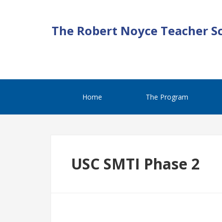
The Robert Noyce Teacher S
Home
The Program
USC SMTI Phase 2