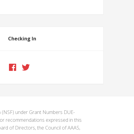
Checking In
ion (NSF) under Grant Numbers DUE-
s or recommendations expressed in this
ard of Directors, the Council of AAAS,