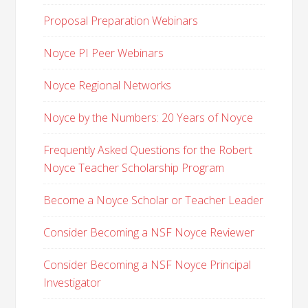
Proposal Preparation Webinars
Noyce PI Peer Webinars
Noyce Regional Networks
Noyce by the Numbers: 20 Years of Noyce
Frequently Asked Questions for the Robert
Noyce Teacher Scholarship Program
Become a Noyce Scholar or Teacher Leader
Consider Becoming a NSF Noyce Reviewer
Consider Becoming a NSF Noyce Principal
Investigator