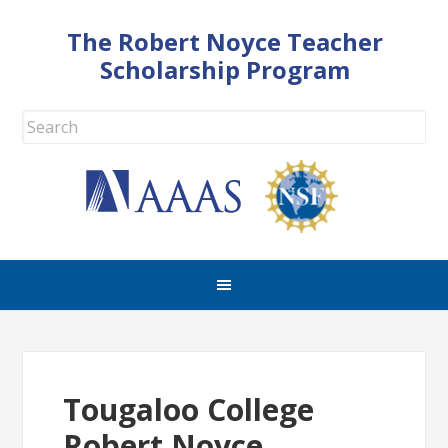
The Robert Noyce Teacher
Scholarship Program
Tougaloo College
Robert Noyce