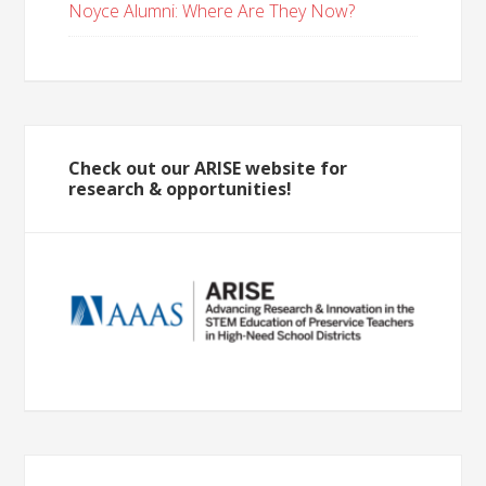
Noyce Alumni: Where Are They Now?
Check out our ARISE website for
research & opportunities!