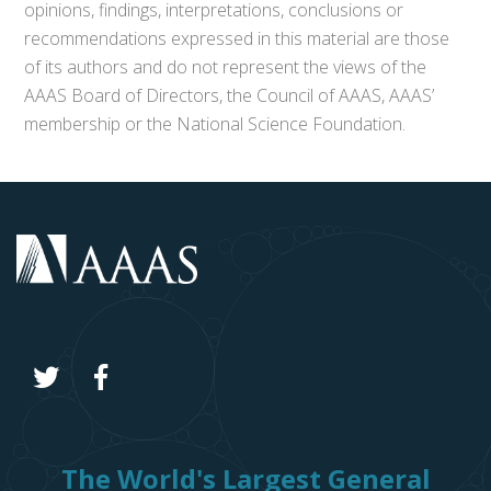
opinions, findings, interpretations, conclusions or
recommendations expressed in this material are those
of its authors and do not represent the views of the
AAAS Board of Directors, the Council of AAAS, AAAS’
membership or the National Science Foundation.
The World's Largest General