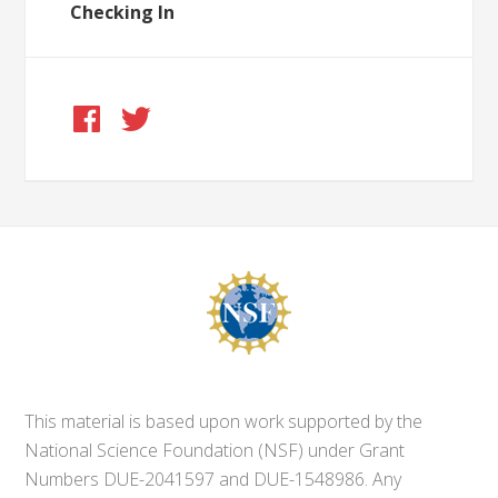
Checking In
This material is based upon work supported by the
National Science Foundation (NSF) under Grant
Numbers DUE-2041597 and DUE-1548986. Any