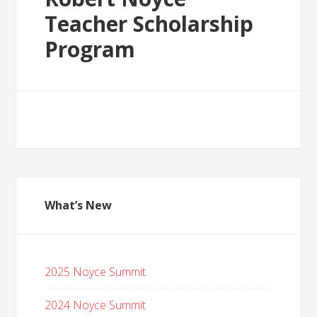
Teacher Scholarship
Program
What’s New
2025 Noyce Summit
2024 Noyce Summit