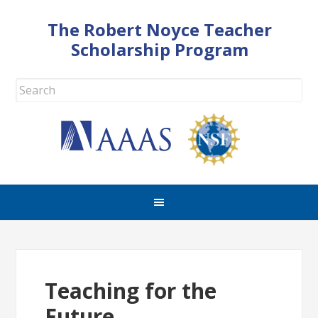
The Robert Noyce Teacher
Scholarship Program
Teaching for the
Future