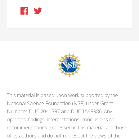
This material is based upon work supported by the
National Science Foundation (NSF) under Grant
Numbers DUE-2041597 and DUE-1548986. Any
opinions, findings, interpretations, conclusions or
recommendations expressed in this material are those
of its authors and do not represent the views of the