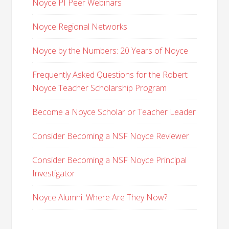
Noyce PI Peer Webinars
Noyce Regional Networks
Noyce by the Numbers: 20 Years of Noyce
Frequently Asked Questions for the Robert
Noyce Teacher Scholarship Program
Become a Noyce Scholar or Teacher Leader
Consider Becoming a NSF Noyce Reviewer
Consider Becoming a NSF Noyce Principal
Investigator
Noyce Alumni: Where Are They Now?