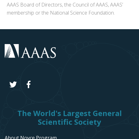
AAAS Board of Directors, the Council of AAAS, AAAS’
membership or the National Science Foundation.
The World's Largest General
Scientific Society
About Noyce Program