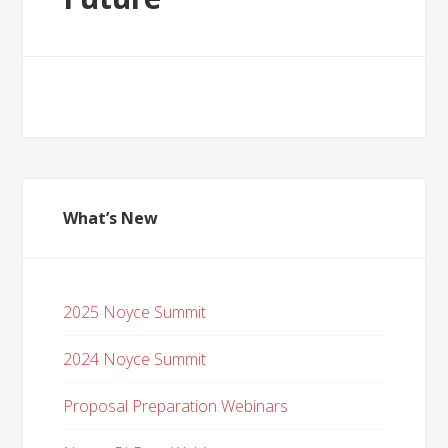
What’s New
2025 Noyce Summit
2024 Noyce Summit
Proposal Preparation Webinars