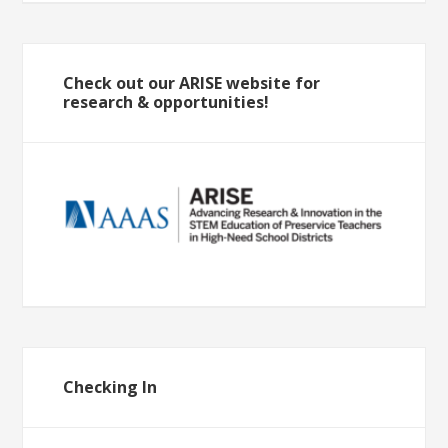
Check out our ARISE website for
research & opportunities!
Checking In