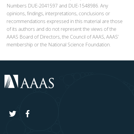
Numbers DUE-2041597 and DUE-1548986. Any
opinions, findings, interpretations, conclusions or
recommendations expressed in this material are those
of its authors and do not represent the views of the
AAAS Board of Directors, the Council of AAAS, AAAS’
membership or the National Science Foundation.