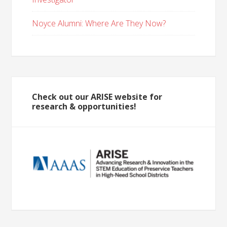
Noyce Alumni: Where Are They Now?
Check out our ARISE website for
research & opportunities!