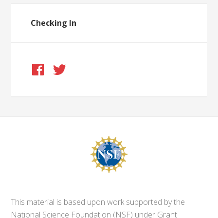
Checking In
This material is based upon work supported by the
National Science Foundation (NSF) under Grant