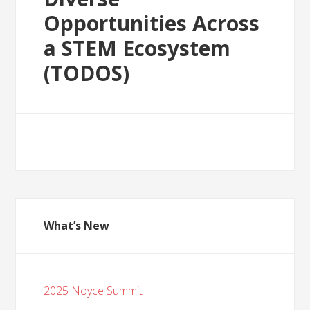
Opportunities Across
a STEM Ecosystem
(TODOS)
What’s New
2025 Noyce Summit