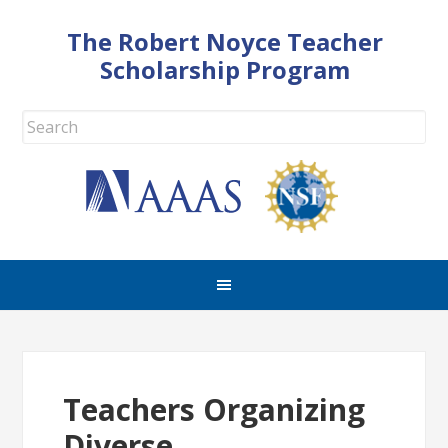
The Robert Noyce Teacher
Scholarship Program
Teachers Organizing
Diverse