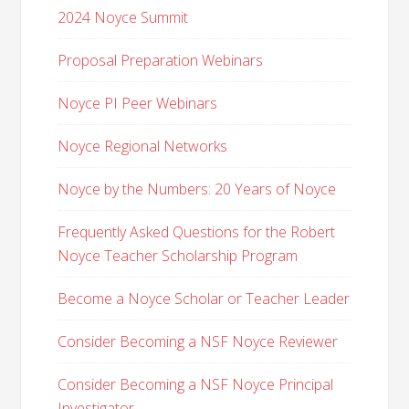
2024 Noyce Summit
Proposal Preparation Webinars
Noyce PI Peer Webinars
Noyce Regional Networks
Noyce by the Numbers: 20 Years of Noyce
Frequently Asked Questions for the Robert
Noyce Teacher Scholarship Program
Become a Noyce Scholar or Teacher Leader
Consider Becoming a NSF Noyce Reviewer
Consider Becoming a NSF Noyce Principal
Investigator