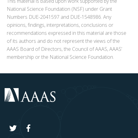
This material is based upon work supported by the
National Science Foundation (NSF) under Grant
Numbers DUE-2041597 and DUE-1548986. Any
opinions, findings, interpretations, conclusions or
recommendations expressed in this material are those
of its authors and do not represent the views of the
AAAS Board of Directors, the Council of AAAS, AAAS’
membership or the National Science Foundation.