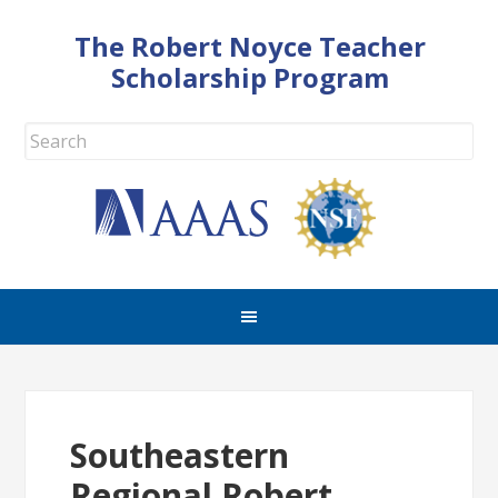
The Robert Noyce Teacher
Scholarship Program
Southeastern
Regional Robert