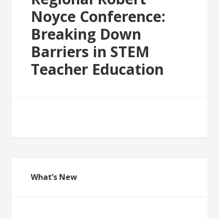
Noyce Conference:
Breaking Down
Barriers in STEM
Teacher Education
What’s New