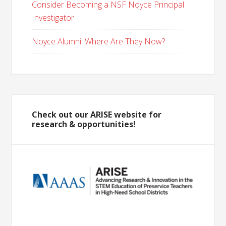
Consider Becoming a NSF Noyce Principal
Investigator
Noyce Alumni: Where Are They Now?
Check out our ARISE website for
research & opportunities!