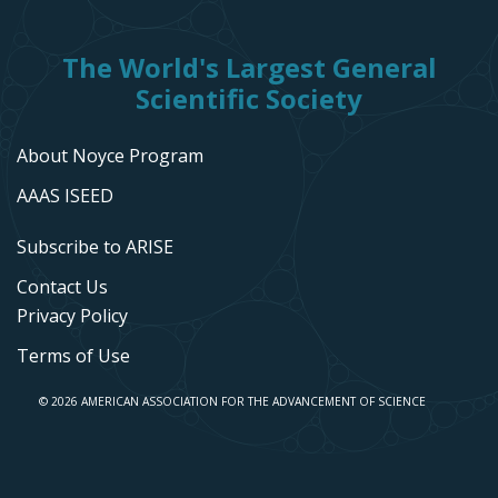
The World's Largest General
Scientific Society
About Noyce Program
AAAS ISEED
Subscribe to ARISE
Contact Us
Privacy Policy
Terms of Use
© 2026 AMERICAN ASSOCIATION FOR THE ADVANCEMENT OF SCIENCE