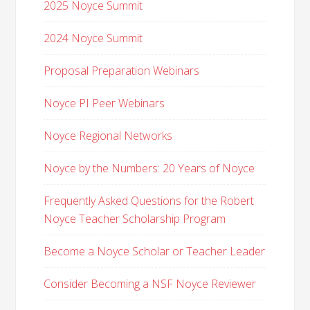
2025 Noyce Summit
2024 Noyce Summit
Proposal Preparation Webinars
Noyce PI Peer Webinars
Noyce Regional Networks
Noyce by the Numbers: 20 Years of Noyce
Frequently Asked Questions for the Robert
Noyce Teacher Scholarship Program
Become a Noyce Scholar or Teacher Leader
Consider Becoming a NSF Noyce Reviewer