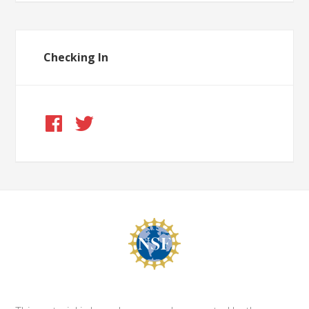
Checking In