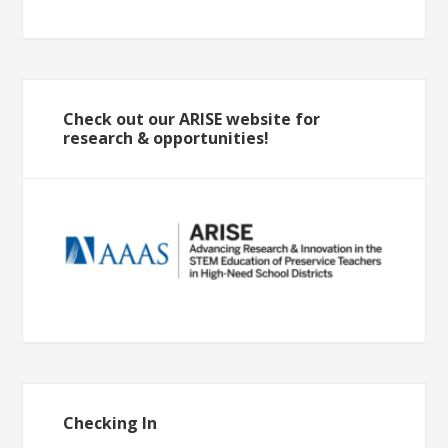
Check out our ARISE website for
research & opportunities!
Checking In