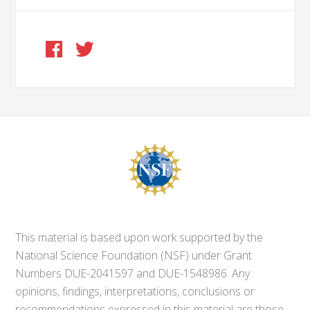
This material is based upon work supported by the
National Science Foundation (NSF) under Grant
Numbers DUE-2041597 and DUE-1548986. Any
opinions, findings, interpretations, conclusions or
recommendations expressed in this material are those