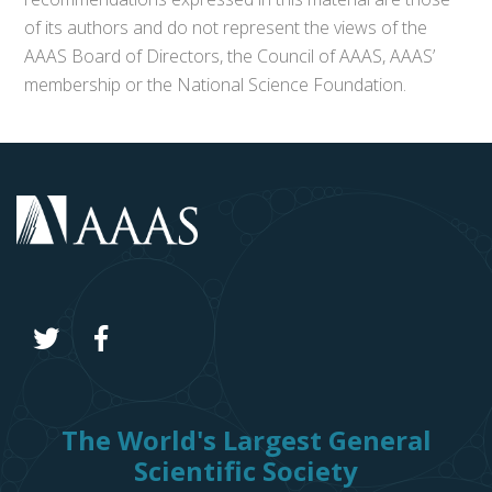
of its authors and do not represent the views of the
AAAS Board of Directors, the Council of AAAS, AAAS’
membership or the National Science Foundation.
The World's Largest General
Scientific Society