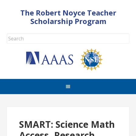
The Robert Noyce Teacher
Scholarship Program
SMART: Science Math
Access, Research,