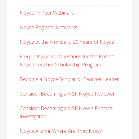
Noyce PI Peer Webinars
Noyce Regional Networks
Noyce by the Numbers: 20 Years of Noyce
Frequently Asked Questions for the Robert
Noyce Teacher Scholarship Program
Become a Noyce Scholar or Teacher Leader
Consider Becoming a NSF Noyce Reviewer
Consider Becoming a NSF Noyce Principal
Investigator
Noyce Alumni: Where Are They Now?