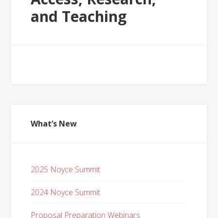
and Teaching
What’s New
2025 Noyce Summit
2024 Noyce Summit
Proposal Preparation Webinars