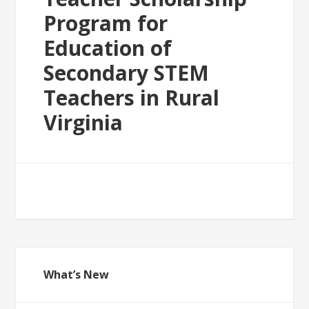
Program for
Education of
Secondary STEM
Teachers in Rural
Virginia
What’s New