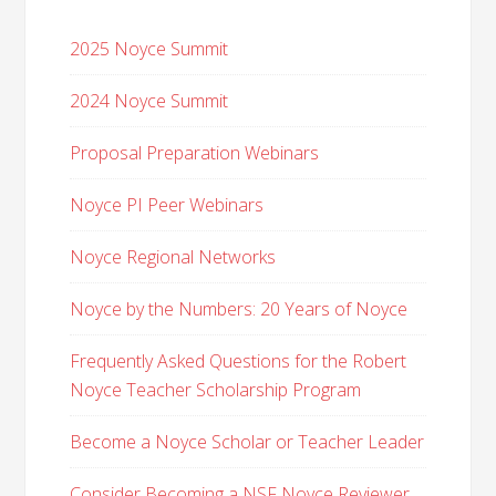
2025 Noyce Summit
2024 Noyce Summit
Proposal Preparation Webinars
Noyce PI Peer Webinars
Noyce Regional Networks
Noyce by the Numbers: 20 Years of Noyce
Frequently Asked Questions for the Robert
Noyce Teacher Scholarship Program
Become a Noyce Scholar or Teacher Leader
Consider Becoming a NSF Noyce Reviewer