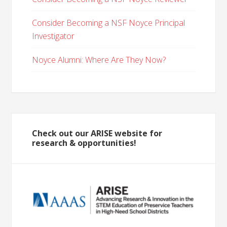
Consider Becoming a NSF Noyce Principal
Investigator
Noyce Alumni: Where Are They Now?
Check out our ARISE website for
research & opportunities!