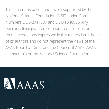
This material is based upon work supported by the
National Science Foundation (NSF) under Grant
Numbers DUE-2041597 and DUE-1548986. Any
opinions, findings, interpretations, conclusions or
recommendations expressed in this material are those
of its authors and do not represent the views of the
AAAS Board of Directors, the Council of AAAS, AAAS’
membership or the National Science Foundation.