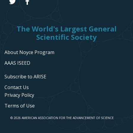
The World's Largest General
Scientific Society
About Noyce Program
AAAS ISEED
Subscribe to ARISE
Contact Us
Privacy Policy
Terms of Use
© 2026 AMERICAN ASSOCIATION FOR THE ADVANCEMENT OF SCIENCE