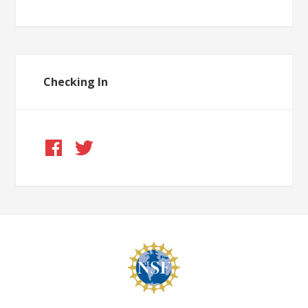
Checking In