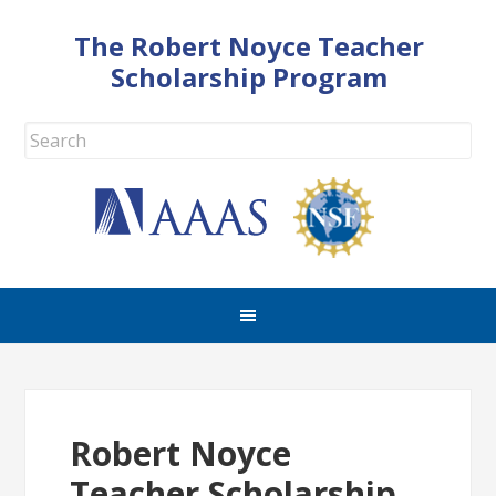
The Robert Noyce Teacher
Scholarship Program
Robert Noyce
Teacher Scholarship