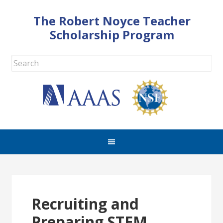
The Robert Noyce Teacher
Scholarship Program
Recruiting and
Preparing STEM