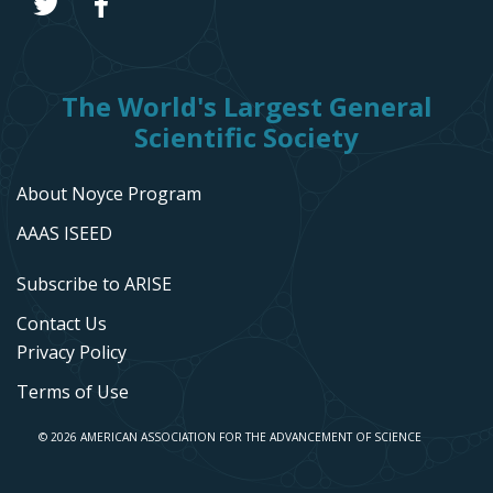
The World's Largest General
Scientific Society
About Noyce Program
AAAS ISEED
Subscribe to ARISE
Contact Us
Privacy Policy
Terms of Use
© 2026 AMERICAN ASSOCIATION FOR THE ADVANCEMENT OF SCIENCE