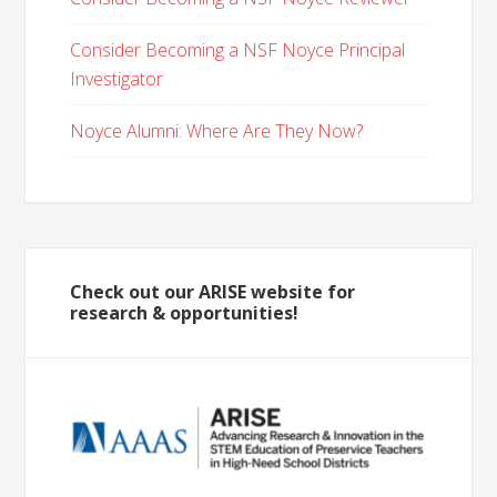
Consider Becoming a NSF Noyce Principal
Investigator
Noyce Alumni: Where Are They Now?
Check out our ARISE website for
research & opportunities!