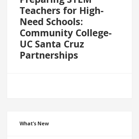
Teachers for High-
Need Schools:
Community College-
UC Santa Cruz
Partnerships
What’s New