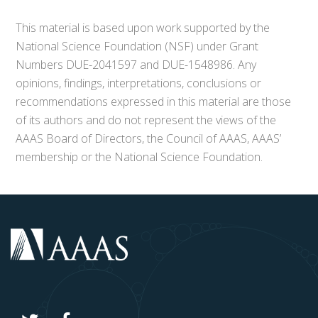
This material is based upon work supported by the
National Science Foundation (NSF) under Grant
Numbers DUE-2041597 and DUE-1548986. Any
opinions, findings, interpretations, conclusions or
recommendations expressed in this material are those
of its authors and do not represent the views of the
AAAS Board of Directors, the Council of AAAS, AAAS’
membership or the National Science Foundation.