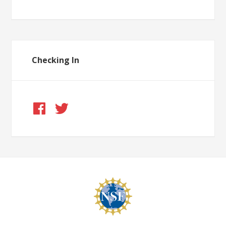
Checking In