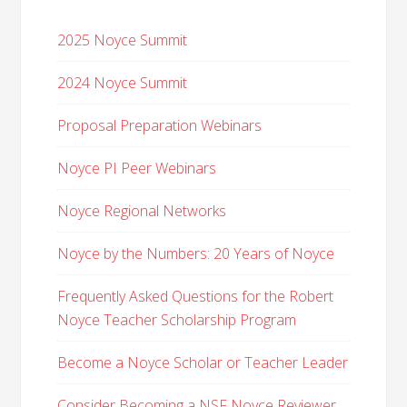
2025 Noyce Summit
2024 Noyce Summit
Proposal Preparation Webinars
Noyce PI Peer Webinars
Noyce Regional Networks
Noyce by the Numbers: 20 Years of Noyce
Frequently Asked Questions for the Robert
Noyce Teacher Scholarship Program
Become a Noyce Scholar or Teacher Leader
Consider Becoming a NSF Noyce Reviewer