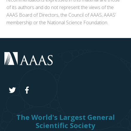
of its authors and do not represent the views of the
AAAS Board of Directors, the Council of AAAS, AAAS’
membership or the National Science Foundation.
The World's Largest General
Scientific Society