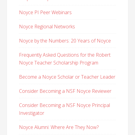
Noyce PI Peer Webinars
Noyce Regional Networks
Noyce by the Numbers: 20 Years of Noyce
Frequently Asked Questions for the Robert
Noyce Teacher Scholarship Program
Become a Noyce Scholar or Teacher Leader
Consider Becoming a NSF Noyce Reviewer
Consider Becoming a NSF Noyce Principal
Investigator
Noyce Alumni: Where Are They Now?