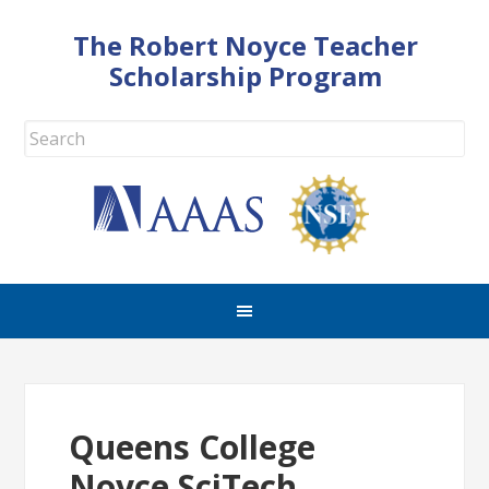
The Robert Noyce Teacher
Scholarship Program
Queens College
Noyce SciTech