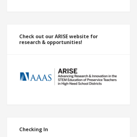
Check out our ARISE website for
research & opportunities!
Checking In