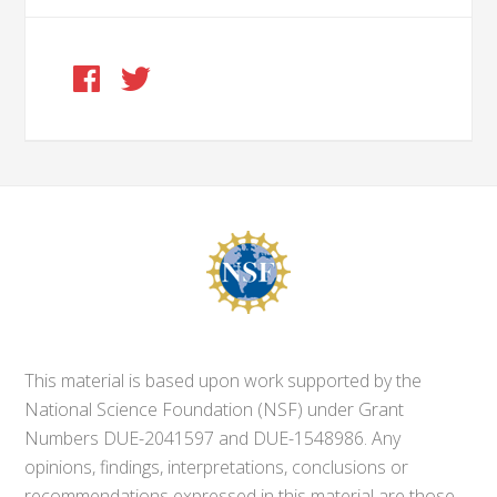
This material is based upon work supported by the
National Science Foundation (NSF) under Grant
Numbers DUE-2041597 and DUE-1548986. Any
opinions, findings, interpretations, conclusions or
recommendations expressed in this material are those