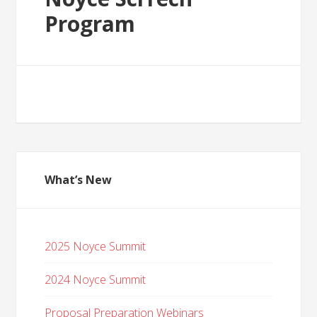
Program
What’s New
2025 Noyce Summit
2024 Noyce Summit
Proposal Preparation Webinars