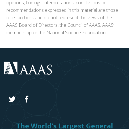
opinions, findings, interpretations, conclusions or
recommendations expressed in this material are those
of its authors and do not represent the views of the
AAAS Board of Directors, the Council of AAAS, AAAS’
membership or the National Science Foundation.
The World's Largest General