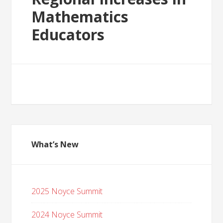
Mathematics
Educators
What’s New
2025 Noyce Summit
2024 Noyce Summit