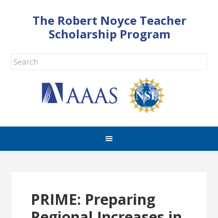
The Robert Noyce Teacher
Scholarship Program
PRIME: Preparing
Regional Increases in