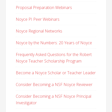
Proposal Preparation Webinars
Noyce PI Peer Webinars
Noyce Regional Networks
Noyce by the Numbers: 20 Years of Noyce
Frequently Asked Questions for the Robert
Noyce Teacher Scholarship Program
Become a Noyce Scholar or Teacher Leader
Consider Becoming a NSF Noyce Reviewer
Consider Becoming a NSF Noyce Principal
Investigator