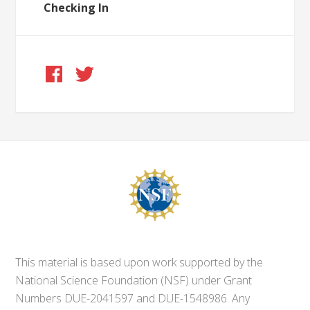
Checking In
This material is based upon work supported by the
National Science Foundation (NSF) under Grant
Numbers DUE-2041597 and DUE-1548986. Any