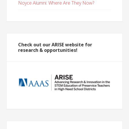
Noyce Alumni: Where Are They Now?
Check out our ARISE website for
research & opportunities!