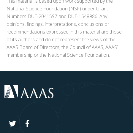
This material is based upon work supported by the
National Science Foundation (NSF) under Grant
Numbers DUE-2041597 and DUE-1548986. Any
opinions, findings, interpretations, conclusions or
recommendations expressed in this material are those
of its authors and do not represent the views of the
AAAS Board of Directors, the Council of AAAS, AAAS’
membership or the National Science Foundation.