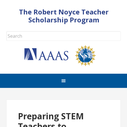
The Robert Noyce Teacher
Scholarship Program
Preparing STEM
Teachers to