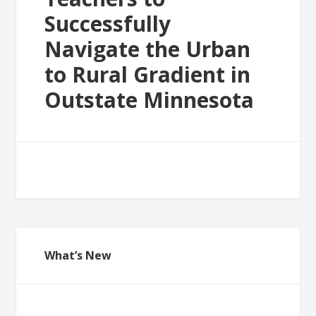
Successfully
Navigate the Urban
to Rural Gradient in
Outstate Minnesota
What’s New