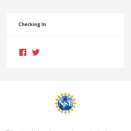
Checking In