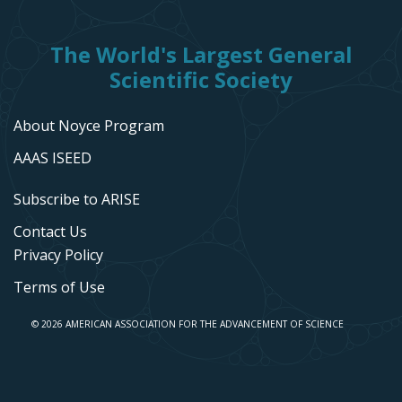
The World's Largest General
Scientific Society
About Noyce Program
AAAS ISEED
Subscribe to ARISE
Contact Us
Privacy Policy
Terms of Use
© 2026 AMERICAN ASSOCIATION FOR THE ADVANCEMENT OF SCIENCE