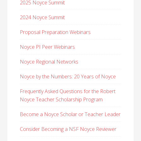
2025 Noyce Summit
2024 Noyce Summit
Proposal Preparation Webinars
Noyce PI Peer Webinars
Noyce Regional Networks
Noyce by the Numbers: 20 Years of Noyce
Frequently Asked Questions for the Robert
Noyce Teacher Scholarship Program
Become a Noyce Scholar or Teacher Leader
Consider Becoming a NSF Noyce Reviewer