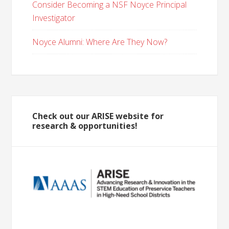
Consider Becoming a NSF Noyce Principal
Investigator
Noyce Alumni: Where Are They Now?
Check out our ARISE website for
research & opportunities!