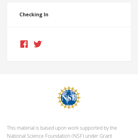
Checking In
This material is based upon work supported by the
National Science Foundation (NSF) under Grant