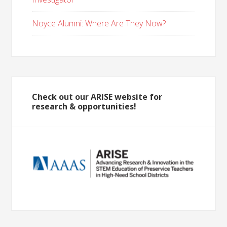
Noyce Alumni: Where Are They Now?
Check out our ARISE website for
research & opportunities!