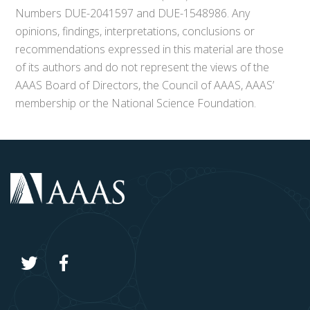
Numbers DUE-2041597 and DUE-1548986. Any
opinions, findings, interpretations, conclusions or
recommendations expressed in this material are those
of its authors and do not represent the views of the
AAAS Board of Directors, the Council of AAAS, AAAS’
membership or the National Science Foundation.