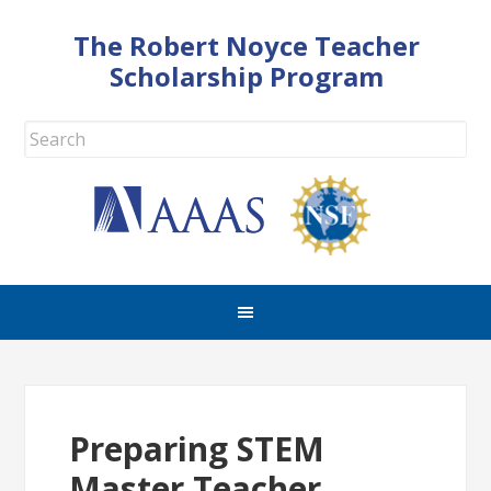
The Robert Noyce Teacher
Scholarship Program
Preparing STEM
Master Teacher