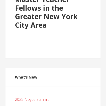
Fellows in the
Greater New York
City Area
What’s New
2025 Noyce Summit