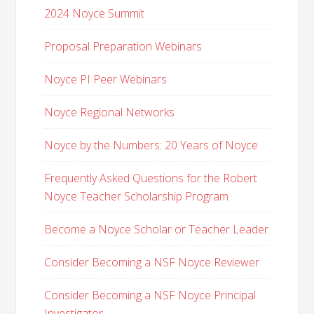
2024 Noyce Summit
Proposal Preparation Webinars
Noyce PI Peer Webinars
Noyce Regional Networks
Noyce by the Numbers: 20 Years of Noyce
Frequently Asked Questions for the Robert
Noyce Teacher Scholarship Program
Become a Noyce Scholar or Teacher Leader
Consider Becoming a NSF Noyce Reviewer
Consider Becoming a NSF Noyce Principal
Investigator