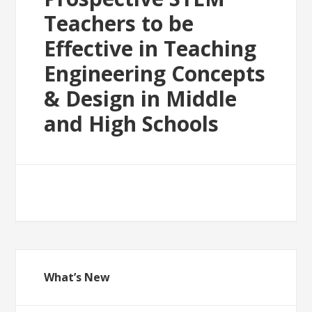
Teachers to be
Effective in Teaching
Engineering Concepts
& Design in Middle
and High Schools
What’s New