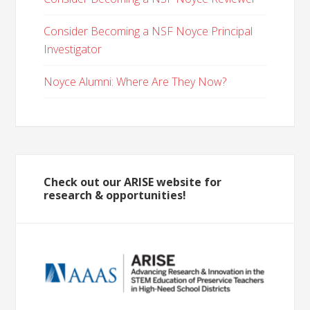
Consider Becoming a NSF Noyce Principal
Investigator
Noyce Alumni: Where Are They Now?
Check out our ARISE website for
research & opportunities!