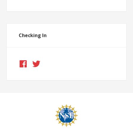
Checking In