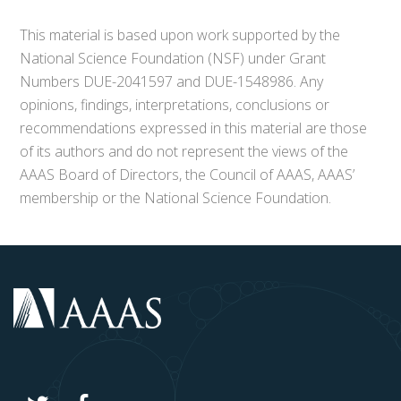
This material is based upon work supported by the
National Science Foundation (NSF) under Grant
Numbers DUE-2041597 and DUE-1548986. Any
opinions, findings, interpretations, conclusions or
recommendations expressed in this material are those
of its authors and do not represent the views of the
AAAS Board of Directors, the Council of AAAS, AAAS’
membership or the National Science Foundation.