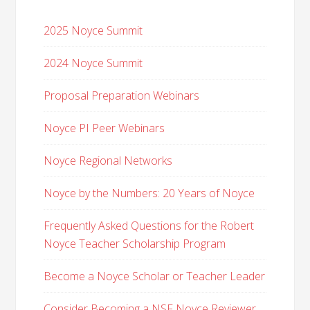
2025 Noyce Summit
2024 Noyce Summit
Proposal Preparation Webinars
Noyce PI Peer Webinars
Noyce Regional Networks
Noyce by the Numbers: 20 Years of Noyce
Frequently Asked Questions for the Robert
Noyce Teacher Scholarship Program
Become a Noyce Scholar or Teacher Leader
Consider Becoming a NSF Noyce Reviewer