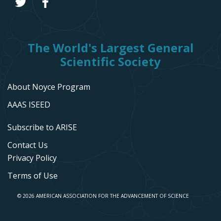
The World's Largest General
Scientific Society
About Noyce Program
AAAS ISEED
Subscribe to ARISE
Contact Us
Privacy Policy
Terms of Use
© 2026 AMERICAN ASSOCIATION FOR THE ADVANCEMENT OF SCIENCE