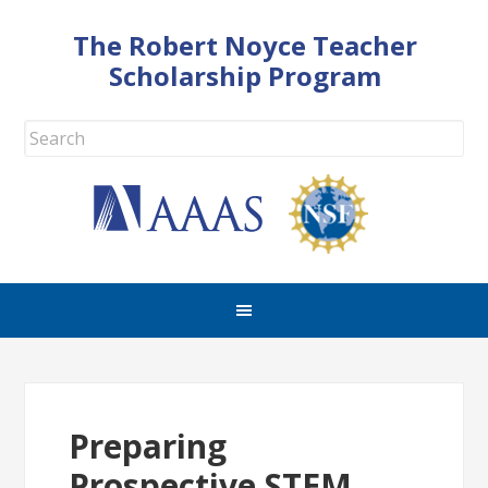
The Robert Noyce Teacher
Scholarship Program
Preparing
Prospective STEM