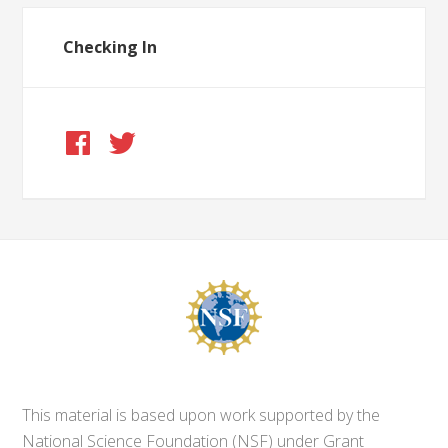
Checking In
This material is based upon work supported by the
National Science Foundation (NSF) under Grant