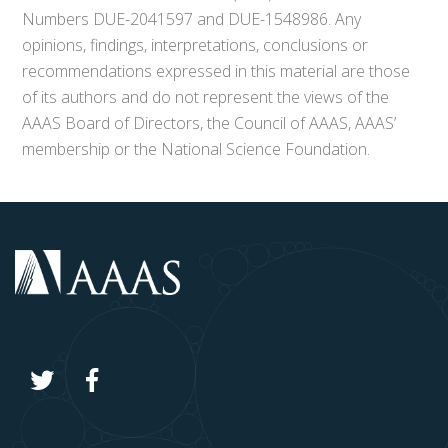
Numbers DUE-2041597 and DUE-1548986. Any
opinions, findings, interpretations, conclusions or
recommendations expressed in this material are those
of its authors and do not represent the views of the
AAAS Board of Directors, the Council of AAAS, AAAS’
membership or the National Science Foundation.