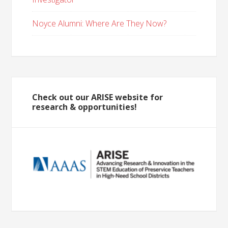
Noyce Alumni: Where Are They Now?
Check out our ARISE website for
research & opportunities!