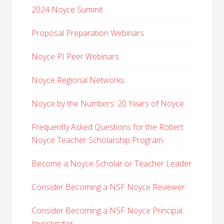
2024 Noyce Summit
Proposal Preparation Webinars
Noyce PI Peer Webinars
Noyce Regional Networks
Noyce by the Numbers: 20 Years of Noyce
Frequently Asked Questions for the Robert
Noyce Teacher Scholarship Program
Become a Noyce Scholar or Teacher Leader
Consider Becoming a NSF Noyce Reviewer
Consider Becoming a NSF Noyce Principal
Investigator