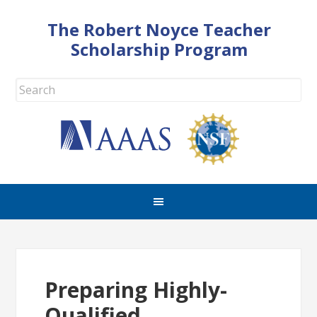
The Robert Noyce Teacher
Scholarship Program
Preparing Highly-
Qualified