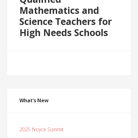
Mathematics and
Science Teachers for
High Needs Schools
What’s New
2025 Noyce Summit