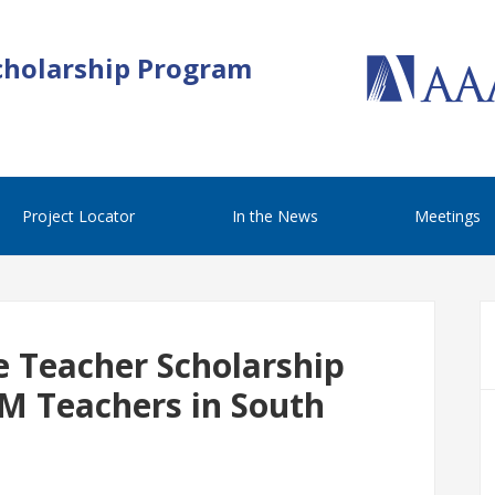
cholarship Program
Project Locator
In the News
Meetings
e Teacher Scholarship
M Teachers in South