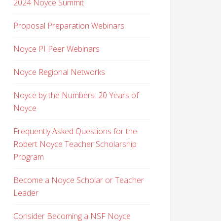
2024 Noyce Summit
Proposal Preparation Webinars
Noyce PI Peer Webinars
Noyce Regional Networks
Noyce by the Numbers: 20 Years of
Noyce
Frequently Asked Questions for the
Robert Noyce Teacher Scholarship
Program
Become a Noyce Scholar or Teacher
Leader
Consider Becoming a NSF Noyce