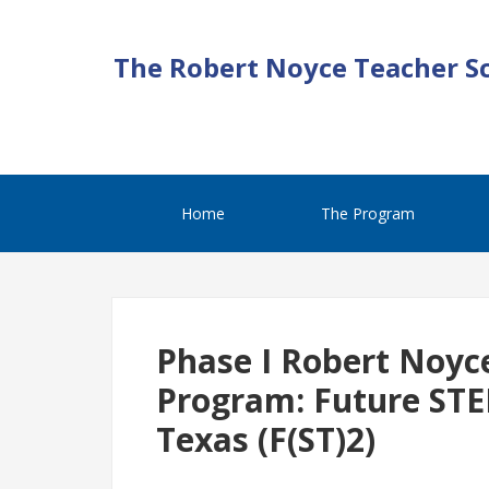
The Robert Noyce Teacher S
Home
The Program
Phase I Robert Noyc
Program: Future STE
Texas (F(ST)2)