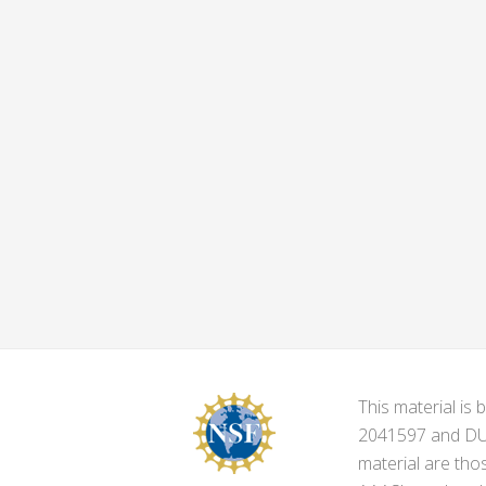
This material i
2041597 and DUE-
material are tho