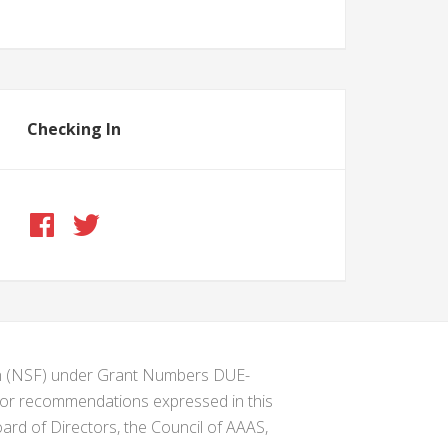
Checking In
ion (NSF) under Grant Numbers DUE-
s or recommendations expressed in this
ard of Directors, the Council of AAAS,