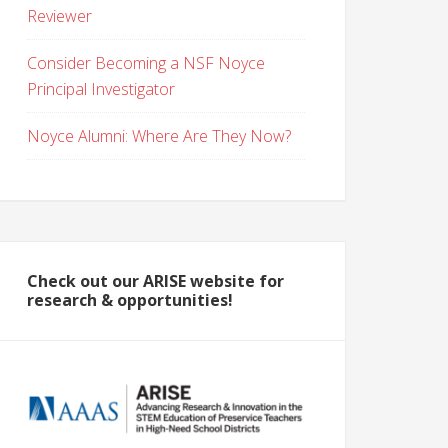
Reviewer
Consider Becoming a NSF Noyce
Principal Investigator
Noyce Alumni: Where Are They Now?
Check out our ARISE website for
research & opportunities!