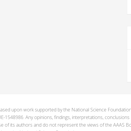
s based upon work supported by the National Science Foundat
1548986. Any opinions, findings, interpretations, conclusion
se of its authors and do not represent the views of the AAAS Bo