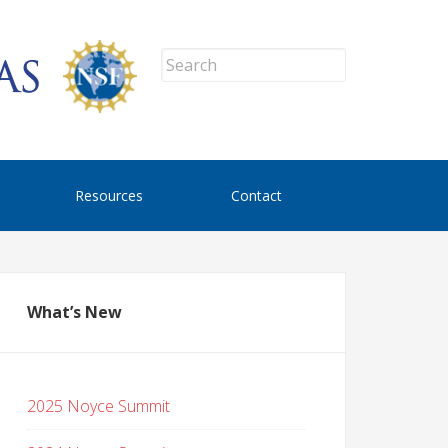
Resources
Contact
What’s New
2025 Noyce Summit