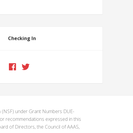
Checking In
ion (NSF) under Grant Numbers DUE-
s or recommendations expressed in this
ard of Directors, the Council of AAAS,