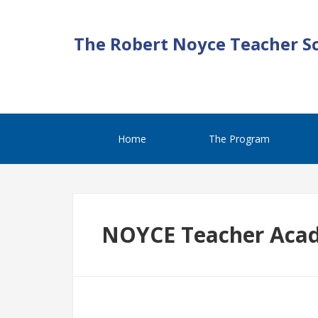
The Robert Noyce Teacher S
Home
The Program
NOYCE Teacher Aca