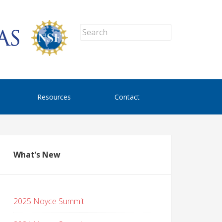
Resources
Contact
What’s New
2025 Noyce Summit