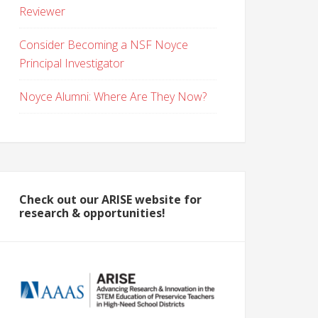
Reviewer
Consider Becoming a NSF Noyce
Principal Investigator
Noyce Alumni: Where Are They Now?
Check out our ARISE website for
research & opportunities!