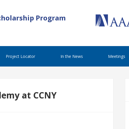
cholarship Program
Project Locator
In the News
Meetings
demy at CCNY