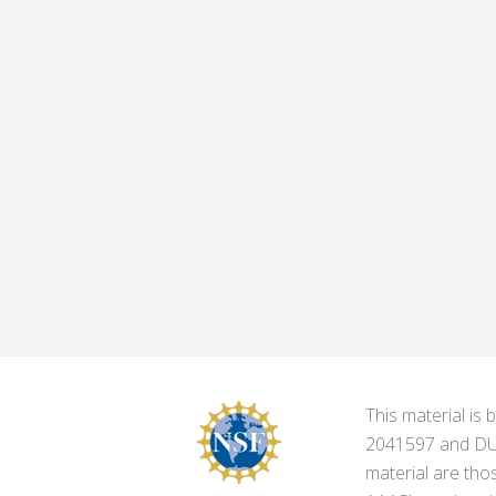
This material i
2041597 and DUE-
material are tho