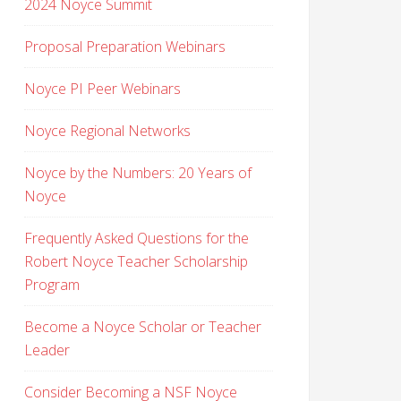
2024 Noyce Summit
Proposal Preparation Webinars
Noyce PI Peer Webinars
Noyce Regional Networks
Noyce by the Numbers: 20 Years of
Noyce
Frequently Asked Questions for the
Robert Noyce Teacher Scholarship
Program
Become a Noyce Scholar or Teacher
Leader
Consider Becoming a NSF Noyce