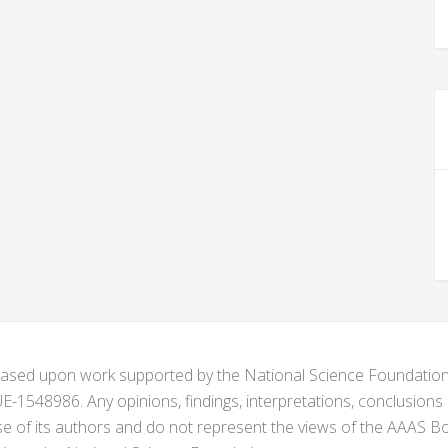
s based upon work supported by the National Science Foundat
1548986. Any opinions, findings, interpretations, conclusion
se of its authors and do not represent the views of the AAAS Bo