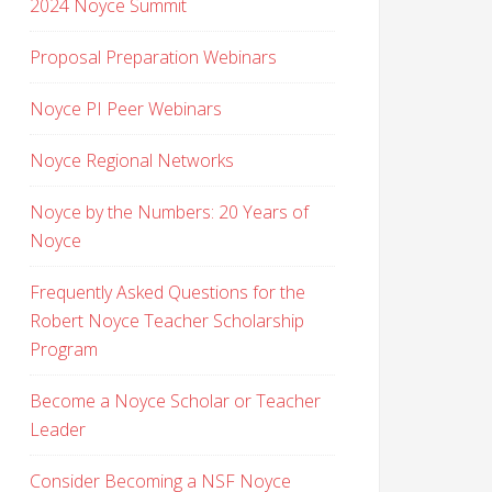
2024 Noyce Summit
Proposal Preparation Webinars
Noyce PI Peer Webinars
Noyce Regional Networks
Noyce by the Numbers: 20 Years of
Noyce
Frequently Asked Questions for the
Robert Noyce Teacher Scholarship
Program
Become a Noyce Scholar or Teacher
Leader
Consider Becoming a NSF Noyce