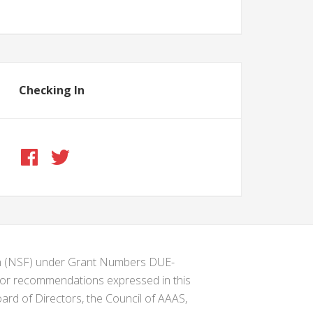
Checking In
ion (NSF) under Grant Numbers DUE-
s or recommendations expressed in this
ard of Directors, the Council of AAAS,