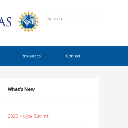
Resources
Contact
What’s New
2025 Noyce Summit