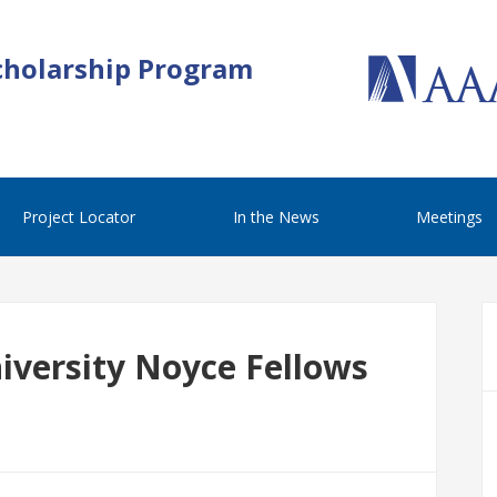
cholarship Program
Project Locator
In the News
Meetings
iversity Noyce Fellows