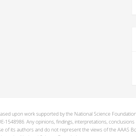
s based upon work supported by the National Science Foundat
1548986. Any opinions, findings, interpretations, conclusion
se of its authors and do not represent the views of the AAAS Bo