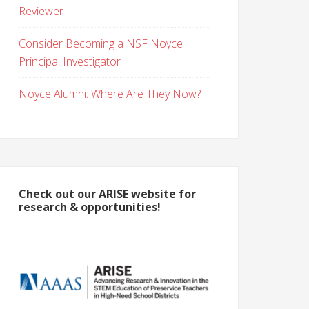
Reviewer
Consider Becoming a NSF Noyce
Principal Investigator
Noyce Alumni: Where Are They Now?
Check out our ARISE website for
research & opportunities!