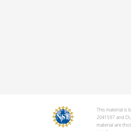
This material i
2041597 and DUE-
material are tho