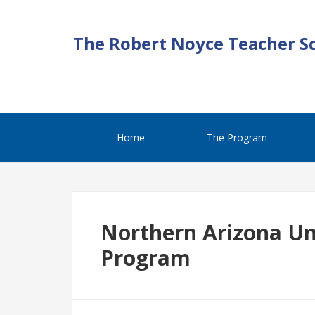
The Robert Noyce Teacher S
Home
The Program
Northern Arizona Un
Program