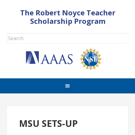
The Robert Noyce Teacher
Scholarship Program
MSU SETS-UP