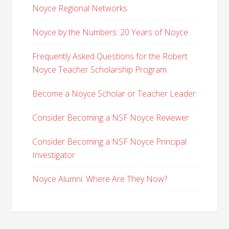
Noyce Regional Networks
Noyce by the Numbers: 20 Years of Noyce
Frequently Asked Questions for the Robert
Noyce Teacher Scholarship Program
Become a Noyce Scholar or Teacher Leader
Consider Becoming a NSF Noyce Reviewer
Consider Becoming a NSF Noyce Principal
Investigator
Noyce Alumni: Where Are They Now?