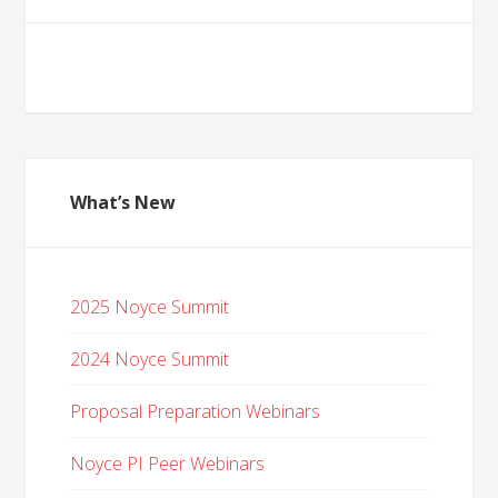
What’s New
2025 Noyce Summit
2024 Noyce Summit
Proposal Preparation Webinars
Noyce PI Peer Webinars