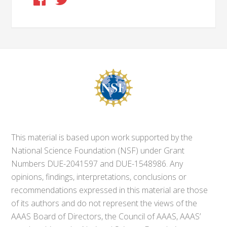
This material is based upon work supported by the
National Science Foundation (NSF) under Grant
Numbers DUE-2041597 and DUE-1548986. Any
opinions, findings, interpretations, conclusions or
recommendations expressed in this material are those
of its authors and do not represent the views of the
AAAS Board of Directors, the Council of AAAS, AAAS’