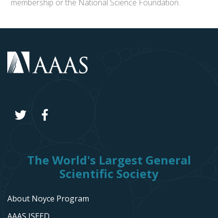
membership or the National Science Foundation.
The World's Largest General
Scientific Society
About Noyce Program
AAAS ISEED