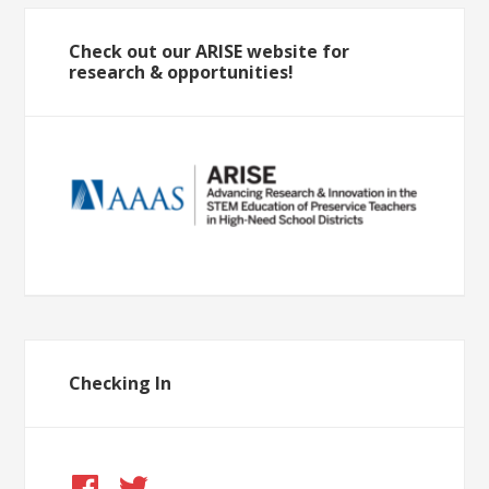
Check out our ARISE website for
research & opportunities!
Checking In