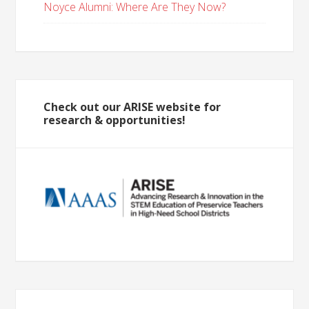
Noyce Alumni: Where Are They Now?
Check out our ARISE website for
research & opportunities!