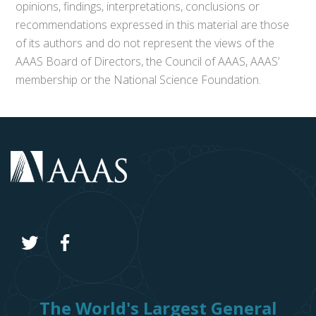
opinions, findings, interpretations, conclusions or
recommendations expressed in this material are those
of its authors and do not represent the views of the
AAAS Board of Directors, the Council of AAAS, AAAS’
membership or the National Science Foundation.
The World's Largest General