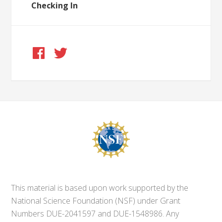
Checking In
This material is based upon work supported by the
National Science Foundation (NSF) under Grant
Numbers DUE-2041597 and DUE-1548986. Any