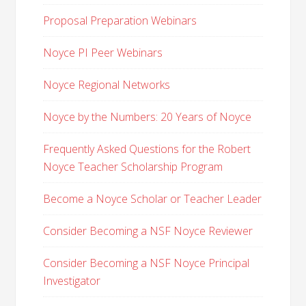
Proposal Preparation Webinars
Noyce PI Peer Webinars
Noyce Regional Networks
Noyce by the Numbers: 20 Years of Noyce
Frequently Asked Questions for the Robert
Noyce Teacher Scholarship Program
Become a Noyce Scholar or Teacher Leader
Consider Becoming a NSF Noyce Reviewer
Consider Becoming a NSF Noyce Principal
Investigator