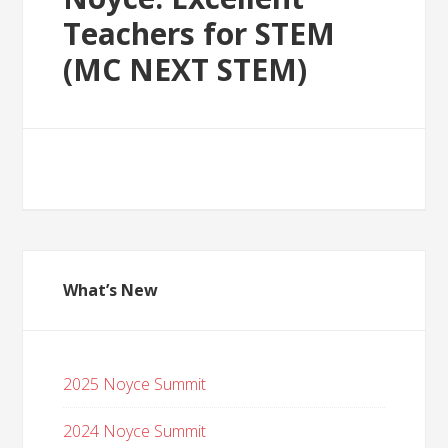
Teachers for STEM
(MC NEXT STEM)
What’s New
2025 Noyce Summit
2024 Noyce Summit