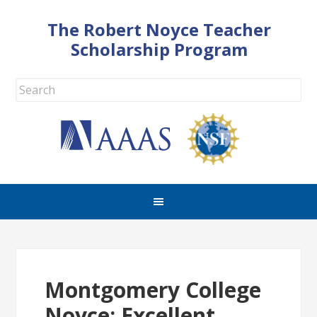
The Robert Noyce Teacher
Scholarship Program
Montgomery College
Noyce: Excellent