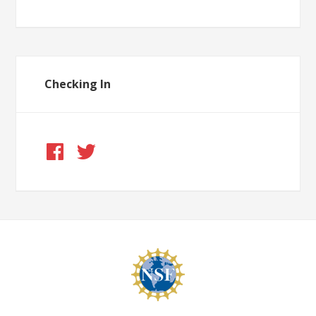
Checking In