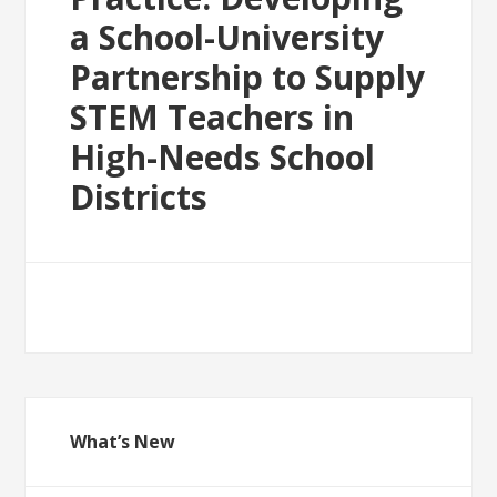
a School-University
Partnership to Supply
STEM Teachers in
High-Needs School
Districts
What’s New