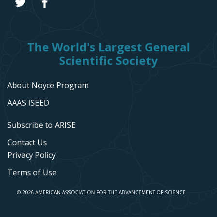
The World's Largest General
Scientific Society
About Noyce Program
AAAS ISEED
Subscribe to ARISE
Contact Us
Privacy Policy
Terms of Use
© 2026 AMERICAN ASSOCIATION FOR THE ADVANCEMENT OF SCIENCE