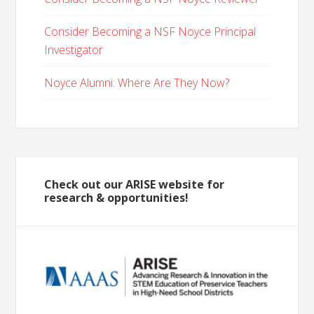
Consider Becoming a NSF Noyce Principal
Investigator
Noyce Alumni: Where Are They Now?
Check out our ARISE website for
research & opportunities!