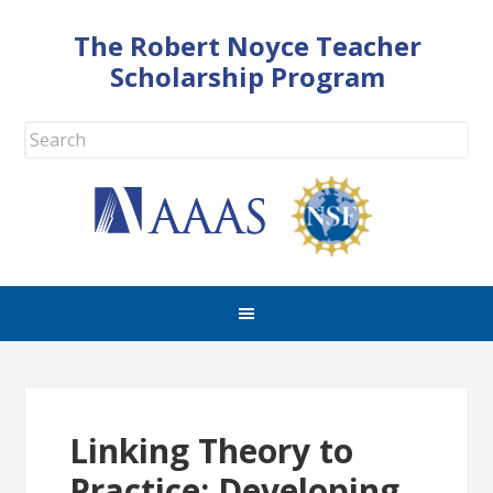
The Robert Noyce Teacher
Scholarship Program
Linking Theory to
Practice: Developing