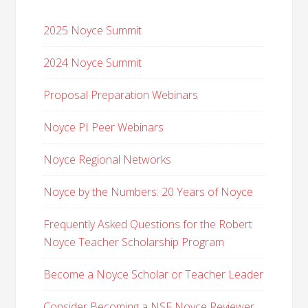
2025 Noyce Summit
2024 Noyce Summit
Proposal Preparation Webinars
Noyce PI Peer Webinars
Noyce Regional Networks
Noyce by the Numbers: 20 Years of Noyce
Frequently Asked Questions for the Robert
Noyce Teacher Scholarship Program
Become a Noyce Scholar or Teacher Leader
Consider Becoming a NSF Noyce Reviewer