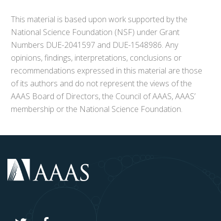
This material is based upon work supported by the
National Science Foundation (NSF) under Grant
Numbers DUE-2041597 and DUE-1548986. Any
opinions, findings, interpretations, conclusions or
recommendations expressed in this material are those
of its authors and do not represent the views of the
AAAS Board of Directors, the Council of AAAS, AAAS’
membership or the National Science Foundation.