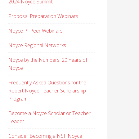
2024 Noyce Summit
Proposal Preparation Webinars
Noyce PI Peer Webinars
Noyce Regional Networks
Noyce by the Numbers: 20 Years of
Noyce
Frequently Asked Questions for the
Robert Noyce Teacher Scholarship
Program
Become a Noyce Scholar or Teacher
Leader
Consider Becoming a NSF Noyce