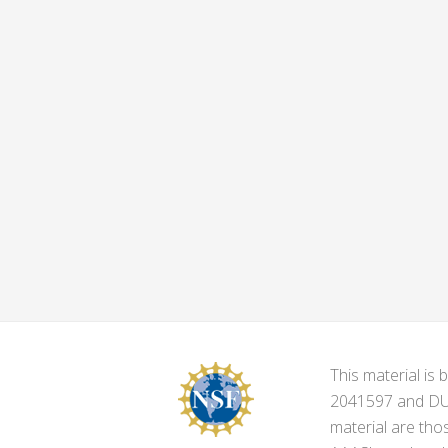
This material i
2041597 and DUE-
material are tho