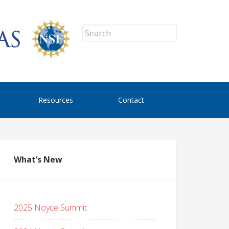
Resources
Contact
What’s New
2025 Noyce Summit