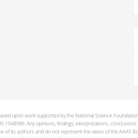
s based upon work supported by the National Science Foundat
1548986. Any opinions, findings, interpretations, conclusion
se of its authors and do not represent the views of the AAAS Bo