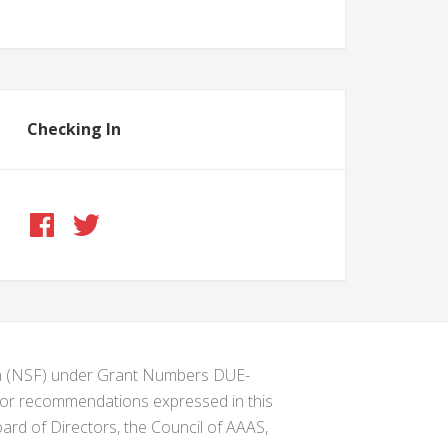
Checking In
ion (NSF) under Grant Numbers DUE-
s or recommendations expressed in this
ard of Directors, the Council of AAAS,