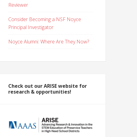
Reviewer
Consider Becoming a NSF Noyce
Principal Investigator
Noyce Alumni: Where Are They Now?
Check out our ARISE website for
research & opportunities!