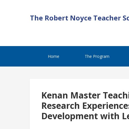
The Robert Noyce Teacher S
Home
The Program
Kenan Master Teachi
Research Experience
Development with L