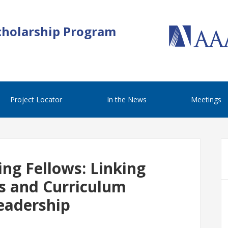
cholarship Program
Project Locator
In the News
Meetings
ng Fellows: Linking
s and Curriculum
eadership